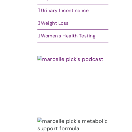
Urinary Incontinence
Weight Loss
Women's Health Testing