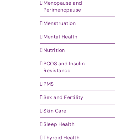
Menopause and
Perimenopause
Menstruation
Mental Health
Nutrition
PCOS and Insulin
Resistance
PMS
Sex and Fertility
Skin Care
Sleep Health
Thyroid Health