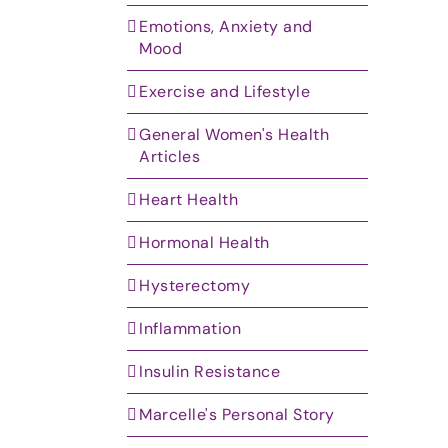
Emotions, Anxiety and
Mood
Exercise and Lifestyle
General Women's Health
Articles
Heart Health
Hormonal Health
Hysterectomy
Inflammation
Insulin Resistance
Marcelle's Personal Story