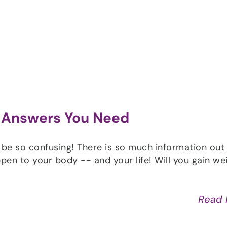
Shop
Programs
Podcast
Blog
 Answers You Need
 be so confusing! There is so much information out
pen to your body -- and your life! Will you gain wei
Read