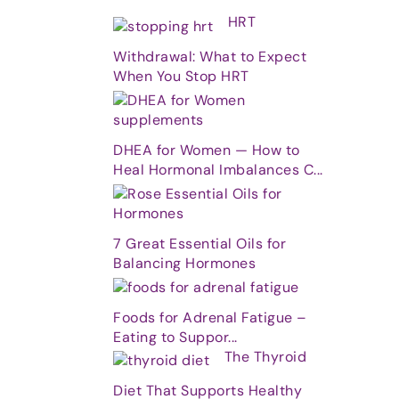
HRT
Withdrawal: What to Expect
When You Stop HRT
DHEA for Women — How to
Heal Hormonal Imbalances C...
7 Great Essential Oils for
Balancing Hormones
Foods for Adrenal Fatigue –
Eating to Suppor...
The Thyroid
Diet That Supports Healthy