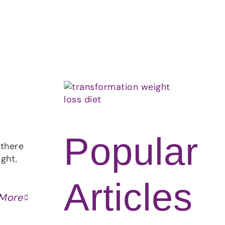
About
Contact
Ask Marcelle
Popular
 there
ght,
Articles
 More