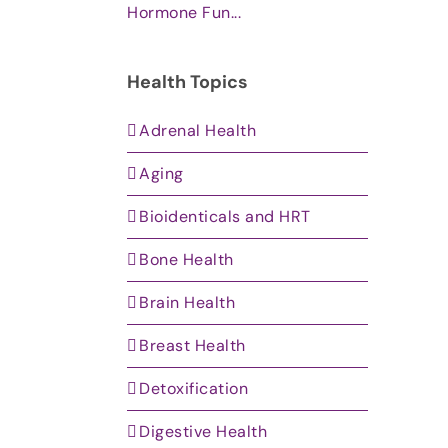
Hormone Fun...
Health Topics
Adrenal Health
Aging
Bioidenticals and HRT
Bone Health
Brain Health
Breast Health
Detoxification
Digestive Health