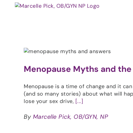
Skip
to
content
Menopause Myths and the
Menopause is a time of change and it can
(and so many stories) about what will hap
lose your sex drive,
[...]
By
Marcelle Pick, OB/GYN, NP