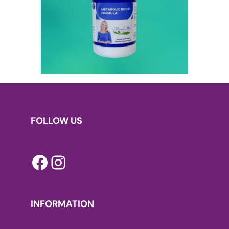
FOLLOW US
Facebook
Instagram
INFORMATION