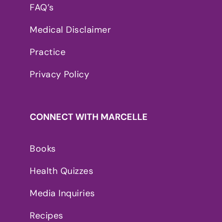
FAQ’s
Medical Disclaimer
Practice
Privacy Policy
CONNECT WITH MARCELLE
Books
Health Quizzes
Media Inquiries
Recipes