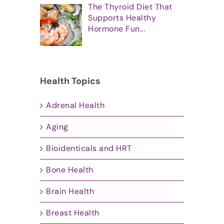
The Thyroid Diet That
Supports Healthy
Hormone Fun...
Health Topics
Adrenal Health
Aging
Bioidenticals and HRT
Bone Health
Brain Health
Breast Health