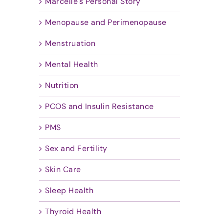
Marcelle's Personal Story
Menopause and Perimenopause
Menstruation
Mental Health
Nutrition
PCOS and Insulin Resistance
PMS
Sex and Fertility
Skin Care
Sleep Health
Thyroid Health