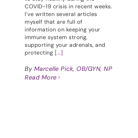
COVID-19 crisis in recent weeks.
I’ve written several articles
myself that are full of
information on keeping your
immune system strong,
supporting your adrenals, and
protecting
[...]
By
Marcelle Pick, OB/GYN, NP
Read More