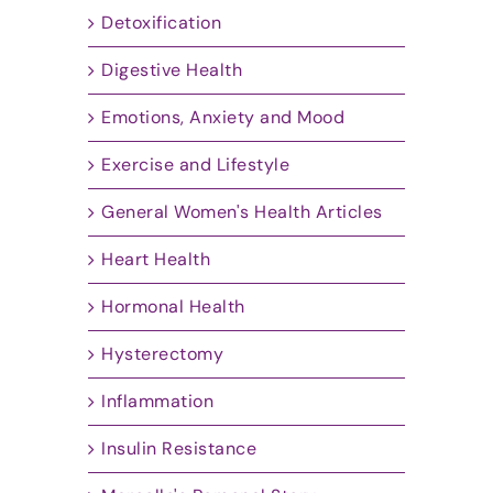
Detoxification
Digestive Health
Emotions, Anxiety and Mood
Exercise and Lifestyle
General Women's Health Articles
Heart Health
Hormonal Health
Hysterectomy
Inflammation
Insulin Resistance