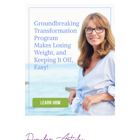
Popular Articles