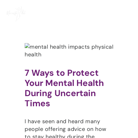
Skip
to
content
7 Ways to Protect
Your Mental Health
During Uncertain
Times
I have seen and heard many
people offering advice on how
to stay healthy during the