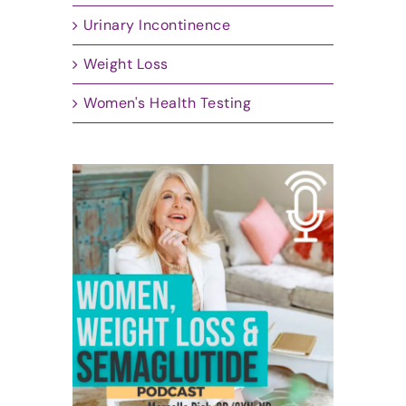
Urinary Incontinence
Weight Loss
Women's Health Testing