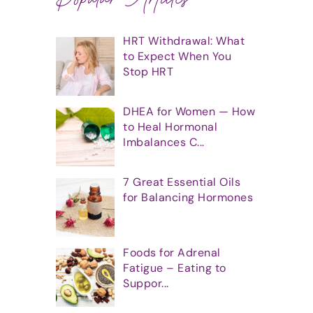
HRT Withdrawal: What
to Expect When You
Stop HRT
DHEA for Women — How
to Heal Hormonal
Imbalances C...
7 Great Essential Oils
for Balancing Hormones
Foods for Adrenal
Fatigue – Eating to
Suppor...