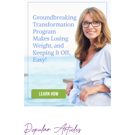
Popular Articles