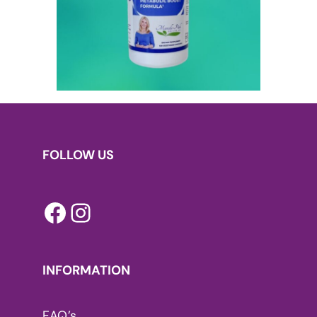
FOLLOW US
Facebook
Instagram
INFORMATION
FAQ’s