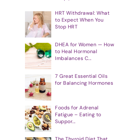
HRT Withdrawal: What
to Expect When You
Stop HRT
DHEA for Women — How
to Heal Hormonal
Imbalances C...
7 Great Essential Oils
for Balancing Hormones
Foods for Adrenal
Fatigue – Eating to
Suppor...
The Thyroid Diet That