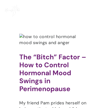
Skip
to
content
The “Bitch” Factor –
How to Control
Hormonal Mood
Swings in
Perimenopause
My friend Pam prides herself on