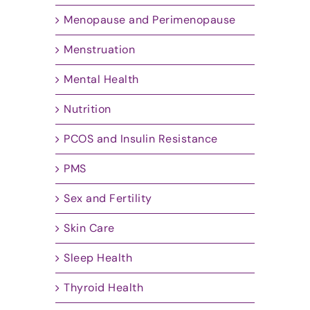
Menopause and Perimenopause
Menstruation
Mental Health
Nutrition
PCOS and Insulin Resistance
PMS
Sex and Fertility
Skin Care
Sleep Health
Thyroid Health