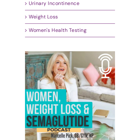
Urinary Incontinence
Weight Loss
Women's Health Testing