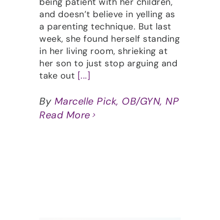
being patient with her children,
and doesn’t believe in yelling as
a parenting technique. But last
week, she found herself standing
in her living room, shrieking at
her son to just stop arguing and
take out
[...]
By
Marcelle Pick, OB/GYN, NP
Read More