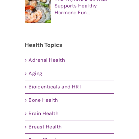
Supports Healthy
Hormone Fun...
Health Topics
Adrenal Health
Aging
Bioidenticals and HRT
Bone Health
Brain Health
Breast Health