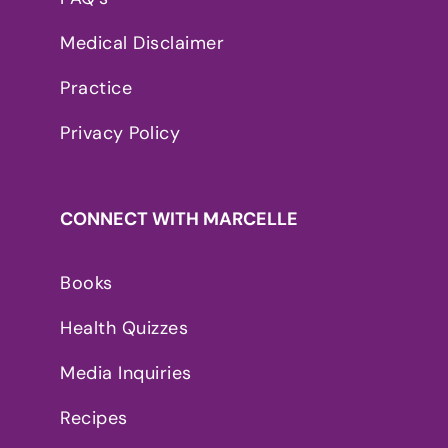
Medical Disclaimer
Practice
Privacy Policy
CONNECT WITH MARCELLE
Books
Health Quizzes
Media Inquiries
Recipes