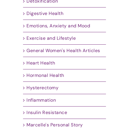
Detoxification
Digestive Health
Emotions, Anxiety and Mood
Exercise and Lifestyle
General Women's Health Articles
Heart Health
Hormonal Health
Hysterectomy
Inflammation
Insulin Resistance
Marcelle's Personal Story