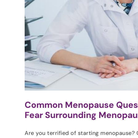
Common Menopause Questi
Fear Surrounding Menopa
Are you terrified of starting menopause? 