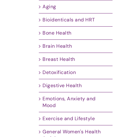
Aging
Bioidenticals and HRT
Bone Health
Brain Health
Breast Health
Detoxification
Digestive Health
Emotions, Anxiety and
Mood
Exercise and Lifestyle
General Women's Health