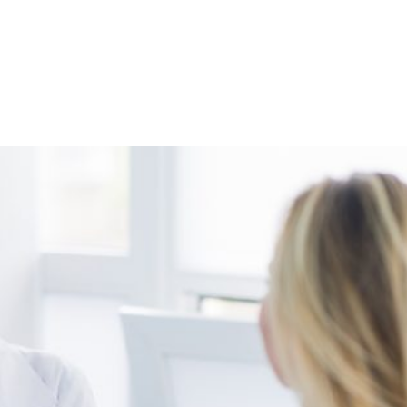
Shop
Programs
Podcast
Blog