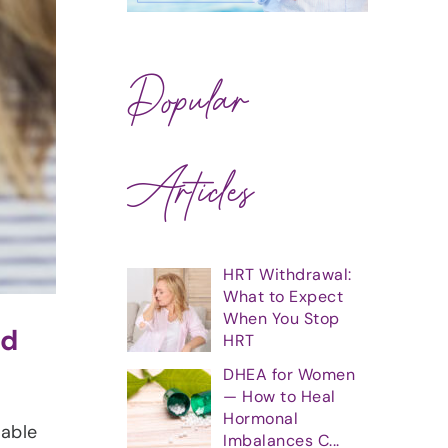
Popular
Articles
HRT Withdrawal:
What to Expect
When You Stop
nd
HRT
DHEA for Women
— How to Heal
Hormonal
lable
Imbalances C...