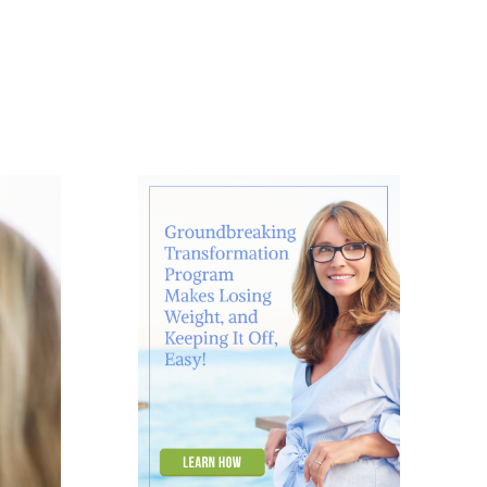
About
Contact
Ask Marcelle