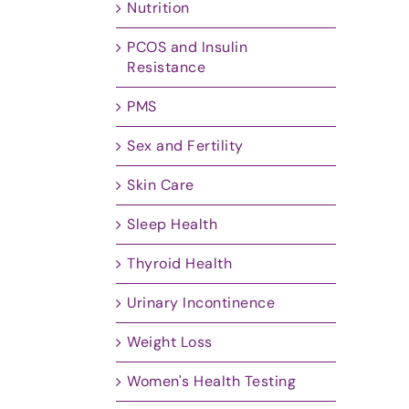
Nutrition
PCOS and Insulin
Resistance
PMS
Sex and Fertility
Skin Care
Sleep Health
Thyroid Health
Urinary Incontinence
Weight Loss
Women's Health Testing