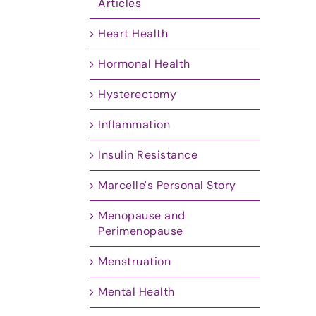
Articles
Heart Health
Hormonal Health
Hysterectomy
Inflammation
Insulin Resistance
Marcelle's Personal Story
Menopause and
Perimenopause
Menstruation
Mental Health