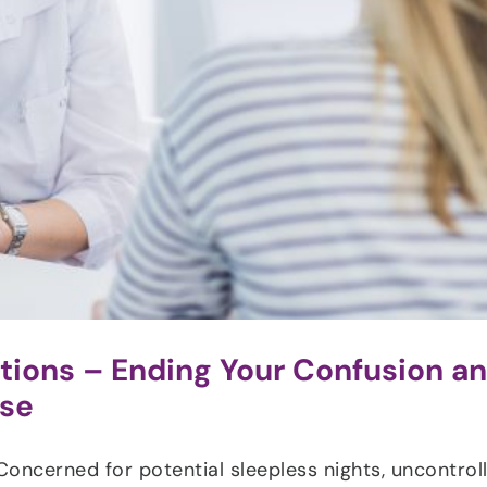
ons – Ending Your Confusion a
use
Concerned for potential sleepless nights, uncontrol