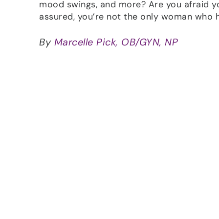
mood swings, and more? Are you afraid y
assured, you’re not the only woman who h
By
Marcelle Pick, OB/GYN, NP