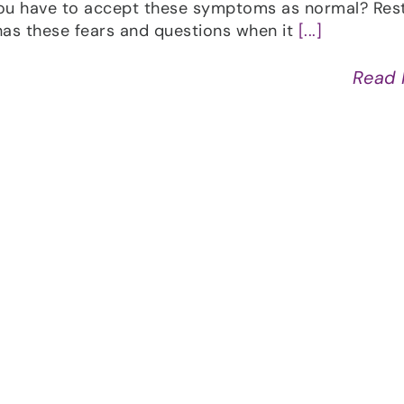
ou have to accept these symptoms as normal? Res
as these fears and questions when it
[...]
Read