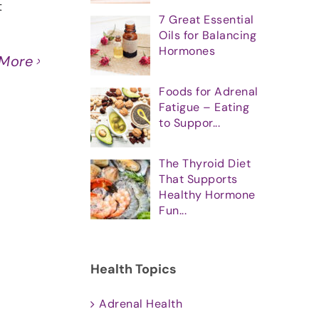
t
7 Great Essential
Oils for Balancing
Hormones
 More
Foods for Adrenal
Fatigue – Eating
to Suppor...
The Thyroid Diet
That Supports
Healthy Hormone
Fun...
Health Topics
Adrenal Health