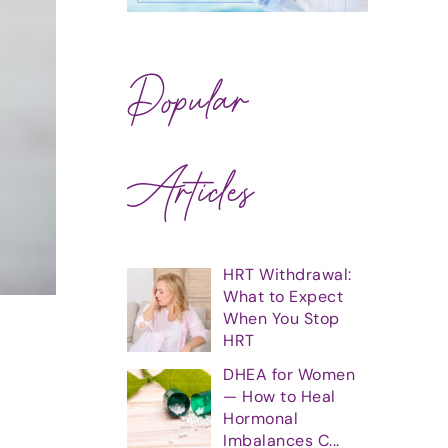
Popular
Articles
HRT Withdrawal:
What to Expect
When You Stop
HRT
DHEA for Women
— How to Heal
Hormonal
Imbalances C...