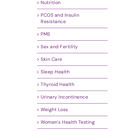
Nutrition
PCOS and Insulin
Resistance
PMS
Sex and Fertility
Skin Care
Sleep Health
Thyroid Health
Urinary Incontinence
Weight Loss
Women's Health Testing