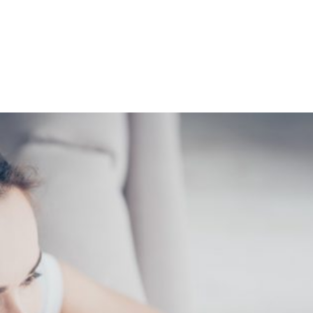
Shop
Programs
Podcast
Blog