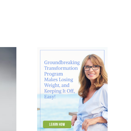
About
Contact
Ask Marcelle