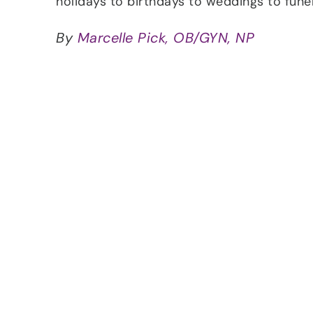
holidays to birthdays to weddings to fun
By
Marcelle Pick, OB/GYN, NP