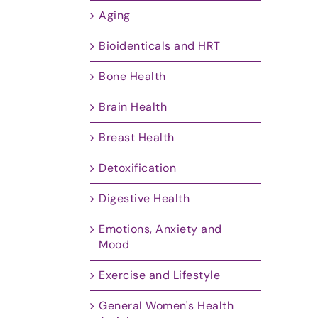
Aging
Bioidenticals and HRT
Bone Health
Brain Health
Breast Health
Detoxification
Digestive Health
Emotions, Anxiety and
Mood
Exercise and Lifestyle
General Women's Health