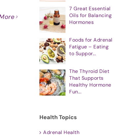
7 Great Essential
Oils for Balancing
 More
Hormones
Foods for Adrenal
Fatigue – Eating
to Suppor...
The Thyroid Diet
That Supports
Healthy Hormone
Fun...
Health Topics
Adrenal Health