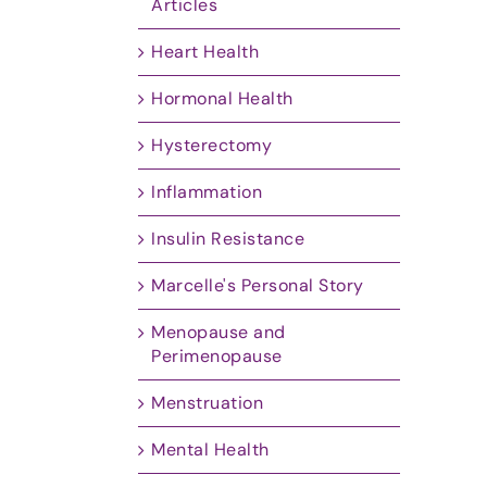
Articles
Heart Health
Hormonal Health
Hysterectomy
Inflammation
Insulin Resistance
Marcelle's Personal Story
Menopause and
Perimenopause
Menstruation
Mental Health