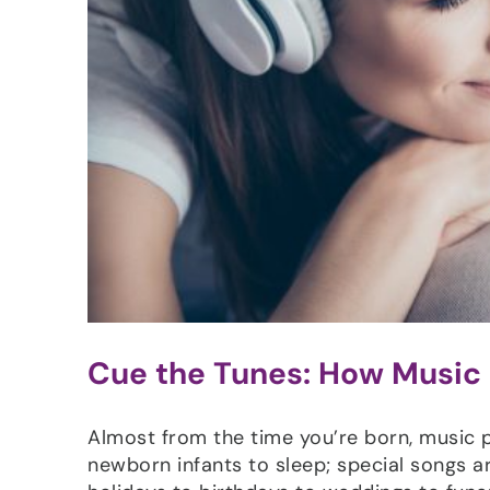
Cue the Tunes: How Music
Almost from the time you’re born, music pla
newborn infants to sleep; special songs a