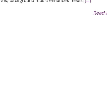
erals; background music enhances meals,
[...]
Read