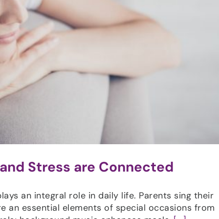
 and Stress are Connected
ys an integral role in daily life. Parents sing their
re an essential elements of special occasions from