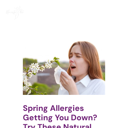
Skip
to
content
Spring Allergies
Getting You Down?
Try These Natural