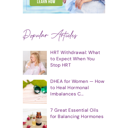
Popular Articles
HRT Withdrawal: What
to Expect When You
Stop HRT
DHEA for Women — How
to Heal Hormonal
Imbalances C...
7 Great Essential Oils
for Balancing Hormones