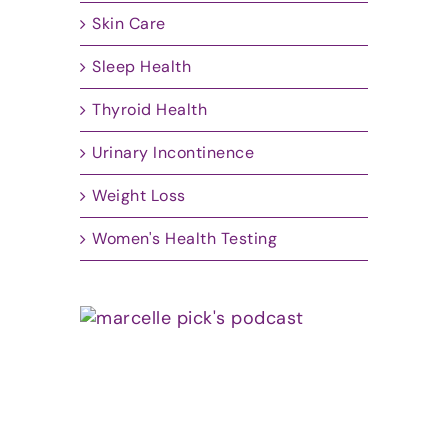
Skin Care
Sleep Health
Thyroid Health
Urinary Incontinence
Weight Loss
Women's Health Testing