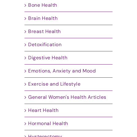
Bone Health
Brain Health
Breast Health
Detoxification
Digestive Health
Emotions, Anxiety and Mood
Exercise and Lifestyle
General Women's Health Articles
Heart Health
Hormonal Health
Hysterectomy