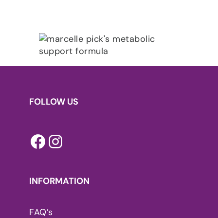
FOLLOW US
Facebook
Instagram
INFORMATION
FAQ’s