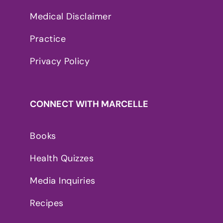
Medical Disclaimer
Practice
Privacy Policy
CONNECT WITH MARCELLE
Books
Health Quizzes
Media Inquiries
Recipes