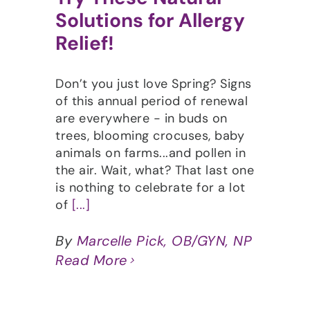
Solutions for Allergy
Relief!
Don’t you just love Spring? Signs
of this annual period of renewal
are everywhere - in buds on
trees, blooming crocuses, baby
animals on farms...and pollen in
the air. Wait, what? That last one
is nothing to celebrate for a lot
of
[...]
By
Marcelle Pick, OB/GYN, NP
Read More