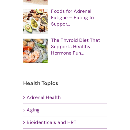
Foods for Adrenal
Fatigue – Eating to
Suppor...
The Thyroid Diet That
Supports Healthy
Hormone Fun...
Health Topics
Adrenal Health
Aging
Bioidenticals and HRT