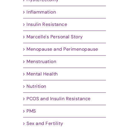
Inflammation
Insulin Resistance
Marcelle's Personal Story
Menopause and Perimenopause
Menstruation
Mental Health
Nutrition
PCOS and Insulin Resistance
PMS
Sex and Fertility