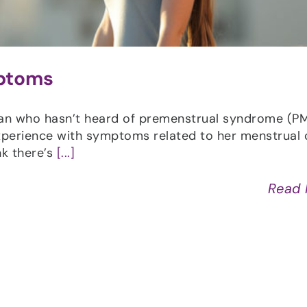
mptoms
man who hasn’t heard of premenstrual syndrome (PM
xperience with symptoms related to her menstrual 
nk there’s
[...]
Read