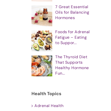
7 Great Essential
Oils for Balancing
Hormones
Foods for Adrenal
Fatigue – Eating
to Suppor...
The Thyroid Diet
That Supports
Healthy Hormone
Fun...
Health Topics
Adrenal Health