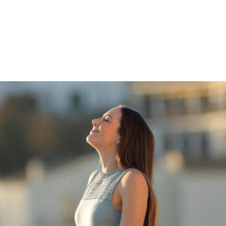
Shop
Programs
Podcast
Blog