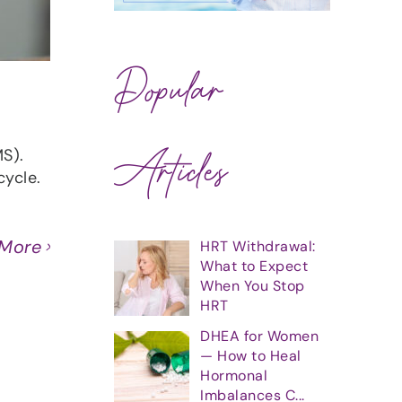
Popular
Articles
S).
cycle.
 More
HRT Withdrawal:
What to Expect
When You Stop
HRT
DHEA for Women
— How to Heal
Hormonal
Imbalances C...