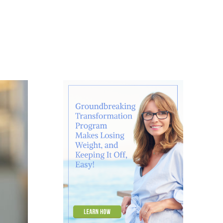
About
Contact
Ask Marcelle