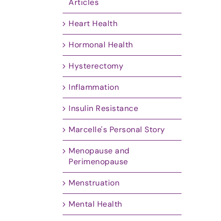
Articles
Heart Health
Hormonal Health
Hysterectomy
Inflammation
Insulin Resistance
Marcelle's Personal Story
Menopause and
Perimenopause
Menstruation
Mental Health