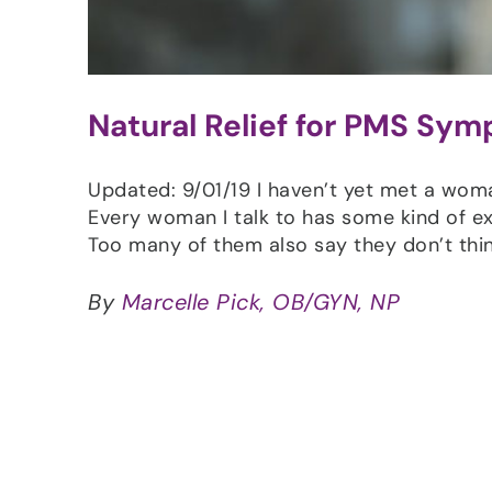
Natural Relief for PMS Sy
Updated: 9/01/19 I haven’t yet met a wo
Every woman I talk to has some kind of e
Too many of them also say they don’t thi
By
Marcelle Pick, OB/GYN, NP