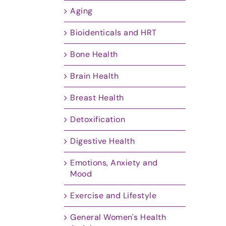
Aging
Bioidenticals and HRT
Bone Health
Brain Health
Breast Health
Detoxification
Digestive Health
Emotions, Anxiety and
Mood
Exercise and Lifestyle
General Women's Health