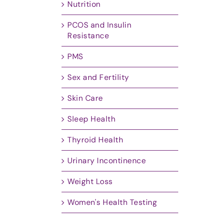
Nutrition
PCOS and Insulin
Resistance
PMS
Sex and Fertility
Skin Care
Sleep Health
Thyroid Health
Urinary Incontinence
Weight Loss
Women's Health Testing