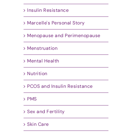
Insulin Resistance
Marcelle's Personal Story
Menopause and Perimenopause
Menstruation
Mental Health
Nutrition
PCOS and Insulin Resistance
PMS
Sex and Fertility
Skin Care