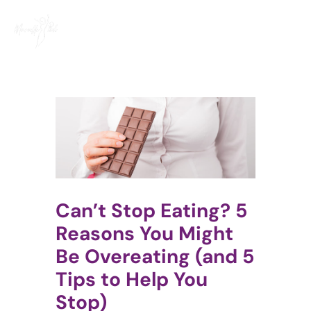
Skip
to
content
Can’t Stop Eating? 5
Reasons You Might
Be Overeating (and 5
Tips to Help You
Stop)