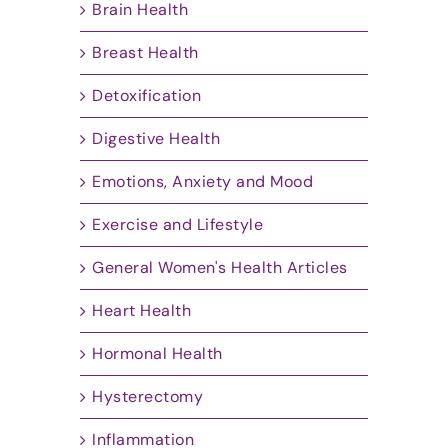
Brain Health
Breast Health
Detoxification
Digestive Health
Emotions, Anxiety and Mood
Exercise and Lifestyle
General Women's Health Articles
Heart Health
Hormonal Health
Hysterectomy
Inflammation