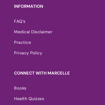
INFORMATION
FAQ’s
Medical Disclaimer
Practice
Privacy Policy
CONNECT WITH MARCELLE
Books
Health Quizzes