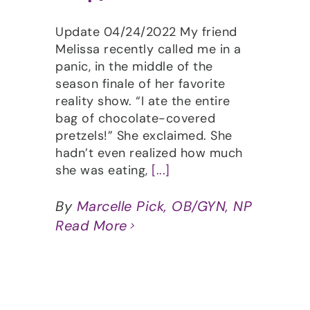
Update 04/24/2022 My friend
Melissa recently called me in a
panic, in the middle of the
season finale of her favorite
reality show. “I ate the entire
bag of chocolate-covered
pretzels!” She exclaimed. She
hadn’t even realized how much
she was eating,
[...]
By
Marcelle Pick, OB/GYN, NP
Read More