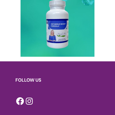
FOLLOW US
Facebook
Instagram