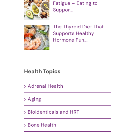
Fatigue – Eating to
Suppor...
The Thyroid Diet That
Supports Healthy
Hormone Fun...
Health Topics
Adrenal Health
Aging
Bioidenticals and HRT
Bone Health