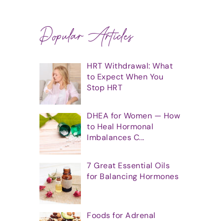
Popular Articles
HRT Withdrawal: What
to Expect When You
Stop HRT
DHEA for Women — How
to Heal Hormonal
Imbalances C...
7 Great Essential Oils
for Balancing Hormones
Foods for Adrenal