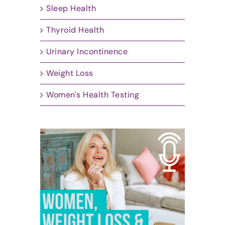
Sleep Health
Thyroid Health
Urinary Incontinence
Weight Loss
Women's Health Testing