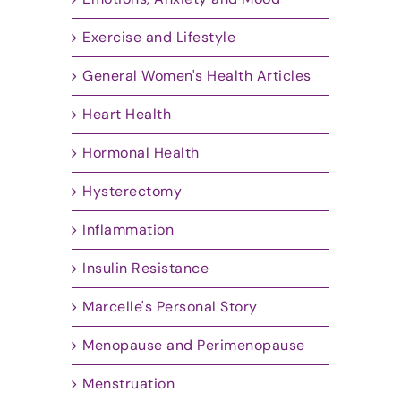
Exercise and Lifestyle
General Women's Health Articles
Heart Health
Hormonal Health
Hysterectomy
Inflammation
Insulin Resistance
Marcelle's Personal Story
Menopause and Perimenopause
Menstruation