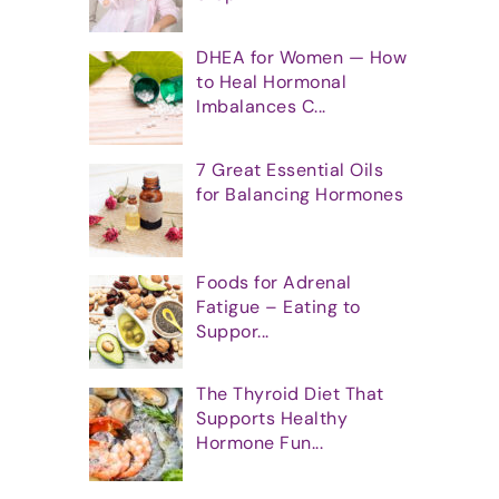
DHEA for Women — How
to Heal Hormonal
Imbalances C...
7 Great Essential Oils
for Balancing Hormones
Foods for Adrenal
Fatigue – Eating to
Suppor...
The Thyroid Diet That
Supports Healthy
Hormone Fun...