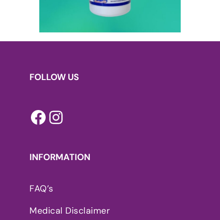
FOLLOW US
Facebook
Instagram
INFORMATION
FAQ’s
Medical Disclaimer