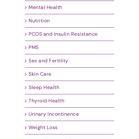
Mental Health
Nutrition
PCOS and Insulin Resistance
PMS
Sex and Fertility
Skin Care
Sleep Health
Thyroid Health
Urinary Incontinence
Weight Loss