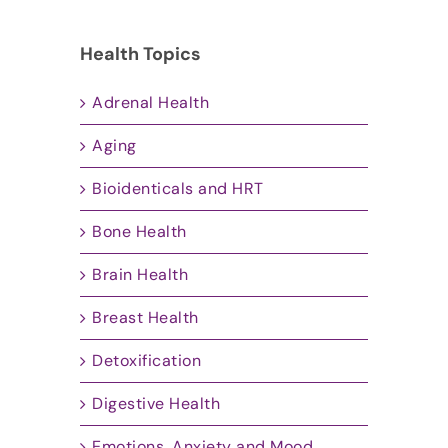
Health Topics
Adrenal Health
Aging
Bioidenticals and HRT
Bone Health
Brain Health
Breast Health
Detoxification
Digestive Health
Emotions, Anxiety and Mood