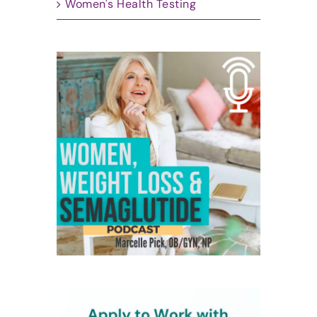
Women's Health Testing