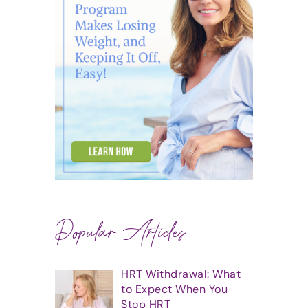
Popular Articles
HRT Withdrawal: What
to Expect When You
Stop HRT