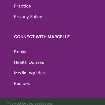
Practice
Privacy Policy
CONNECT WITH MARCELLE
Books
Health Quizzes
Media Inquiries
Recipes
This website uses cookies and