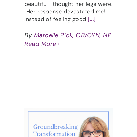
beautiful I thought her legs were.
Her response devastated me!
Instead of feeling good
[...]
By
Marcelle Pick, OB/GYN, NP
Read More