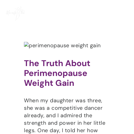
Skip
to
content
The Truth About
Perimenopause
Weight Gain
When my daughter was three,
she was a competitive dancer
already, and I admired the
strength and power in her little
legs. One day, I told her how