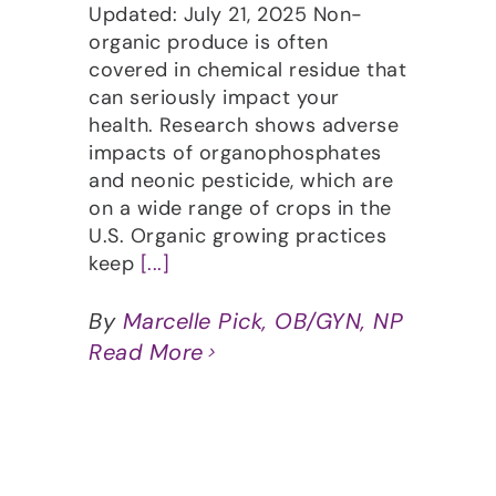
Updated: July 21, 2025 Non-
organic produce is often
covered in chemical residue that
can seriously impact your
health. Research shows adverse
impacts of organophosphates
and neonic pesticide, which are
on a wide range of crops in the
U.S. Organic growing practices
keep
[...]
By
Marcelle Pick, OB/GYN, NP
Read More