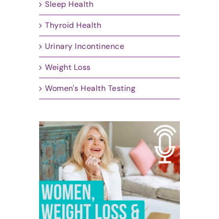
Sleep Health
Thyroid Health
Urinary Incontinence
Weight Loss
Women's Health Testing