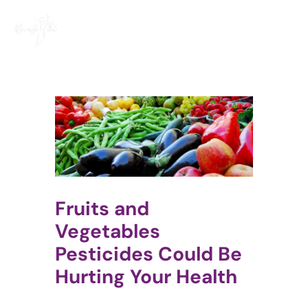
Skip
to
content
Fruits and
Vegetables
Pesticides Could Be
Hurting Your Health