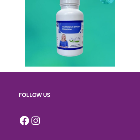
FOLLOW US
Facebook
Instagram