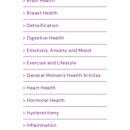
Brain Health
Breast Health
Detoxification
Digestive Health
Emotions, Anxiety and Mood
Exercise and Lifestyle
General Women's Health Articles
Heart Health
Hormonal Health
Hysterectomy
Inflammation