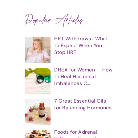
Popular Articles
HRT Withdrawal: What
to Expect When You
Stop HRT
DHEA for Women — How
to Heal Hormonal
Imbalances C...
7 Great Essential Oils
for Balancing Hormones
Foods for Adrenal