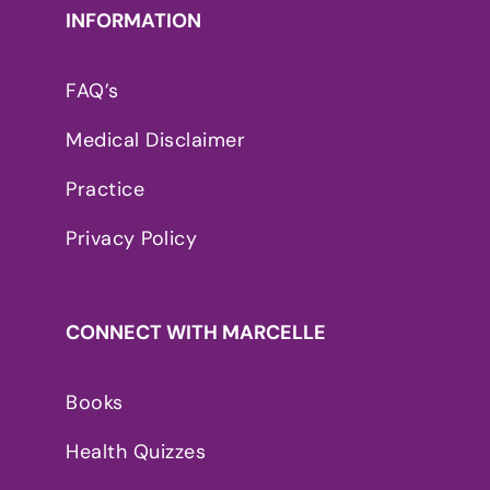
INFORMATION
FAQ’s
Medical Disclaimer
Practice
Privacy Policy
CONNECT WITH MARCELLE
Books
Health Quizzes