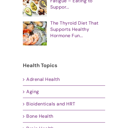
Fatigue – Eating to
Suppor...
The Thyroid Diet That
Supports Healthy
Hormone Fun...
Health Topics
Adrenal Health
Aging
Bioidenticals and HRT
Bone Health