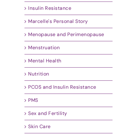
Insulin Resistance
Marcelle's Personal Story
Menopause and Perimenopause
Menstruation
Mental Health
Nutrition
PCOS and Insulin Resistance
PMS
Sex and Fertility
Skin Care