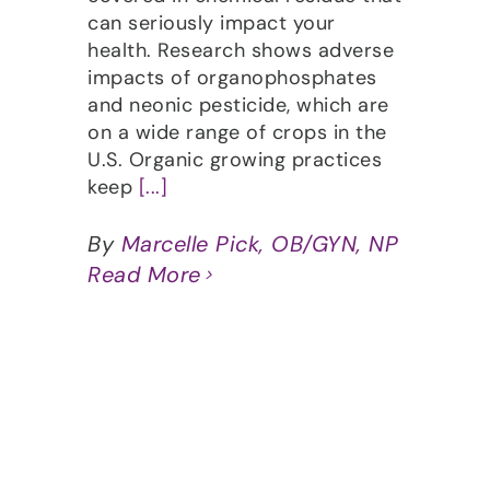
can seriously impact your
health. Research shows adverse
impacts of organophosphates
and neonic pesticide, which are
on a wide range of crops in the
U.S. Organic growing practices
keep
[...]
By
Marcelle Pick, OB/GYN, NP
Read More