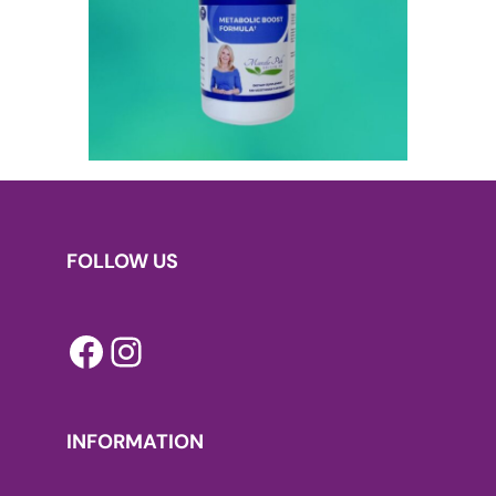
FOLLOW US
Facebook
Instagram
INFORMATION