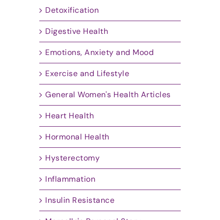
Detoxification
Digestive Health
Emotions, Anxiety and Mood
Exercise and Lifestyle
General Women's Health Articles
Heart Health
Hormonal Health
Hysterectomy
Inflammation
Insulin Resistance