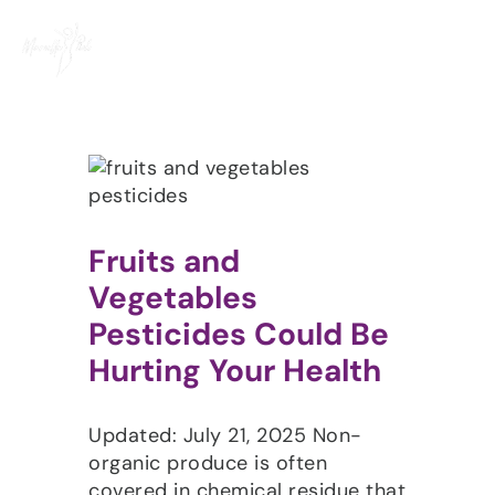
Skip
to
content
Fruits and
Vegetables
Pesticides Could Be
Hurting Your Health
Updated: July 21, 2025 Non-
organic produce is often
covered in chemical residue that