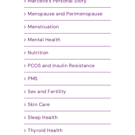
Marcelle's Personal Story
Menopause and Perimenopause
Menstruation
Mental Health
Nutrition
PCOS and Insulin Resistance
PMS
Sex and Fertility
Skin Care
Sleep Health
Thyroid Health