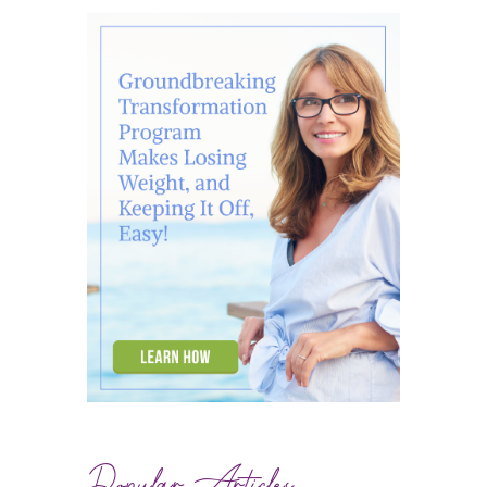
Popular Articles