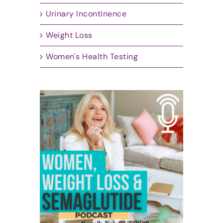
Urinary Incontinence
Weight Loss
Women's Health Testing