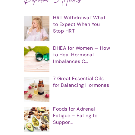
HRT Withdrawal: What
to Expect When You
Stop HRT
DHEA for Women — How
to Heal Hormonal
Imbalances C...
7 Great Essential Oils
for Balancing Hormones
Foods for Adrenal
Fatigue – Eating to
Suppor...