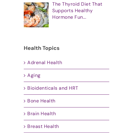
The Thyroid Diet That
Supports Healthy
Hormone Fun...
Health Topics
Adrenal Health
Aging
Bioidenticals and HRT
Bone Health
Brain Health
Breast Health