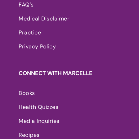
FAQ’s
Medical Disclaimer
Practice
Privacy Policy
CONNECT WITH MARCELLE
Books
Health Quizzes
Media Inquiries
Recipes