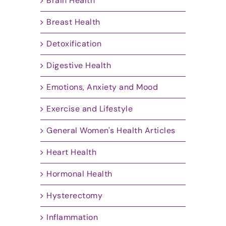
Brain Health
Breast Health
Detoxification
Digestive Health
Emotions, Anxiety and Mood
Exercise and Lifestyle
General Women's Health Articles
Heart Health
Hormonal Health
Hysterectomy
Inflammation