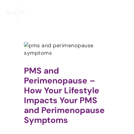
Skip
to
content
PMS and
Perimenopause –
How Your Lifestyle
Impacts Your PMS
and Perimenopause
Symptoms