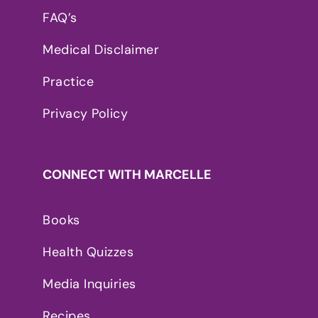
FAQ’s
Medical Disclaimer
Practice
Privacy Policy
CONNECT WITH MARCELLE
Books
Health Quizzes
Media Inquiries
Recipes