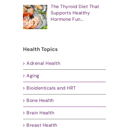
The Thyroid Diet That
Supports Healthy
Hormone Fun...
Health Topics
Adrenal Health
Aging
Bioidenticals and HRT
Bone Health
Brain Health
Breast Health