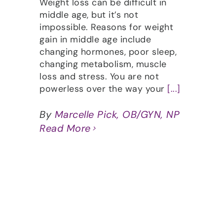
Weight loss can be difficult in
middle age, but it’s not
impossible. Reasons for weight
gain in middle age include
changing hormones, poor sleep,
changing metabolism, muscle
loss and stress. You are not
powerless over the way your
[...]
By
Marcelle Pick, OB/GYN, NP
Read More