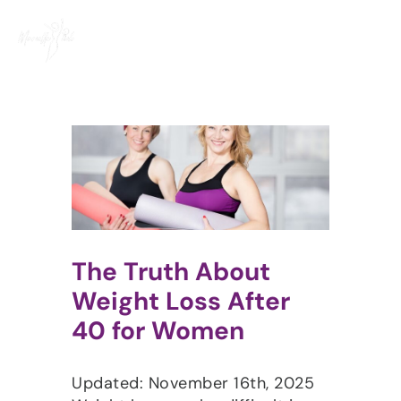
Skip
to
content
The Truth About
Weight Loss After
40 for Women
Updated: November 16th, 2025