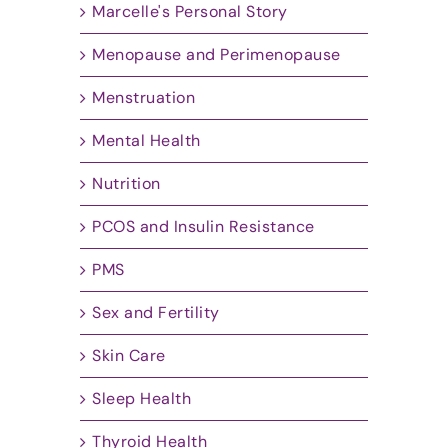
Marcelle's Personal Story
Menopause and Perimenopause
Menstruation
Mental Health
Nutrition
PCOS and Insulin Resistance
PMS
Sex and Fertility
Skin Care
Sleep Health
Thyroid Health