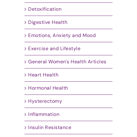
Detoxification
Digestive Health
Emotions, Anxiety and Mood
Exercise and Lifestyle
General Women's Health Articles
Heart Health
Hormonal Health
Hysterectomy
Inflammation
Insulin Resistance