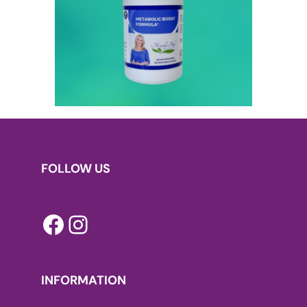
FOLLOW US
Facebook
Instagram
INFORMATION