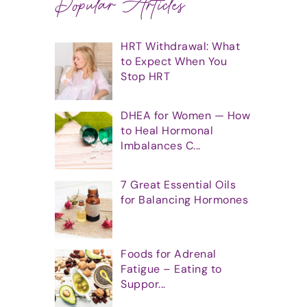
Popular Articles
HRT Withdrawal: What
to Expect When You
Stop HRT
DHEA for Women — How
to Heal Hormonal
Imbalances C...
7 Great Essential Oils
for Balancing Hormones
Foods for Adrenal
Fatigue – Eating to
Suppor...