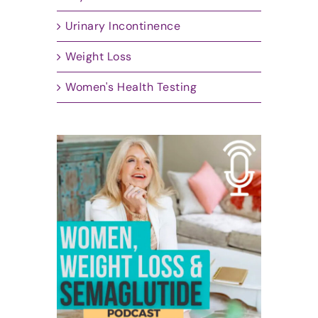
Urinary Incontinence
Weight Loss
Women's Health Testing