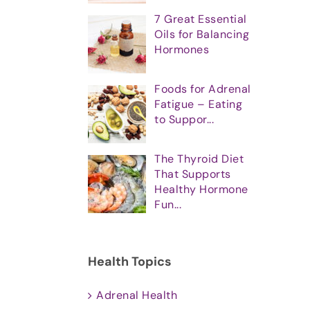
7 Great Essential
Oils for Balancing
Hormones
Foods for Adrenal
Fatigue – Eating
to Suppor...
The Thyroid Diet
That Supports
Healthy Hormone
Fun...
Health Topics
Adrenal Health