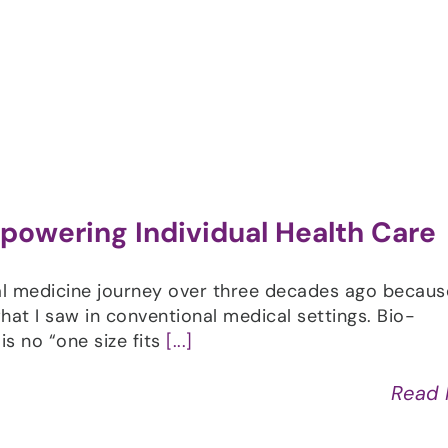
Shop
Programs
Podcast
Blog
powering Individual Health Care
l medicine journey over three decades ago because
at I saw in conventional medical settings. Bio-
 is no “one size fits
[...]
Read