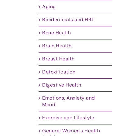
Aging
Bioidenticals and HRT
Bone Health
Brain Health
Breast Health
Detoxification
Digestive Health
Emotions, Anxiety and
Mood
Exercise and Lifestyle
General Women's Health