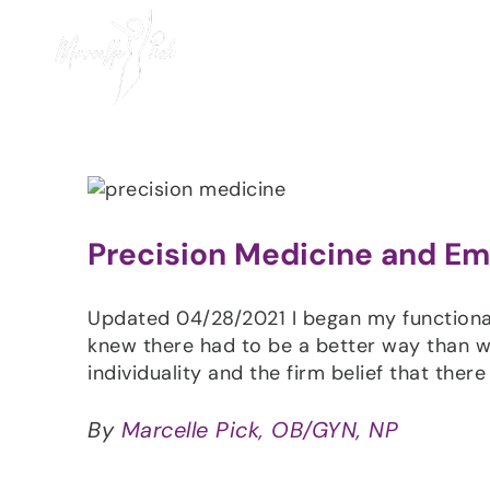
Skip
to
content
Precision Medicine and Em
Updated 04/28/2021 I began my functiona
knew there had to be a better way than wh
individuality and the firm belief that there
By
Marcelle Pick, OB/GYN, NP