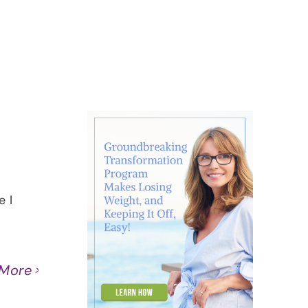
About
Contact
Ask Marcelle
 I
 More