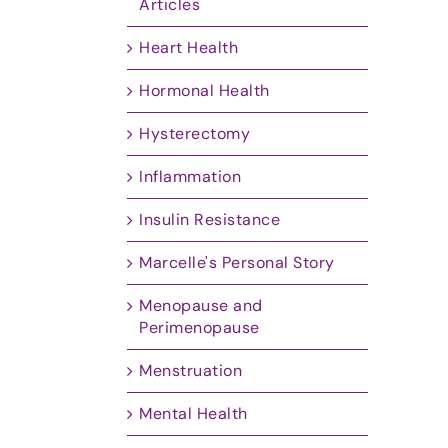
Articles
Heart Health
Hormonal Health
Hysterectomy
Inflammation
Insulin Resistance
Marcelle's Personal Story
Menopause and
Perimenopause
Menstruation
Mental Health