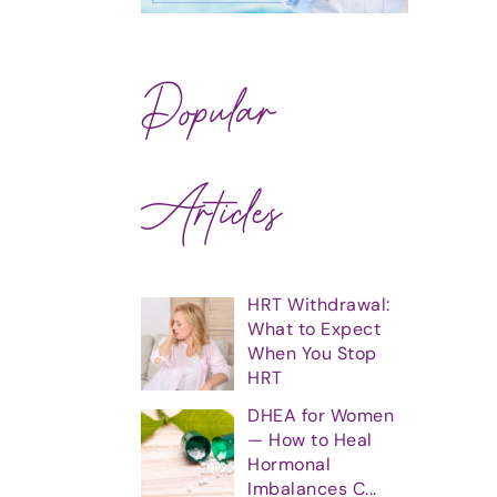
Popular
Articles
HRT Withdrawal:
What to Expect
When You Stop
HRT
DHEA for Women
— How to Heal
Hormonal
Imbalances C...