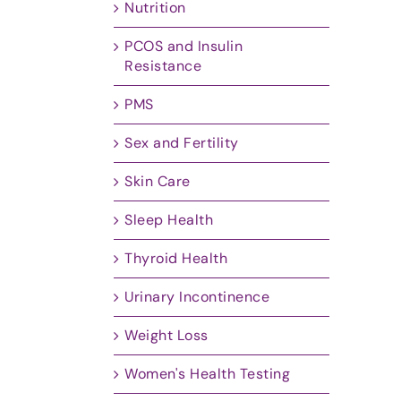
Nutrition
PCOS and Insulin
Resistance
PMS
Sex and Fertility
Skin Care
Sleep Health
Thyroid Health
Urinary Incontinence
Weight Loss
Women's Health Testing