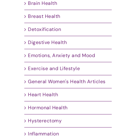
Brain Health
Breast Health
Detoxification
Digestive Health
Emotions, Anxiety and Mood
Exercise and Lifestyle
General Women's Health Articles
Heart Health
Hormonal Health
Hysterectomy
Inflammation