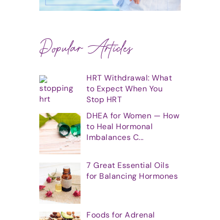
Popular Articles
HRT Withdrawal: What
to Expect When You
Stop HRT
DHEA for Women — How
to Heal Hormonal
Imbalances C...
7 Great Essential Oils
for Balancing Hormones
Foods for Adrenal