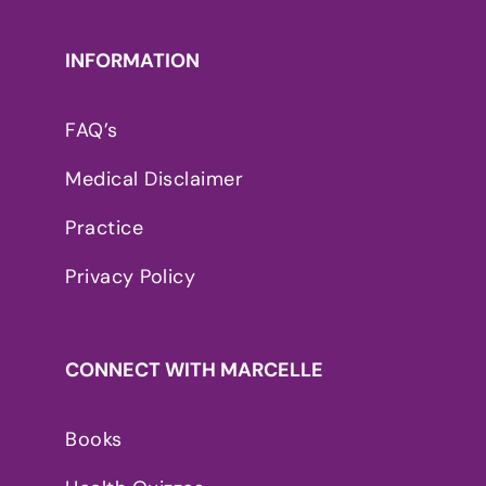
INFORMATION
FAQ’s
Medical Disclaimer
Practice
Privacy Policy
CONNECT WITH MARCELLE
Books