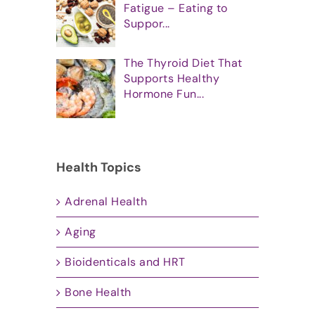
Fatigue – Eating to
Suppor...
The Thyroid Diet That
Supports Healthy
Hormone Fun...
Health Topics
Adrenal Health
Aging
Bioidenticals and HRT
Bone Health