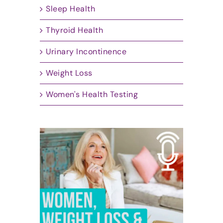
Sleep Health
Thyroid Health
Urinary Incontinence
Weight Loss
Women's Health Testing