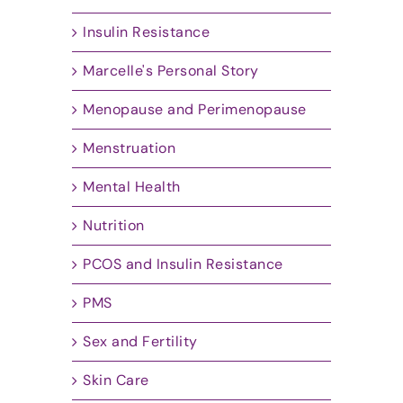
Insulin Resistance
Marcelle's Personal Story
Menopause and Perimenopause
Menstruation
Mental Health
Nutrition
PCOS and Insulin Resistance
PMS
Sex and Fertility
Skin Care