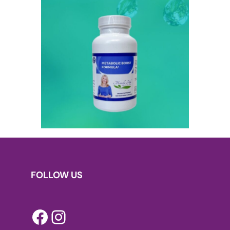
FOLLOW US
Facebook
Instagram