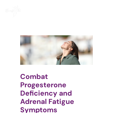
Skip
to
content
Combat
Progesterone
Deficiency and
Adrenal Fatigue
Symptoms