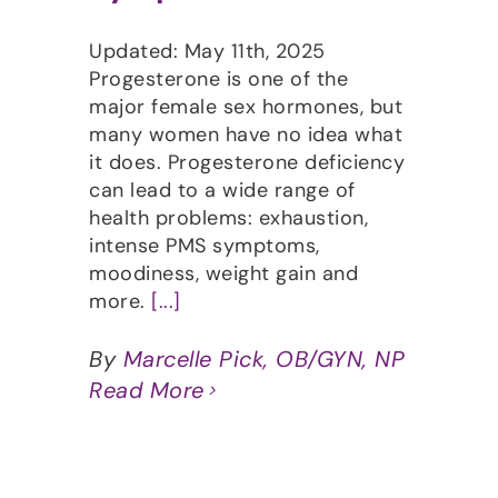
Updated: May 11th, 2025
Progesterone is one of the
major female sex hormones, but
many women have no idea what
it does. Progesterone deficiency
can lead to a wide range of
health problems: exhaustion,
intense PMS symptoms,
moodiness, weight gain and
more.
[...]
By
Marcelle Pick, OB/GYN, NP
Read More