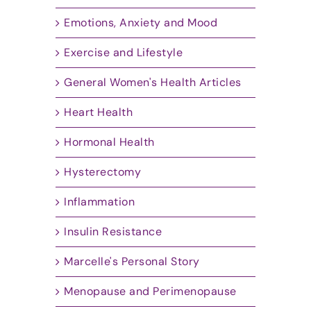
Emotions, Anxiety and Mood
Exercise and Lifestyle
General Women's Health Articles
Heart Health
Hormonal Health
Hysterectomy
Inflammation
Insulin Resistance
Marcelle's Personal Story
Menopause and Perimenopause