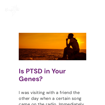
Skip
to
content
Is PTSD in Your
Genes?
I was visiting with a friend the
other day when a certain song
came on the radio. Immediately,