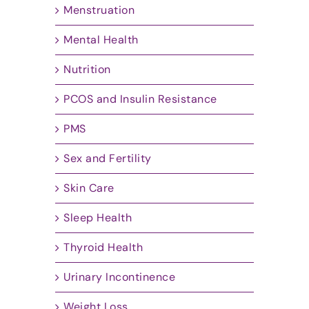
Menstruation
Mental Health
Nutrition
PCOS and Insulin Resistance
PMS
Sex and Fertility
Skin Care
Sleep Health
Thyroid Health
Urinary Incontinence
Weight Loss