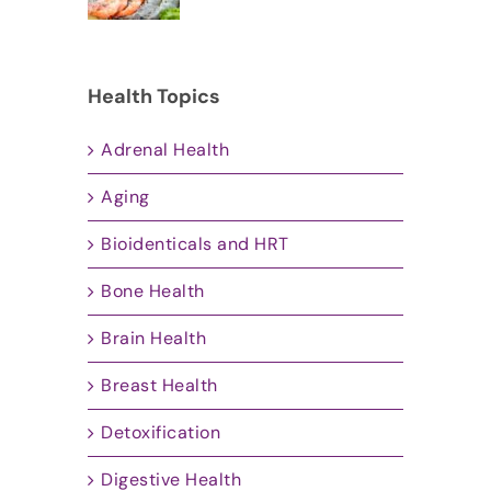
Health Topics
Adrenal Health
Aging
Bioidenticals and HRT
Bone Health
Brain Health
Breast Health
Detoxification
Digestive Health