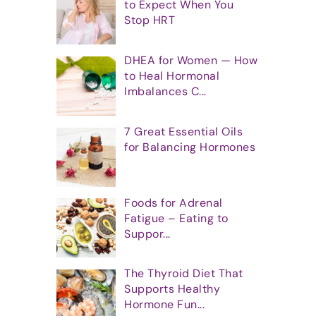
to Expect When You
Stop HRT
DHEA for Women — How
to Heal Hormonal
Imbalances C...
7 Great Essential Oils
for Balancing Hormones
Foods for Adrenal
Fatigue – Eating to
Suppor...
The Thyroid Diet That
Supports Healthy
Hormone Fun...