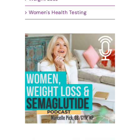
Women's Health Testing