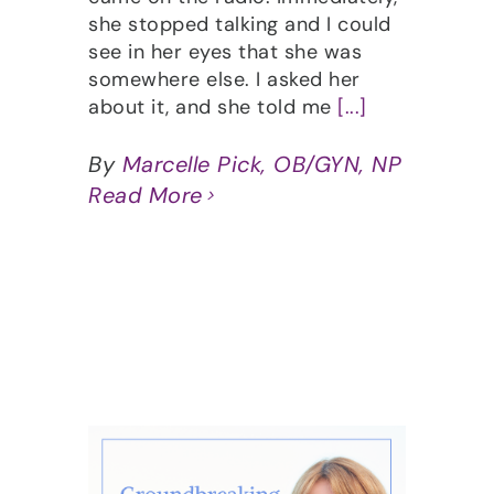
she stopped talking and I could
see in her eyes that she was
somewhere else. I asked her
about it, and she told me
[...]
By
Marcelle Pick, OB/GYN, NP
Read More