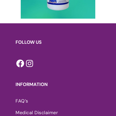
FOLLOW US
Facebook
Instagram
INFORMATION
FAQ’s
Medical Disclaimer