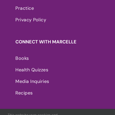
Practice
Privacy Policy
CONNECT WITH MARCELLE
Books
Health Quizzes
Media Inquiries
Recipes
This website uses cookies and