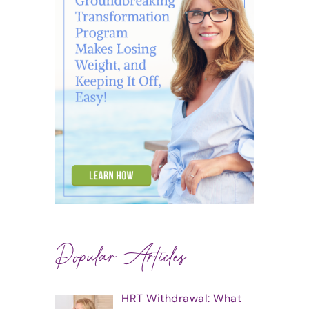
Popular Articles
HRT Withdrawal: What