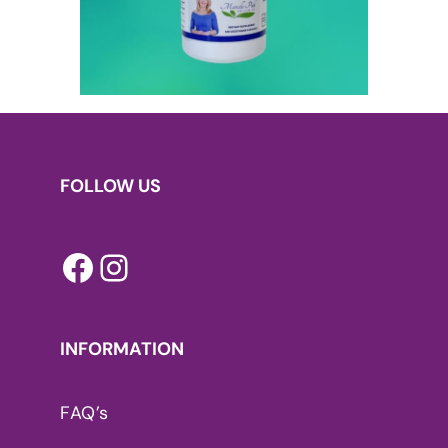
FOLLOW US
Facebook
Instagram
INFORMATION
FAQ’s