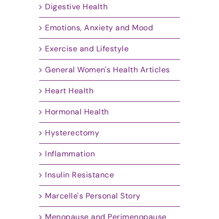
Digestive Health
Emotions, Anxiety and Mood
Exercise and Lifestyle
General Women's Health Articles
Heart Health
Hormonal Health
Hysterectomy
Inflammation
Insulin Resistance
Marcelle's Personal Story
Menopause and Perimenopause