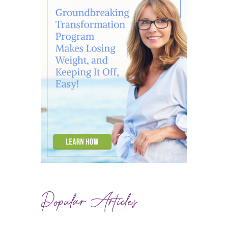
Popular Articles