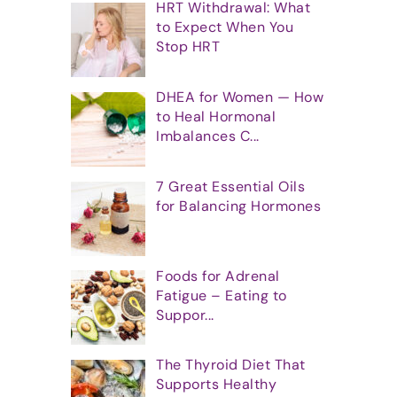
HRT Withdrawal: What
to Expect When You
Stop HRT
DHEA for Women — How
to Heal Hormonal
Imbalances C...
7 Great Essential Oils
for Balancing Hormones
Foods for Adrenal
Fatigue – Eating to
Suppor...
The Thyroid Diet That
Supports Healthy