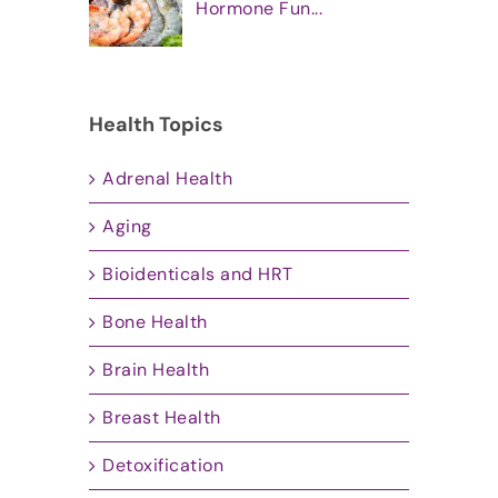
Hormone Fun...
Health Topics
Adrenal Health
Aging
Bioidenticals and HRT
Bone Health
Brain Health
Breast Health
Detoxification