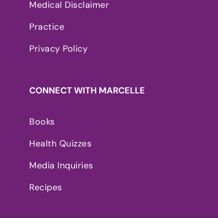
Medical Disclaimer
Practice
Privacy Policy
CONNECT WITH MARCELLE
Books
Health Quizzes
Media Inquiries
Recipes