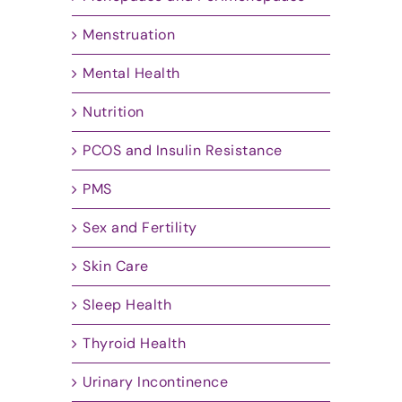
Menstruation
Mental Health
Nutrition
PCOS and Insulin Resistance
PMS
Sex and Fertility
Skin Care
Sleep Health
Thyroid Health
Urinary Incontinence