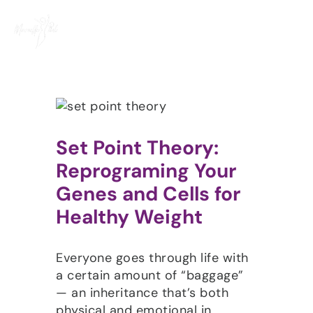
Skip
to
content
Set Point Theory:
Reprograming Your
Genes and Cells for
Healthy Weight
Everyone goes through life with
a certain amount of “baggage”
— an inheritance that’s both
physical and emotional in