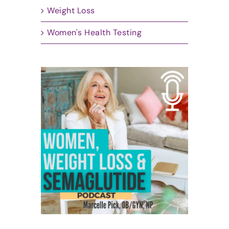
Weight Loss
Women's Health Testing