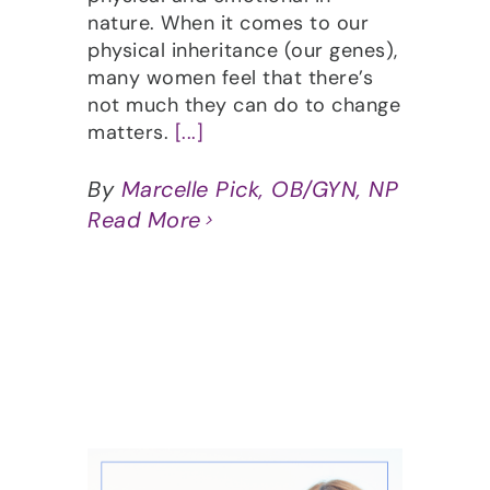
nature. When it comes to our
physical inheritance (our genes),
many women feel that there’s
not much they can do to change
matters.
[...]
By
Marcelle Pick, OB/GYN, NP
Read More