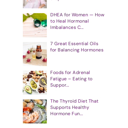
DHEA for Women — How
to Heal Hormonal
Imbalances C...
7 Great Essential Oils
for Balancing Hormones
Foods for Adrenal
Fatigue – Eating to
Suppor...
The Thyroid Diet That
Supports Healthy
Hormone Fun...