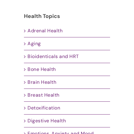
Health Topics
Adrenal Health
Aging
Bioidenticals and HRT
Bone Health
Brain Health
Breast Health
Detoxification
Digestive Health
Emotions, Anxiety and Mood