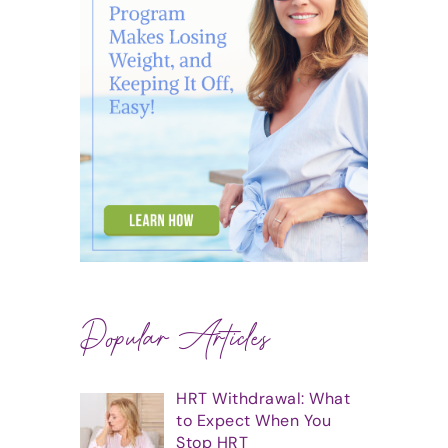
Popular Articles
HRT Withdrawal: What
to Expect When You
Stop HRT