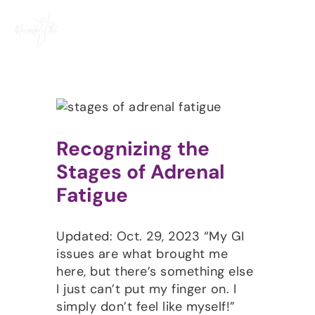
Skip
to
content
Recognizing the
Stages of Adrenal
Fatigue
Updated: Oct. 29, 2023 “My GI
issues are what brought me
here, but there’s something else
I just can’t put my finger on. I
simply don’t feel like myself!”