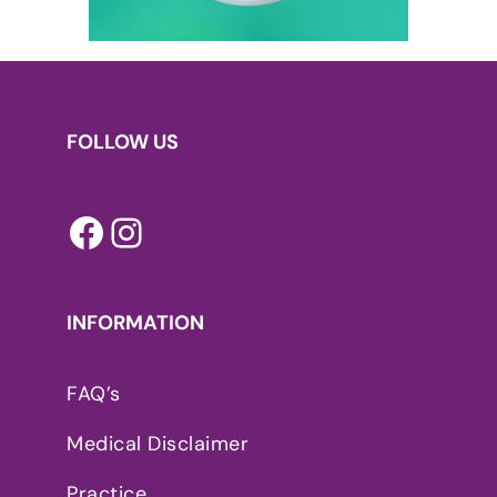
FOLLOW US
Facebook
Instagram
INFORMATION
FAQ’s
Medical Disclaimer
Practice