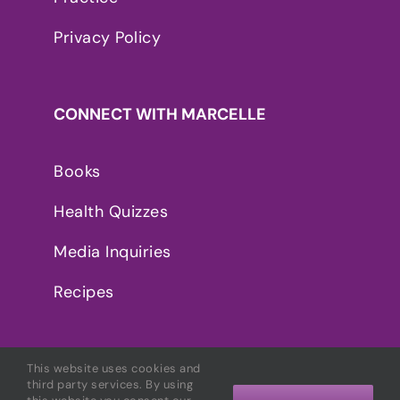
Privacy Policy
CONNECT WITH MARCELLE
Books
Health Quizzes
Media Inquiries
Recipes
This website uses cookies and
third party services. By using