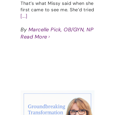
That’s what Missy said when she
first came to see me. She’d tried
[...]
By
Marcelle Pick, OB/GYN, NP
Read More