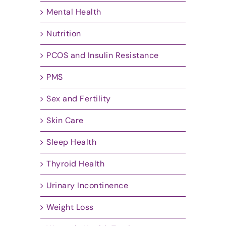
Mental Health
Nutrition
PCOS and Insulin Resistance
PMS
Sex and Fertility
Skin Care
Sleep Health
Thyroid Health
Urinary Incontinence
Weight Loss