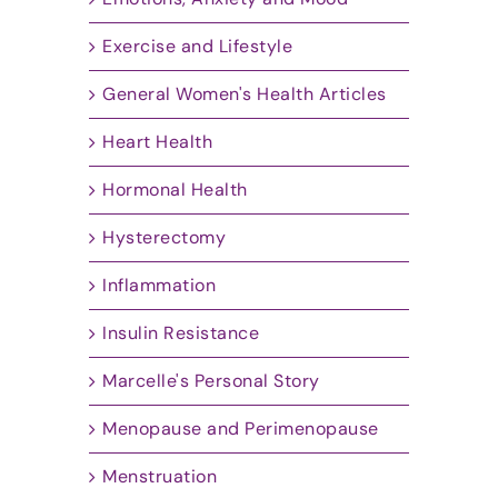
Exercise and Lifestyle
General Women's Health Articles
Heart Health
Hormonal Health
Hysterectomy
Inflammation
Insulin Resistance
Marcelle's Personal Story
Menopause and Perimenopause
Menstruation