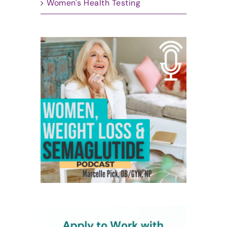
Women's Health Testing