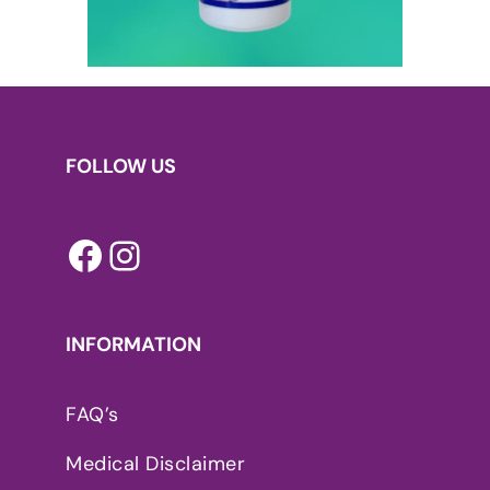
FOLLOW US
Facebook
Instagram
INFORMATION
FAQ’s
Medical Disclaimer