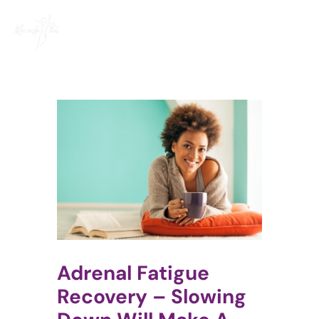
Skip
to
content
Adrenal Fatigue
Recovery – Slowing