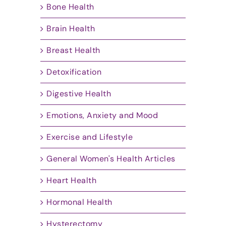
Bone Health
Brain Health
Breast Health
Detoxification
Digestive Health
Emotions, Anxiety and Mood
Exercise and Lifestyle
General Women's Health Articles
Heart Health
Hormonal Health
Hysterectomy