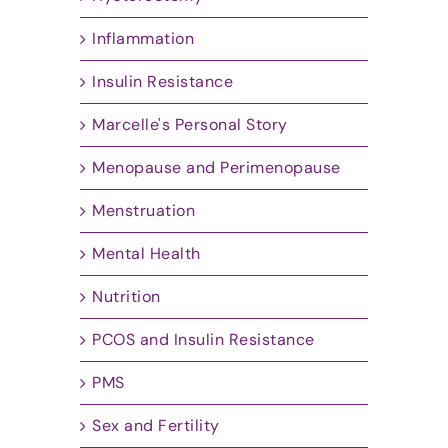
Inflammation
Insulin Resistance
Marcelle's Personal Story
Menopause and Perimenopause
Menstruation
Mental Health
Nutrition
PCOS and Insulin Resistance
PMS
Sex and Fertility