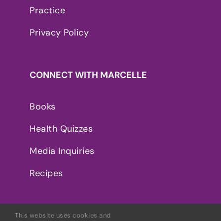
Practice
Privacy Policy
CONNECT WITH MARCELLE
Books
Health Quizzes
Media Inquiries
Recipes
This website uses cookies and