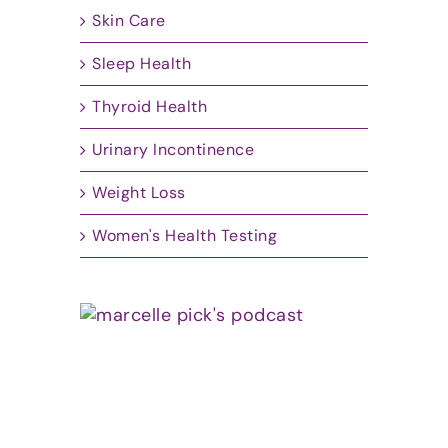
Skin Care
Sleep Health
Thyroid Health
Urinary Incontinence
Weight Loss
Women's Health Testing