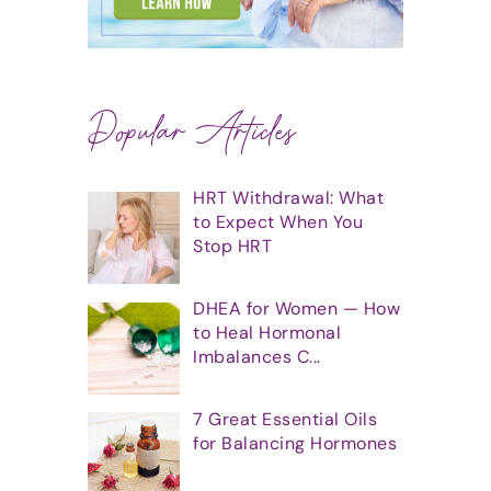
Popular Articles
HRT Withdrawal: What
to Expect When You
Stop HRT
DHEA for Women — How
to Heal Hormonal
Imbalances C...
7 Great Essential Oils
for Balancing Hormones