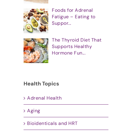
Foods for Adrenal
Fatigue – Eating to
Suppor...
The Thyroid Diet That
Supports Healthy
Hormone Fun...
Health Topics
Adrenal Health
Aging
Bioidenticals and HRT