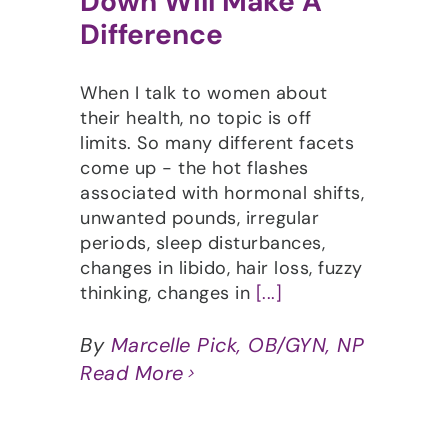
Down Will Make A
Difference
When I talk to women about
their health, no topic is off
limits. So many different facets
come up - the hot flashes
associated with hormonal shifts,
unwanted pounds, irregular
periods, sleep disturbances,
changes in libido, hair loss, fuzzy
thinking, changes in
[...]
By
Marcelle Pick, OB/GYN, NP
Read More