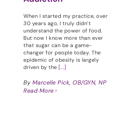
When I started my practice, over
30 years ago, I truly didn’t
understand the power of food.
But now I know more than ever
that sugar can be a game-
changer for people today. The
epidemic of obesity is largely
driven by the
[...]
By
Marcelle Pick, OB/GYN, NP
Read More