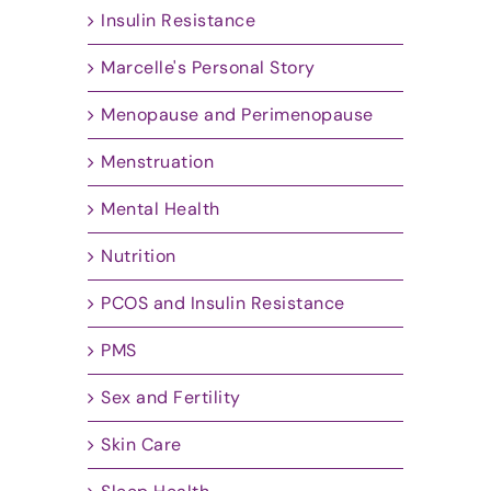
Insulin Resistance
Marcelle's Personal Story
Menopause and Perimenopause
Menstruation
Mental Health
Nutrition
PCOS and Insulin Resistance
PMS
Sex and Fertility
Skin Care