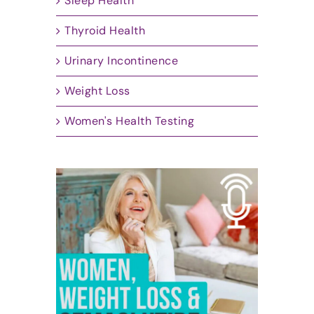
Sleep Health
Thyroid Health
Urinary Incontinence
Weight Loss
Women's Health Testing