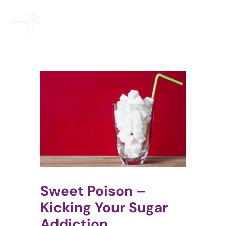
Skip
to
content
Sweet Poison –
Kicking Your Sugar
Addiction