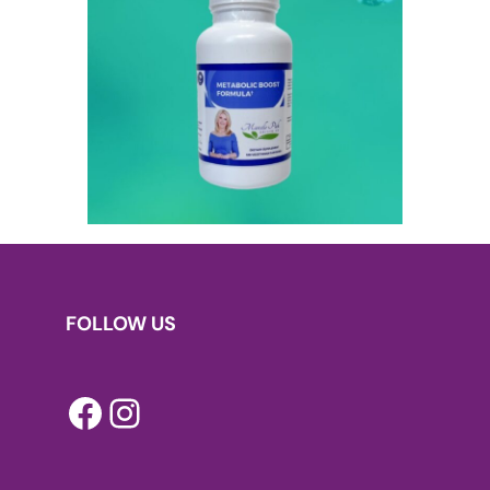
FOLLOW US
Facebook
Instagram