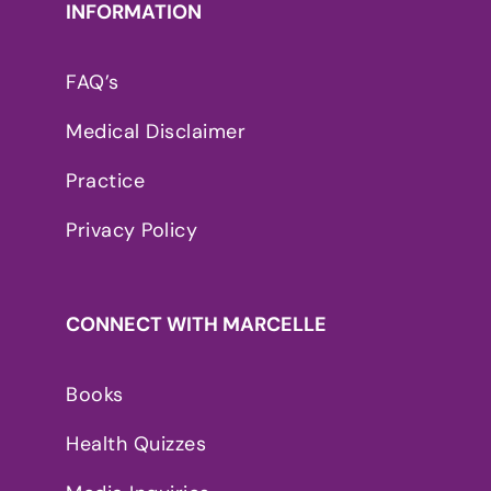
INFORMATION
FAQ’s
Medical Disclaimer
Practice
Privacy Policy
CONNECT WITH MARCELLE
Books
Health Quizzes