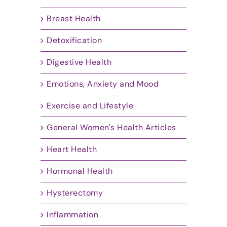
Breast Health
Detoxification
Digestive Health
Emotions, Anxiety and Mood
Exercise and Lifestyle
General Women's Health Articles
Heart Health
Hormonal Health
Hysterectomy
Inflammation