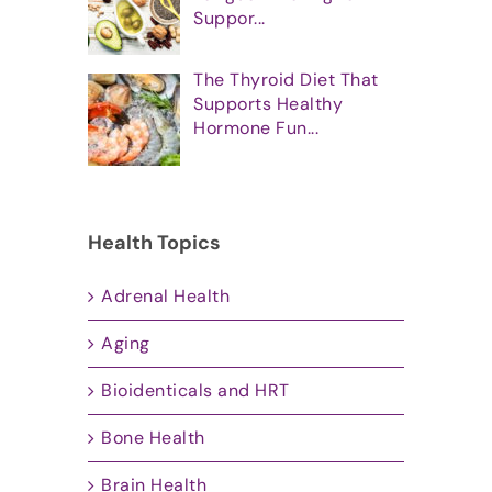
Suppor...
The Thyroid Diet That
Supports Healthy
Hormone Fun...
Health Topics
Adrenal Health
Aging
Bioidenticals and HRT
Bone Health
Brain Health