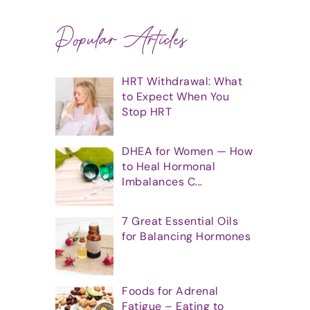
Popular Articles
HRT Withdrawal: What
to Expect When You
Stop HRT
DHEA for Women — How
to Heal Hormonal
Imbalances C...
7 Great Essential Oils
for Balancing Hormones
Foods for Adrenal
Fatigue – Eating to