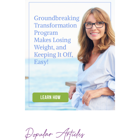
Popular Articles