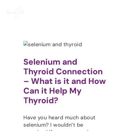
Skip
to
content
Selenium and
Thyroid Connection
– What is it and How
Can it Help My
Thyroid?
Have you heard much about
selenium? I wouldn’t be