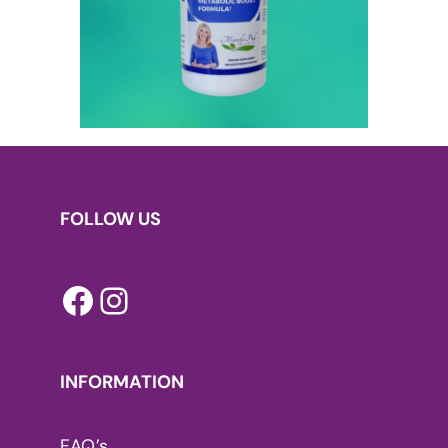
FOLLOW US
Facebook
Instagram
INFORMATION
FAQ’s