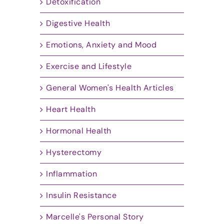
Detoxification
Digestive Health
Emotions, Anxiety and Mood
Exercise and Lifestyle
General Women's Health Articles
Heart Health
Hormonal Health
Hysterectomy
Inflammation
Insulin Resistance
Marcelle's Personal Story