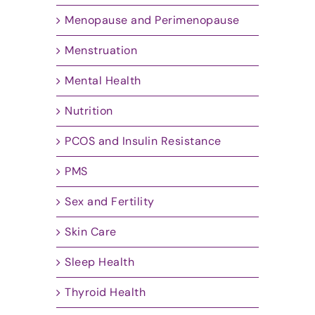
Menopause and Perimenopause
Menstruation
Mental Health
Nutrition
PCOS and Insulin Resistance
PMS
Sex and Fertility
Skin Care
Sleep Health
Thyroid Health