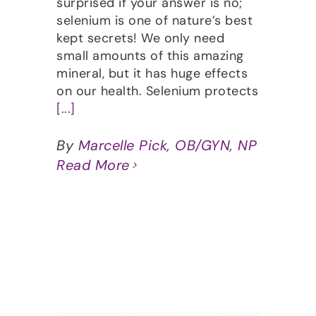
surprised if your answer is no;
selenium is one of nature’s best
kept secrets! We only need
small amounts of this amazing
mineral, but it has huge effects
on our health. Selenium protects
[...]
By
Marcelle Pick, OB/GYN, NP
Read More