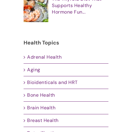
Supports Healthy
Hormone Fun...
Health Topics
Adrenal Health
Aging
Bioidenticals and HRT
Bone Health
Brain Health
Breast Health