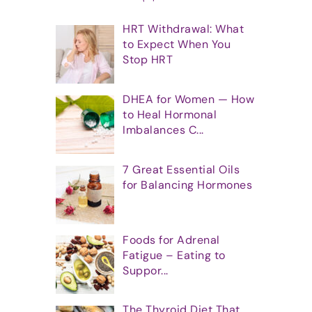
HRT Withdrawal: What
to Expect When You
Stop HRT
DHEA for Women — How
to Heal Hormonal
Imbalances C...
7 Great Essential Oils
for Balancing Hormones
Foods for Adrenal
Fatigue – Eating to
Suppor...
The Thyroid Diet That