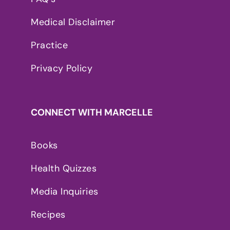
Medical Disclaimer
Practice
Privacy Policy
CONNECT WITH MARCELLE
Books
Health Quizzes
Media Inquiries
Recipes