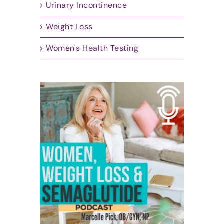
Urinary Incontinence
Weight Loss
Women's Health Testing