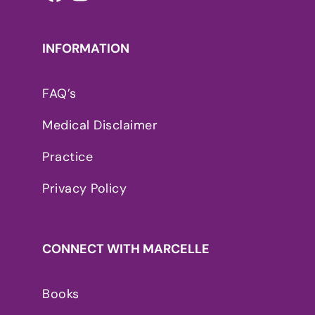
INFORMATION
FAQ’s
Medical Disclaimer
Practice
Privacy Policy
CONNECT WITH MARCELLE
Books