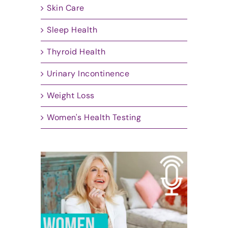
Skin Care
Sleep Health
Thyroid Health
Urinary Incontinence
Weight Loss
Women's Health Testing