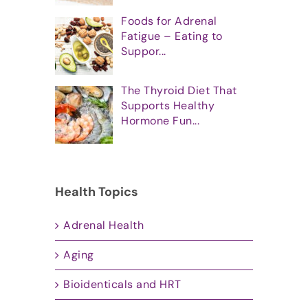
Foods for Adrenal
Fatigue – Eating to
Suppor...
The Thyroid Diet That
Supports Healthy
Hormone Fun...
Health Topics
Adrenal Health
Aging
Bioidenticals and HRT