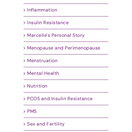
Inflammation
Insulin Resistance
Marcelle's Personal Story
Menopause and Perimenopause
Menstruation
Mental Health
Nutrition
PCOS and Insulin Resistance
PMS
Sex and Fertility