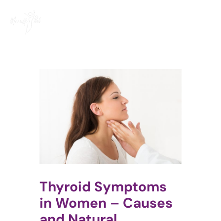
Skip
to
content
Thyroid Symptoms
in Women – Causes
and Natural