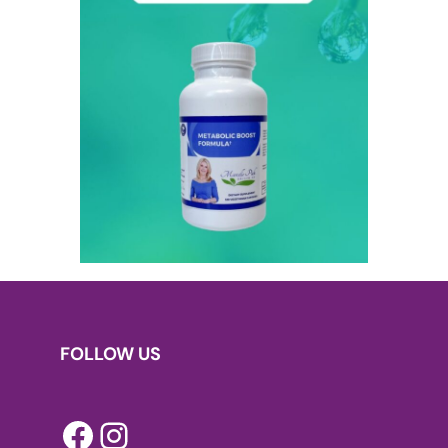
FOLLOW US
Facebook
Instagram