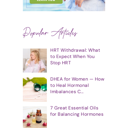
Popular Articles
HRT Withdrawal: What
to Expect When You
Stop HRT
DHEA for Women — How
to Heal Hormonal
Imbalances C...
7 Great Essential Oils
for Balancing Hormones