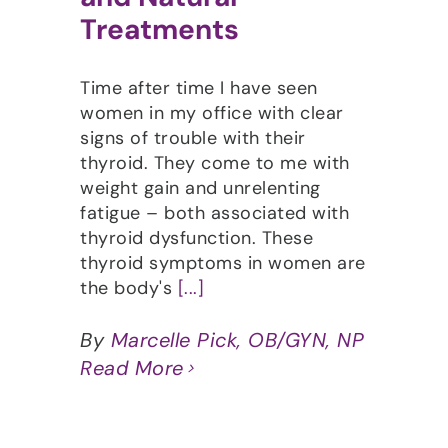
Treatments
Time after time I have seen
women in my office with clear
signs of trouble with their
thyroid. They come to me with
weight gain and unrelenting
fatigue – both associated with
thyroid dysfunction. These
thyroid symptoms in women are
the body's
[...]
By
Marcelle Pick, OB/GYN, NP
Read More