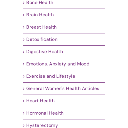
Bone Health
Brain Health
Breast Health
Detoxification
Digestive Health
Emotions, Anxiety and Mood
Exercise and Lifestyle
General Women's Health Articles
Heart Health
Hormonal Health
Hysterectomy