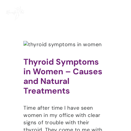
Skip
to
content
Thyroid Symptoms
in Women – Causes
and Natural
Treatments
Time after time I have seen
women in my office with clear
signs of trouble with their
thyroid. They come to me with