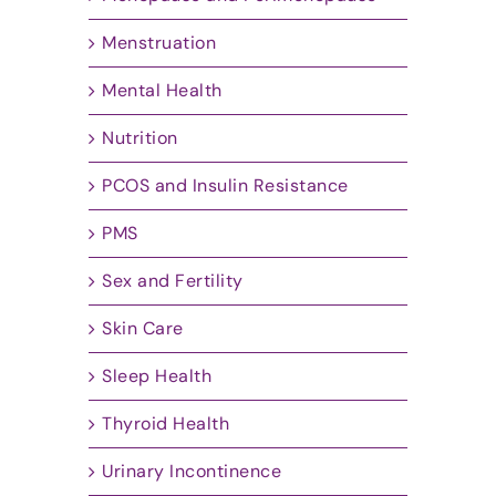
Menstruation
Mental Health
Nutrition
PCOS and Insulin Resistance
PMS
Sex and Fertility
Skin Care
Sleep Health
Thyroid Health
Urinary Incontinence