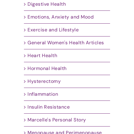
Digestive Health
Emotions, Anxiety and Mood
Exercise and Lifestyle
General Women's Health Articles
Heart Health
Hormonal Health
Hysterectomy
Inflammation
Insulin Resistance
Marcelle's Personal Story
Menopause and Perimenopause