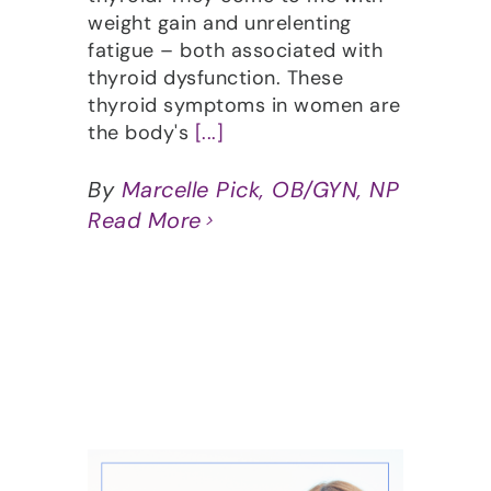
weight gain and unrelenting
fatigue – both associated with
thyroid dysfunction. These
thyroid symptoms in women are
the body's
[...]
By
Marcelle Pick, OB/GYN, NP
Read More