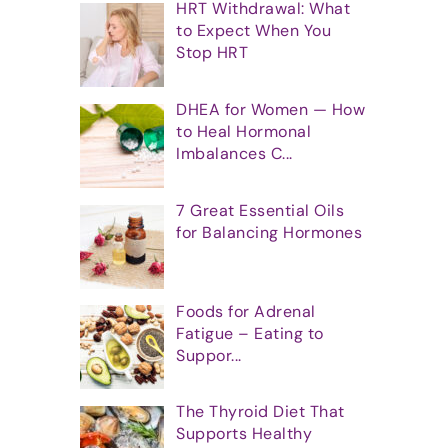
HRT Withdrawal: What
to Expect When You
Stop HRT
DHEA for Women — How
to Heal Hormonal
Imbalances C...
7 Great Essential Oils
for Balancing Hormones
Foods for Adrenal
Fatigue – Eating to
Suppor...
The Thyroid Diet That
Supports Healthy