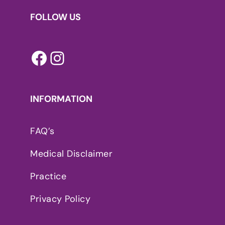
FOLLOW US
Facebook
Instagram
INFORMATION
FAQ’s
Medical Disclaimer
Practice
Privacy Policy