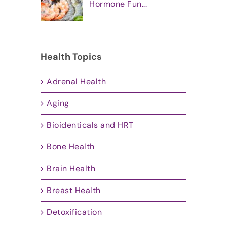
Hormone Fun...
Health Topics
Adrenal Health
Aging
Bioidenticals and HRT
Bone Health
Brain Health
Breast Health
Detoxification