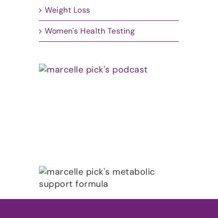
Weight Loss
Women's Health Testing