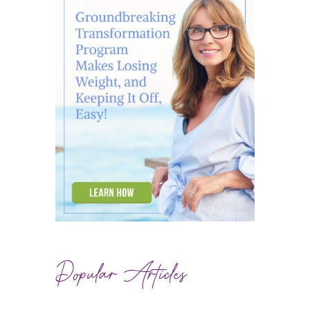
Popular Articles