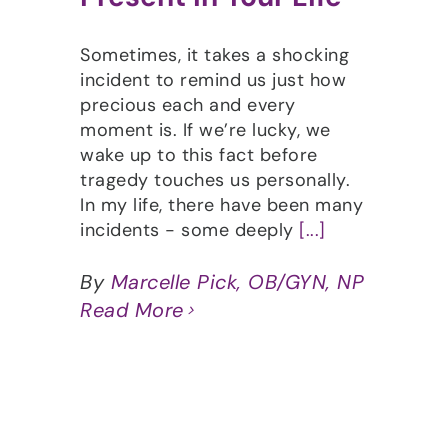
Sometimes, it takes a shocking
incident to remind us just how
precious each and every
moment is. If we’re lucky, we
wake up to this fact before
tragedy touches us personally.
In my life, there have been many
incidents - some deeply
[...]
By
Marcelle Pick, OB/GYN, NP
Read More