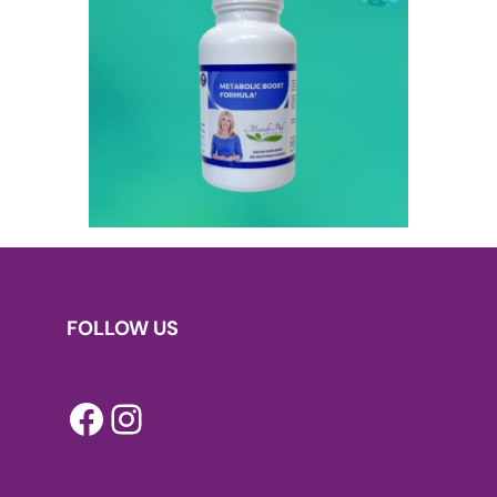
FOLLOW US
Facebook
Instagram