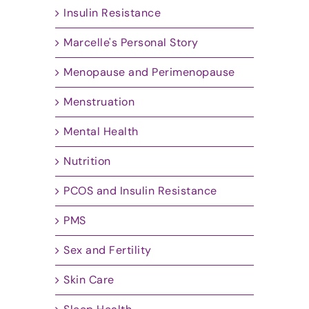
Insulin Resistance
Marcelle's Personal Story
Menopause and Perimenopause
Menstruation
Mental Health
Nutrition
PCOS and Insulin Resistance
PMS
Sex and Fertility
Skin Care