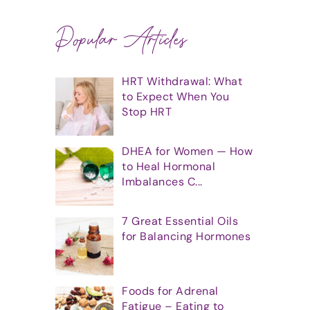
Popular Articles
HRT Withdrawal: What
to Expect When You
Stop HRT
DHEA for Women — How
to Heal Hormonal
Imbalances C...
7 Great Essential Oils
for Balancing Hormones
Foods for Adrenal
Fatigue – Eating to