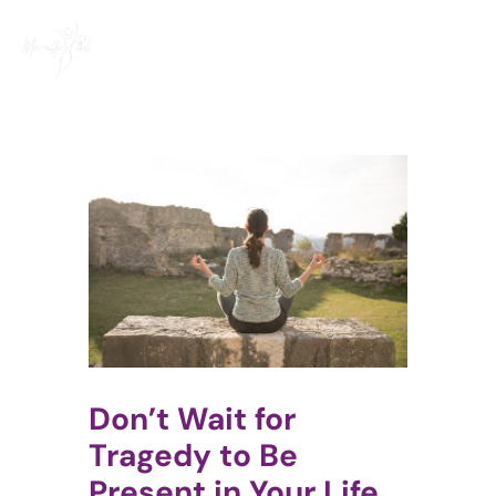
Skip
to
content
Don’t Wait for
Tragedy to Be
Present in Your Life