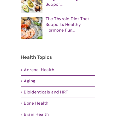
Suppor...
The Thyroid Diet That
Supports Healthy
Hormone Fun...
Health Topics
Adrenal Health
Aging
Bioidenticals and HRT
Bone Health
Brain Health