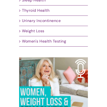
Sleep Health
Thyroid Health
Urinary Incontinence
Weight Loss
Women's Health Testing