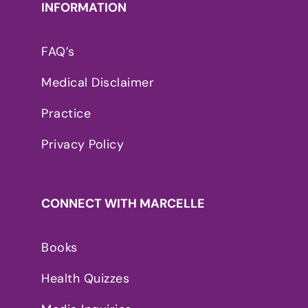
INFORMATION
FAQ’s
Medical Disclaimer
Practice
Privacy Policy
CONNECT WITH MARCELLE
Books
Health Quizzes