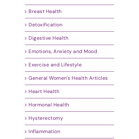
Breast Health
Detoxification
Digestive Health
Emotions, Anxiety and Mood
Exercise and Lifestyle
General Women's Health Articles
Heart Health
Hormonal Health
Hysterectomy
Inflammation