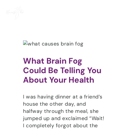
Skip
to
content
What Brain Fog
Could Be Telling You
About Your Health
I was having dinner at a friend’s
house the other day, and
halfway through the meal, she
jumped up and exclaimed “Wait!
I completely forgot about the