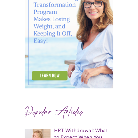
Popular Articles
HRT Withdrawal: What
to Expect When You