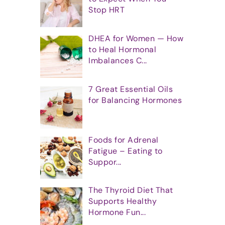
Stop HRT
DHEA for Women — How
to Heal Hormonal
Imbalances C...
7 Great Essential Oils
for Balancing Hormones
Foods for Adrenal
Fatigue – Eating to
Suppor...
The Thyroid Diet That
Supports Healthy
Hormone Fun...