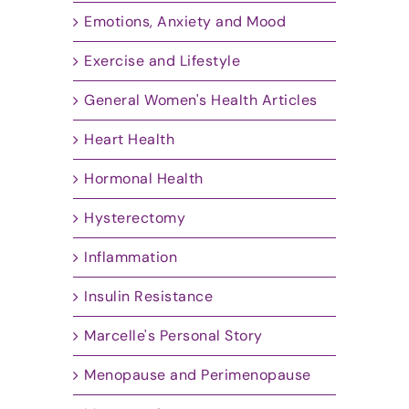
Emotions, Anxiety and Mood
Exercise and Lifestyle
General Women's Health Articles
Heart Health
Hormonal Health
Hysterectomy
Inflammation
Insulin Resistance
Marcelle's Personal Story
Menopause and Perimenopause