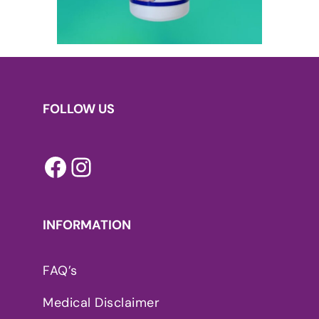
FOLLOW US
Facebook
Instagram
INFORMATION
FAQ’s
Medical Disclaimer