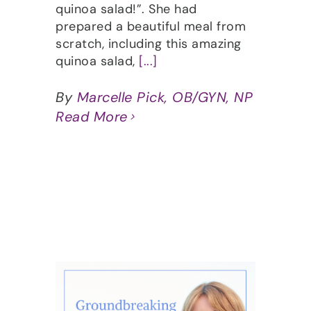
quinoa salad!”. She had
prepared a beautiful meal from
scratch, including this amazing
quinoa salad,
[...]
By
Marcelle Pick, OB/GYN, NP
Read More