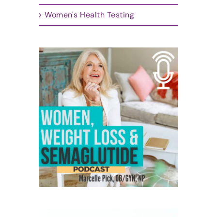
Women's Health Testing