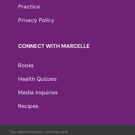
Practice
Privacy Policy
CONNECT WITH MARCELLE
Books
Health Quizzes
Media Inquiries
Recipes
This website uses cookies and