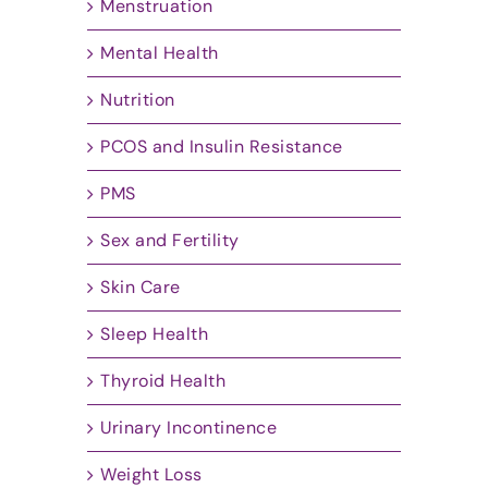
Menstruation
Mental Health
Nutrition
PCOS and Insulin Resistance
PMS
Sex and Fertility
Skin Care
Sleep Health
Thyroid Health
Urinary Incontinence
Weight Loss