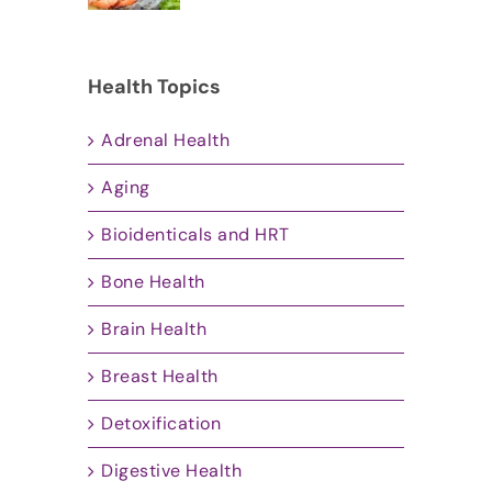
Health Topics
Adrenal Health
Aging
Bioidenticals and HRT
Bone Health
Brain Health
Breast Health
Detoxification
Digestive Health