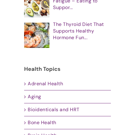
Fatigue – Eating to
Suppor...
The Thyroid Diet That
Supports Healthy
Hormone Fun...
Health Topics
Adrenal Health
Aging
Bioidenticals and HRT
Bone Health