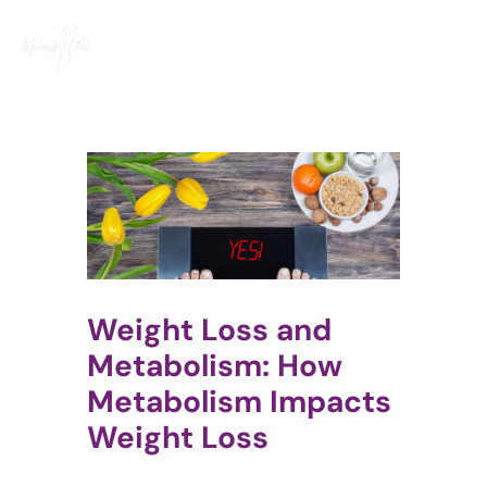
Skip
to
content
Weight Loss and
Metabolism: How
Metabolism Impacts
Weight Loss