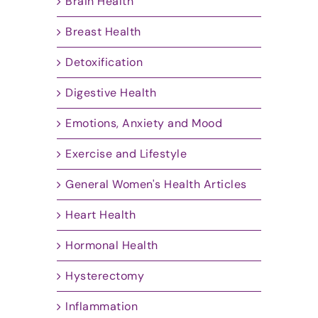
Brain Health
Breast Health
Detoxification
Digestive Health
Emotions, Anxiety and Mood
Exercise and Lifestyle
General Women's Health Articles
Heart Health
Hormonal Health
Hysterectomy
Inflammation