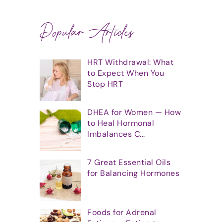
Popular Articles
HRT Withdrawal: What
to Expect When You
Stop HRT
DHEA for Women — How
to Heal Hormonal
Imbalances C...
7 Great Essential Oils
for Balancing Hormones
Foods for Adrenal