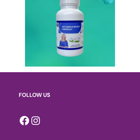
FOLLOW US
Facebook
Instagram