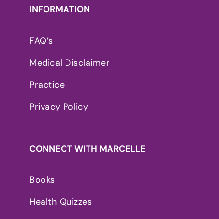
INFORMATION
FAQ’s
Medical Disclaimer
Practice
Privacy Policy
CONNECT WITH MARCELLE
Books
Health Quizzes