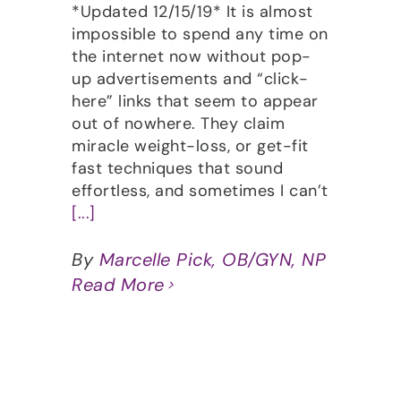
*Updated 12/15/19* It is almost
impossible to spend any time on
the internet now without pop-
up advertisements and “click-
here” links that seem to appear
out of nowhere. They claim
miracle weight-loss, or get-fit
fast techniques that sound
effortless, and sometimes I can’t
[...]
By
Marcelle Pick, OB/GYN, NP
Read More