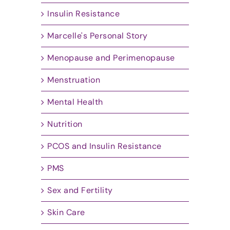
Insulin Resistance
Marcelle's Personal Story
Menopause and Perimenopause
Menstruation
Mental Health
Nutrition
PCOS and Insulin Resistance
PMS
Sex and Fertility
Skin Care