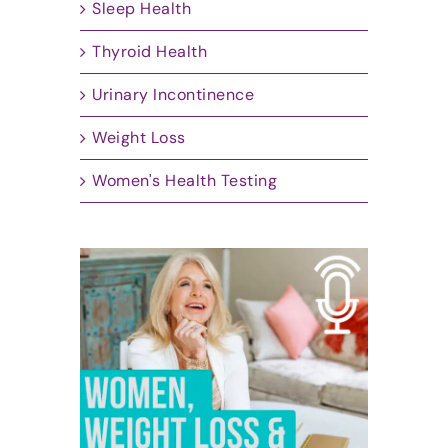
Sleep Health
Thyroid Health
Urinary Incontinence
Weight Loss
Women's Health Testing