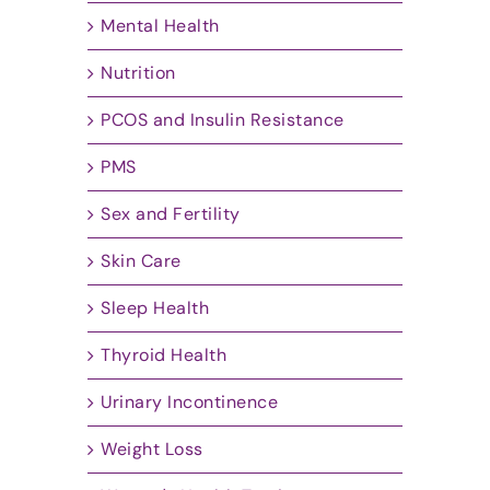
Mental Health
Nutrition
PCOS and Insulin Resistance
PMS
Sex and Fertility
Skin Care
Sleep Health
Thyroid Health
Urinary Incontinence
Weight Loss