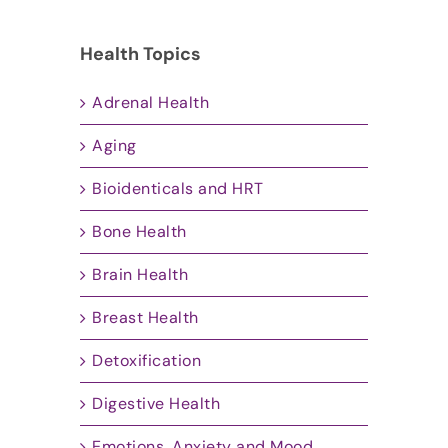
Health Topics
Adrenal Health
Aging
Bioidenticals and HRT
Bone Health
Brain Health
Breast Health
Detoxification
Digestive Health
Emotions, Anxiety and Mood