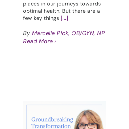
places in our journeys towards
optimal health. But there are a
few key things
[...]
By
Marcelle Pick, OB/GYN, NP
Read More