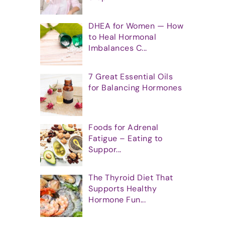
DHEA for Women — How
to Heal Hormonal
Imbalances C...
7 Great Essential Oils
for Balancing Hormones
Foods for Adrenal
Fatigue – Eating to
Suppor...
The Thyroid Diet That
Supports Healthy
Hormone Fun...