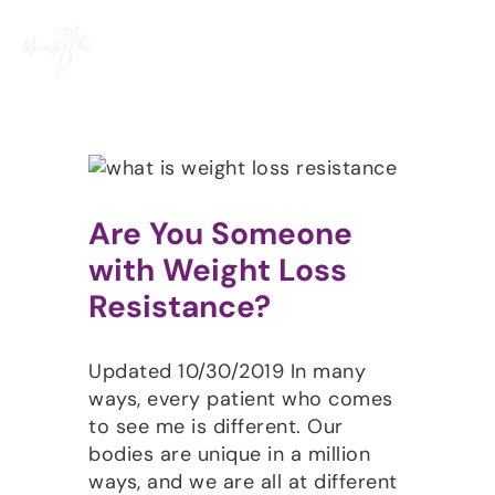
Skip
to
content
Are You Someone
with Weight Loss
Resistance?
Updated 10/30/2019 In many
ways, every patient who comes
to see me is different. Our
bodies are unique in a million
ways, and we are all at different