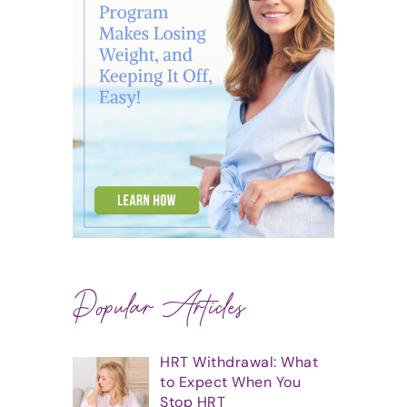
Popular Articles
HRT Withdrawal: What
to Expect When You
Stop HRT