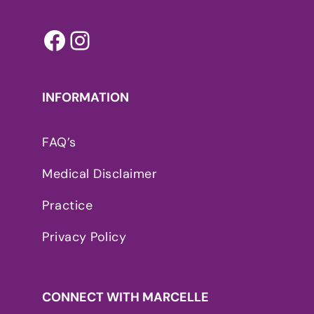
Facebook
Instagram
INFORMATION
FAQ’s
Medical Disclaimer
Practice
Privacy Policy
CONNECT WITH MARCELLE