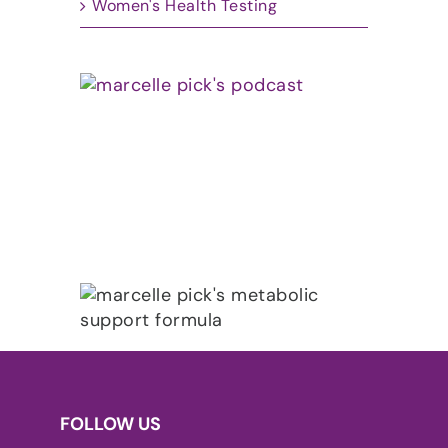
Women's Health Testing
FOLLOW US