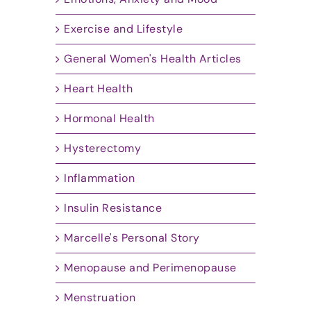
Exercise and Lifestyle
General Women's Health Articles
Heart Health
Hormonal Health
Hysterectomy
Inflammation
Insulin Resistance
Marcelle's Personal Story
Menopause and Perimenopause
Menstruation