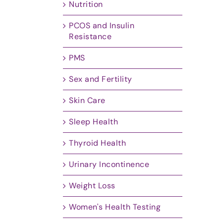
Nutrition
PCOS and Insulin
Resistance
PMS
Sex and Fertility
Skin Care
Sleep Health
Thyroid Health
Urinary Incontinence
Weight Loss
Women's Health Testing