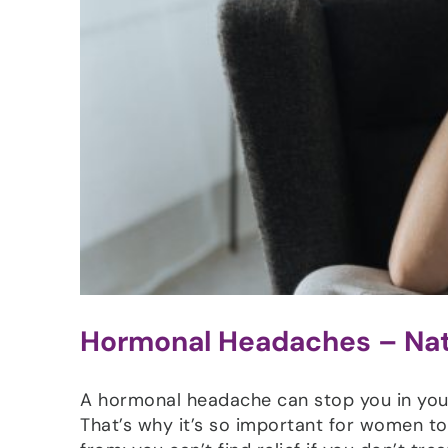
Hormonal Headaches – Natu
A hormonal headache can stop you in your 
That’s why it’s so important for women 