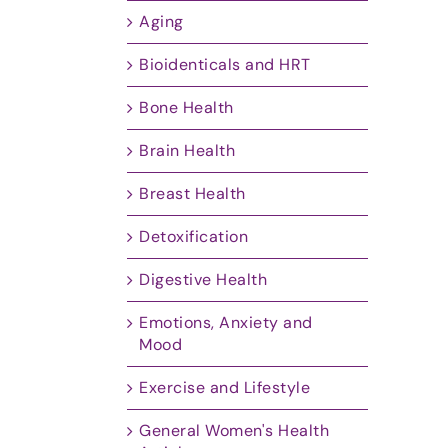
Aging
Bioidenticals and HRT
Bone Health
Brain Health
Breast Health
Detoxification
Digestive Health
Emotions, Anxiety and
Mood
Exercise and Lifestyle
General Women's Health