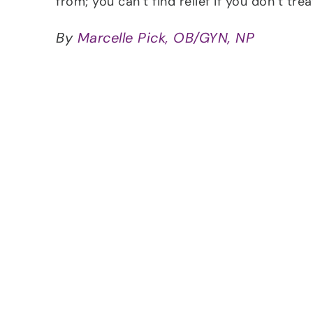
from; you can’t find relief if you don’t tre
By
Marcelle Pick, OB/GYN, NP