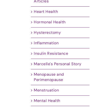
Articles
Heart Health
Hormonal Health
Hysterectomy
Inflammation
Insulin Resistance
Marcelle's Personal Story
Menopause and
Perimenopause
Menstruation
Mental Health