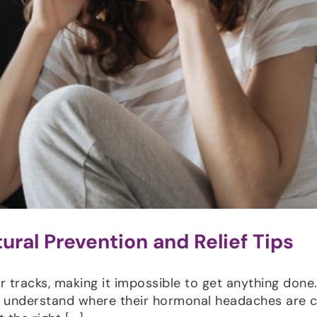
ral Prevention and Relief Tips
tracks, making it impossible to get anything done
to understand where their hormonal headaches are 