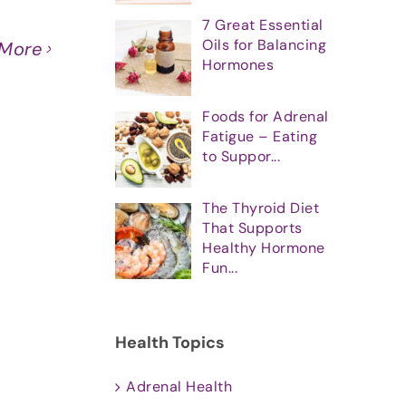
7 Great Essential
Oils for Balancing
 More
Hormones
Foods for Adrenal
Fatigue – Eating
to Suppor...
The Thyroid Diet
That Supports
Healthy Hormone
Fun...
Health Topics
Adrenal Health