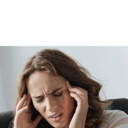
Shop
Programs
Podcast
Blog