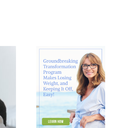
About
Contact
Ask Marcelle