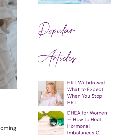
Popular
Articles
HRT Withdrawal:
What to Expect
When You Stop
HRT
DHEA for Women
— How to Heal
.
Hormonal
coming
Imbalances C...