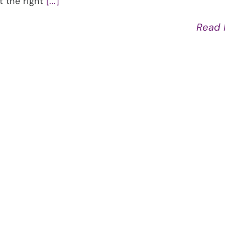
at the right
[...]
Read