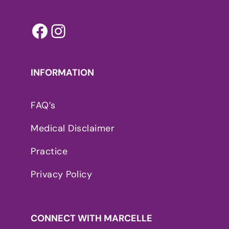
Facebook
Instagram
INFORMATION
FAQ’s
Medical Disclaimer
Practice
Privacy Policy
CONNECT WITH MARCELLE