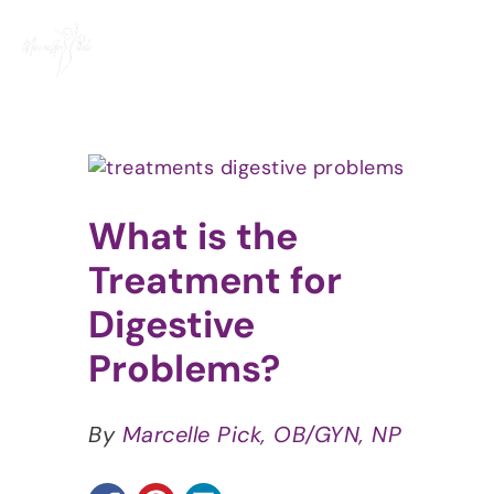
Skip
to
content
View
Larger
Image
What is the
Treatment for
Digestive
Problems?
By
Marcelle Pick, OB/GYN, NP