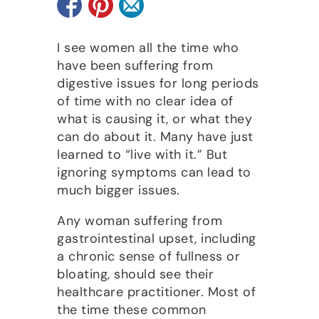
I see women all the time who
have been suffering from
digestive issues for long periods
of time with no clear idea of
what is causing it, or what they
can do about it. Many have just
learned to “live with it.” But
ignoring symptoms can lead to
much bigger issues.
Any woman suffering from
gastrointestinal upset, including
a chronic sense of fullness or
bloating, should see their
healthcare practitioner. Most of
the time these common