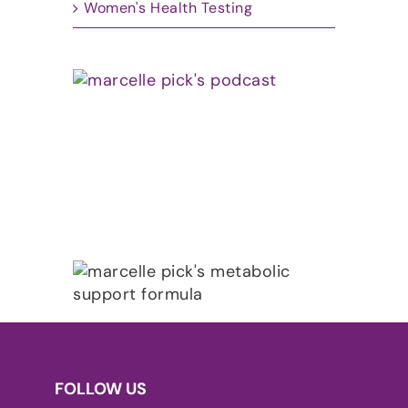
Women's Health Testing
FOLLOW US