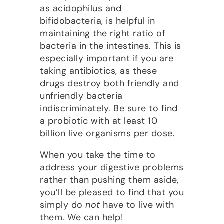
as acidophilus and
bifidobacteria, is helpful in
maintaining the right ratio of
bacteria in the intestines. This is
especially important if you are
taking antibiotics, as these
drugs destroy both friendly and
unfriendly bacteria
indiscriminately. Be sure to find
a probiotic with at least 10
billion live organisms per dose.
When you take the time to
address your digestive problems
rather than pushing them aside,
you’ll be pleased to find that you
simply do
not
have to live with
them. We can help!