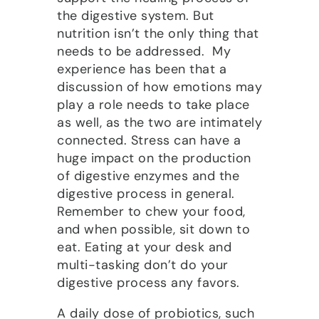
the digestive system. But
nutrition isn’t the only thing that
needs to be addressed. My
experience has been that a
discussion of how emotions may
play a role needs to take place
as well, as the two are intimately
connected. Stress can have a
huge impact on the production
of digestive enzymes and the
digestive process in general.
Remember to chew your food,
and when possible, sit down to
eat. Eating at your desk and
multi-tasking don’t do your
digestive process any favors.
A daily dose of probiotics, such