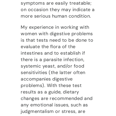
symptoms are easily treatable;
on occasion they may indicate a
more serious human condition.
My experience in working with
women with digestive problems
is that tests need to be done to
evaluate the flora of the
intestines and to establish if
there is a parasite infection,
systemic yeast, and/or food
sensitivities (the latter often
accompanies digestive
problems). With these test
results as a guide, dietary
changes are recommended and
any emotional issues, such as
judgmentalism or stress, are