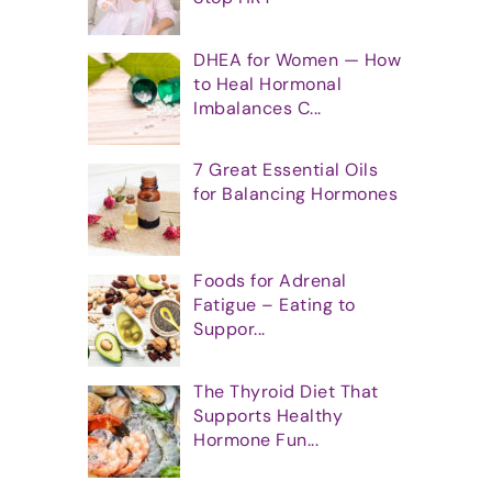
DHEA for Women — How
to Heal Hormonal
Imbalances C...
7 Great Essential Oils
for Balancing Hormones
Foods for Adrenal
Fatigue – Eating to
Suppor...
The Thyroid Diet That
Supports Healthy
Hormone Fun...