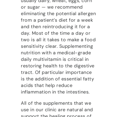
usually dairy, wheat, eggs, corn
or sugar — we recommend
eliminating the potential allergen
from a patient’s diet for a week
and then reintroducing it for a
day. Most of the time a day or
two is all it takes to make a food
sensitivity clear. Supplementing
nutrition with a medical-grade
daily multivitamin is critical in
restoring health to the digestive
tract. Of particular importance
is the addition of essential fatty
acids that help reduce
inflammation in the intestines.
All of the supplements that we
use in our clinic are natural and
support the healing process of