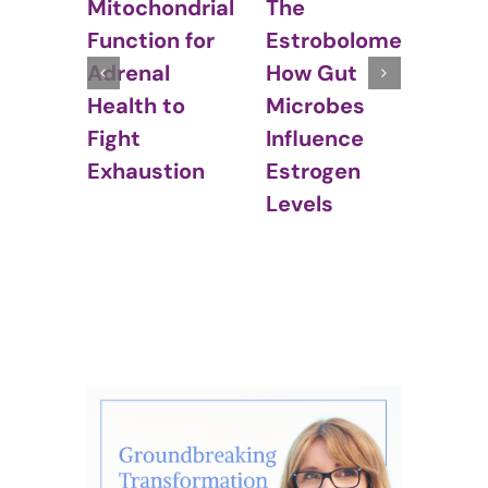
The
Hor
Mitochondrial
Estrobolome:
Bal
Function for
How Gut
Irri
Adrenal
Microbes
Bow
Health to
Influence
Syn
Fight
Estrogen
(IBS
Exhaustion
Levels