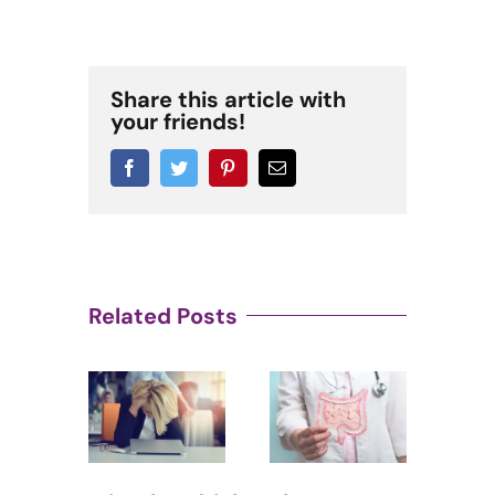
Share this article with
your friends!
Facebook
Twitter
Pinterest
Email
Related Posts