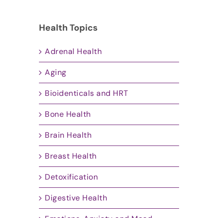
Health Topics
Adrenal Health
Aging
Bioidenticals and HRT
Bone Health
Brain Health
Breast Health
Detoxification
Digestive Health