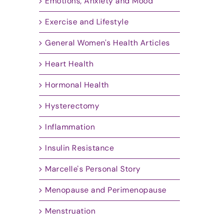
Emotions, Anxiety and Mood
Exercise and Lifestyle
General Women's Health Articles
Heart Health
Hormonal Health
Hysterectomy
Inflammation
Insulin Resistance
Marcelle's Personal Story
Menopause and Perimenopause
Menstruation