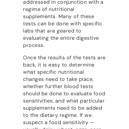
addressed in conjunction with a
regime of nutritional
supplements. Many of these
tests can be done with specific
labs that are geared to
evaluating the entire digestive
process.
Once the results of the tests are
back, it is easy to determine
what specific nutritional
changes need to take place,
whether further blood tests
should be done to evaluate food
sensitivities, and what particular
supplements need to be added
to the dietary regime. If we
suspect a food sensitivity —