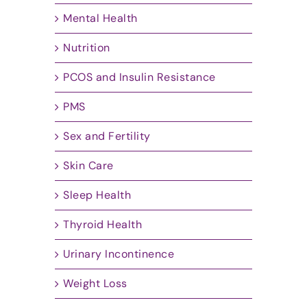
Mental Health
Nutrition
PCOS and Insulin Resistance
PMS
Sex and Fertility
Skin Care
Sleep Health
Thyroid Health
Urinary Incontinence
Weight Loss