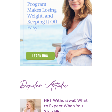
Popular Articles
HRT Withdrawal: What
to Expect When You
Stop HRT