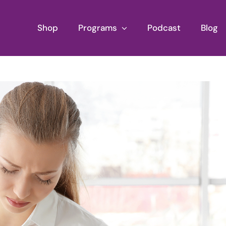
Shop
Programs
Podcast
Blog