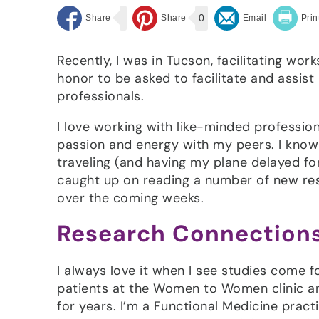
0
Recently, I was in Tucson, facilitating wor
honor to be asked to facilitate and assist
professionals.
I love working with like-minded professio
passion and energy with my peers. I know I
traveling (and having my plane delayed fo
caught up on reading a number of new rese
over the coming weeks.
Research Connection
I always love it when I see studies come 
patients at the Women to Women clinic an
for years. I’m a Functional Medicine pract