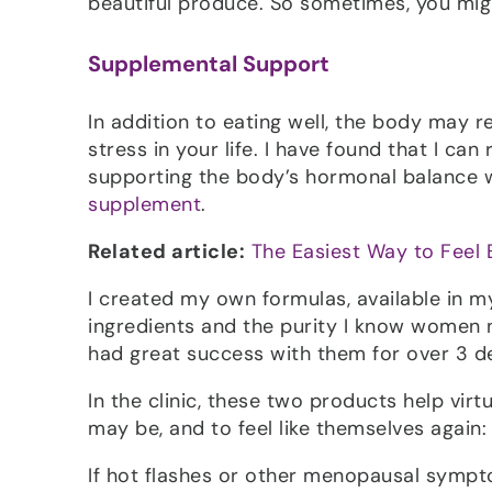
beautiful produce. So sometimes, you might
Supplemental Support
In addition to eating well, the body may r
stress in your life. I have found that I ca
supporting the body’s hormonal balance 
supplement
.
Related article:
The Easiest Way to Feel 
I created my own formulas, available in m
ingredients and the purity I know women n
had great success with them for over 3 d
In the clinic, these two products help vir
may be, and to feel like themselves again:
If hot flashes or other menopausal sympt