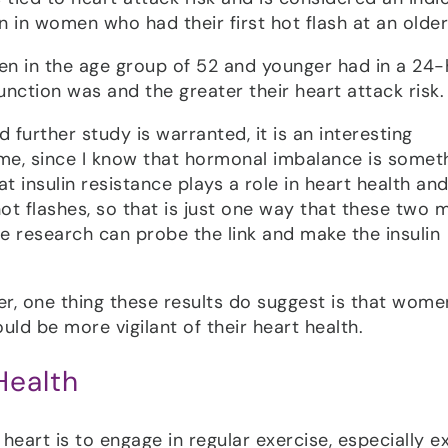
an in women who had their first hot flash at an older
en in the age group of 52 and younger had in a 24
function was and the greater their heart attack risk.
d further study is warranted, it is an interesting
me, since I know that hormonal imbalance is somet
at insulin resistance plays a role in heart health and
ot flashes, so that is just one way that these two 
ore research can probe the link and make the insulin
er, one thing these results do suggest is that wome
ld be more vigilant of their heart health.
Health
eart is to engage in regular exercise, especially e