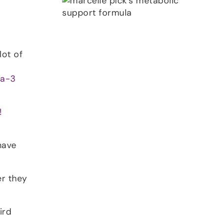
lot of
a-3
!
have
er they
ird