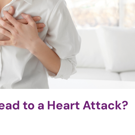
ead to a Heart Attack?