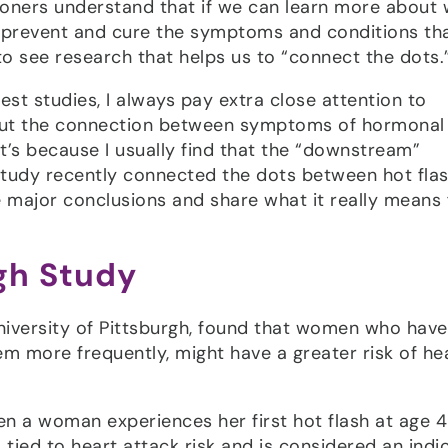
tioners understand that if we can learn more about
 prevent and cure the symptoms and conditions th
to see research that helps us to “connect the dots.
test studies, I always pay extra close attention to
bout the connection between symptoms of hormonal
’s because I usually find that the “downstream”
udy recently connected the dots between hot fla
e major conclusions and share what it really means 
rgh Study
iversity of Pittsburgh, found that women who have
m more frequently, might have a greater risk of he
en a woman experiences her first hot flash at age 4
 tied to heart attack risk and is considered an indi