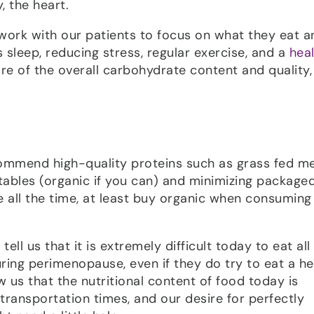
 the heart.
work with our patients to focus on what they eat a
 sleep, reducing stress, regular exercise, and a
hea
re of the overall carbohydrate content and quality, 
ecommend high-quality proteins such as grass fed m
etables (organic if you can) and minimizing package
e all the time, at least buy organic when consuming
ll us that it is extremely difficult today to eat all
ing perimenopause, even if they do try to eat a he
us that the nutritional content of food today is
transportation times, and our desire for perfectly