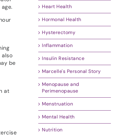
 age.
Heart Health
-hour
Hormonal Health
Hysterectomy
Inflammation
hing
 also
Insulin Resistance
may be
Marcelle's Personal Story
Menopause and
n at
Perimenopause
Menstruation
Mental Health
Nutrition
xercise