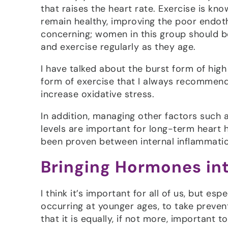
that raises the heart rate. Exercise is kn
remain healthy, improving the poor endoth
concerning; women in this group should b
and exercise regularly as they age.
I have talked about the burst form of high i
form of exercise that I always recommend.
increase oxidative stress.
In addition, managing other factors such a
levels are important for long-term heart h
been proven between internal inflammation
Bringing Hormones in
I think it’s important for all of us, but e
occurring at younger ages, to take prevent
that it is equally, if not more, important 