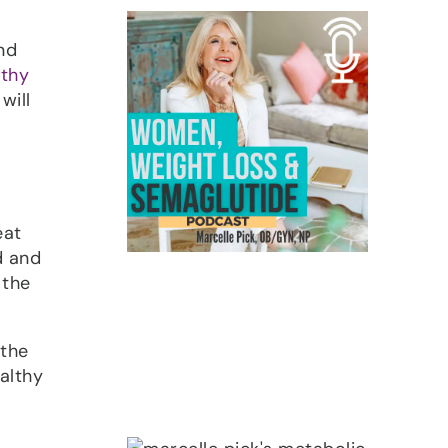
nd
lthy
will
eat
d and
 the
 the
althy