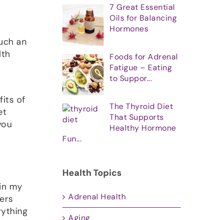
7 Great Essential
Oils for Balancing
Hormones
such an
lth
Foods for Adrenal
Fatigue – Eating
to Suppor...
its of
The Thyroid Diet
et
That Supports
you
Healthy Hormone
Fun...
Health Topics
 in my
Adrenal Health
ers
rything
Aging