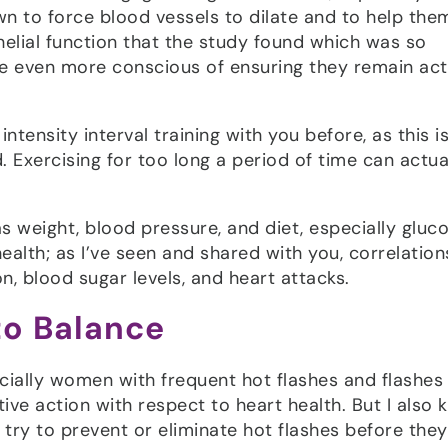
own to force blood vessels to dilate and to help the
elial function that the study found which was so
e even more conscious of ensuring they remain act
ntensity interval training with you before, as this i
 Exercising for too long a period of time can actua
s weight, blood pressure, and diet, especially gluc
ealth; as I’ve seen and shared with you, correlatio
, blood sugar levels, and heart attacks.
to Balance
specially women with frequent hot flashes and flashes
ive action with respect to heart health. But I also
to try to prevent or eliminate hot flashes before the