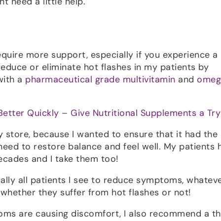
 need a little help.
equire more support, especially if you experience a 
n reduce or eliminate hot flashes in my patients by
with a
pharmaceutical grade multivitamin
and
omeg
Better Quickly – Give Nutritional Supplements a Try
y store, because I wanted to ensure that it had the
eed to restore balance and feel well. My patients 
ecades and I take them too!
tually all patients I see to reduce symptoms, whatev
 whether they suffer from hot flashes or not!
oms are causing discomfort, I also recommend a th