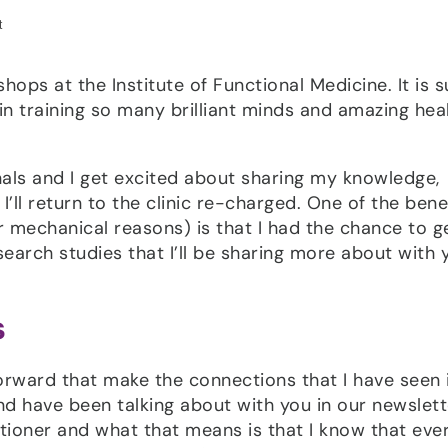
kshops at the Institute of Functional Medicine. It is 
 in training so many brilliant minds and amazing hea
nals and I get excited about sharing my knowledge,
’ll return to the clinic re-charged. One of the benef
r mechanical reasons) is that I had the chance to g
arch studies that I’ll be sharing more about with 
s
forward that make the connections that I have seen
d have been talking about with you in our newslett
itioner and what that means is that I know that eve