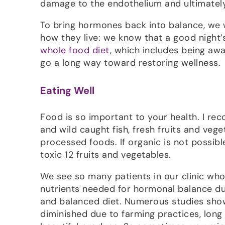
damage to the endothelium and ultimately,
To bring hormones back into balance, we 
how they live: we know that a good night’s
whole food diet
, which includes being awa
go a long way toward restoring wellness.
Eating Well
Food is so important to your health. I r
and wild caught fish, fresh fruits and veg
processed foods. If organic is not possibl
toxic 12 fruits and vegetables.
We see so many patients in our clinic who te
nutrients needed for hormonal balance dur
and balanced diet. Numerous studies show 
diminished due to farming practices, long 