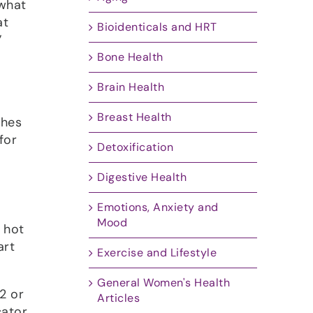
 what
at
Bioidenticals and HRT
”
Bone Health
Brain Health
Breast Health
shes
for
Detoxification
Digestive Health
Emotions, Anxiety and
Mood
 hot
art
Exercise and Lifestyle
General Women's Health
2 or
Articles
cator