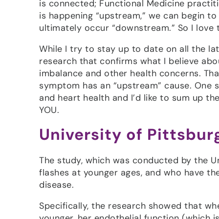
is connected; Functional Medicine practi
is happening “upstream,” we can begin to
ultimately occur “downstream.” So I love 
While I try to stay up to date on all the la
research that confirms what I believe a
imbalance and other health concerns. That
symptom has an “upstream” cause. One st
and heart health and I’d like to sum up th
YOU.
University of Pittsbu
The study, which was conducted by the Un
flashes at younger ages, and who have the
disease.
Specifically, the research showed that wh
younger, her endothelial function (which is