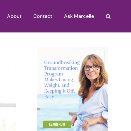
About
Contact
Ask Marcelle