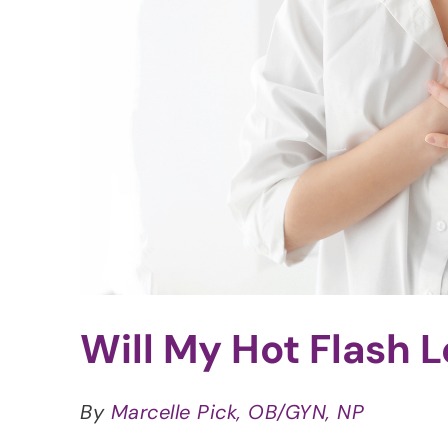
Will My Hot Flash L
By
Marcelle Pick, OB/GYN, NP