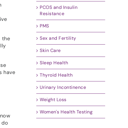
m
PCOS and Insulin
Resistance
ive
PMS
s the
Sex and Fertility
lly
Skin Care
Sleep Health
ose
ns have
Thyroid Health
Urinary Incontinence
Weight Loss
Women's Health Testing
 know
y do