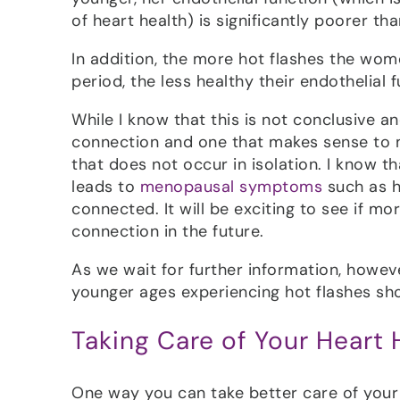
of heart health) is significantly poorer th
In addition, the more hot flashes the wom
period, the less healthy their endothelial 
While I know that this is not conclusive an
connection and one that makes sense to 
that does not occur in isolation. I know th
leads to
menopausal symptoms
such as h
connected. It will be exciting to see if m
connection in the future.
As we wait for further information, howev
younger ages experiencing hot flashes shou
Taking Care of Your Heart 
One way you can take better care of your h