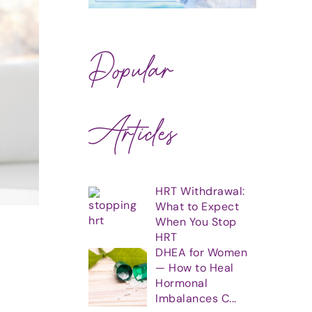
Popular
Articles
HRT Withdrawal:
What to Expect
When You Stop
HRT
DHEA for Women
— How to Heal
Hormonal
Imbalances C...