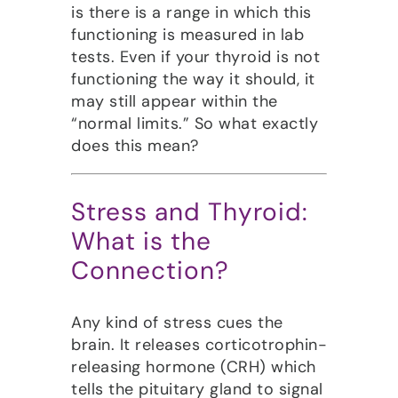
is there is a range in which this
functioning is measured in
lab
tests. E
ven if your thyroid is not
functioning the way it should, it
may still appear within the
“normal limits.” So what exactly
does this mean?
Stress and Thyroid:
What is the
Connection?
Any kind of stress cues the
brain. It releases corticotrophin-
releasing hormone (CRH) which
tells the pituitary gland to signal