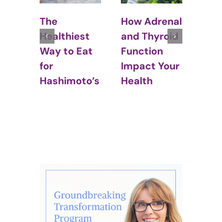
How Adrenal
Thyroid and
Hyp
and Thyroid
Weight Gain:
Cou
Function
What Every
Stal
Impact Your
Woman
Wei
Health
Should Know
Los