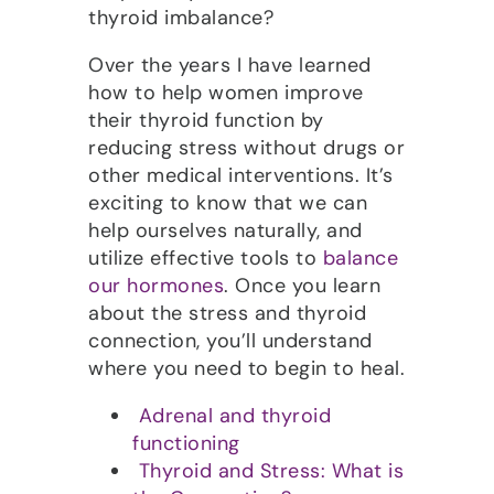
thyroid imbalance?
Over the years I have learned
how to help women improve
their thyroid function by
reducing stress without drugs or
other medical interventions. It’s
exciting to know that we can
help ourselves naturally, and
utilize effective tools to
balance
our hormones
. Once you learn
about the stress and thyroid
connection, you’ll understand
where you need to begin to heal.
Adrenal and thyroid
functioning
Thyroid and Stress: What is