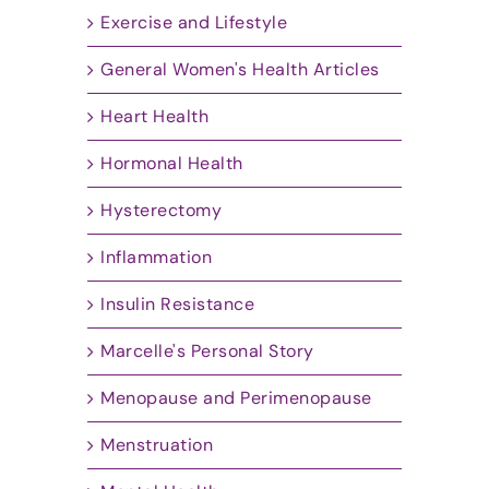
Exercise and Lifestyle
General Women's Health Articles
Heart Health
Hormonal Health
Hysterectomy
Inflammation
Insulin Resistance
Marcelle's Personal Story
Menopause and Perimenopause
Menstruation