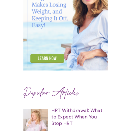
Popular Articles
HRT Withdrawal: What
to Expect When You
Stop HRT