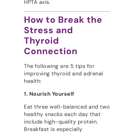
HPTA axis.
How to Break the
Stress and
Thyroid
Connection
The following are 5 tips for
improving thyroid and adrenal
health:
1. Nourish Yourself
Eat three well-balanced and two
healthy snacks each day that
include high-quality protein.
Breakfast is especially