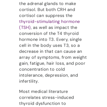
the adrenal glands to make
cortisol. But both CRH and
cortisol can suppress the
thyroid-stimulating hormone
(TSH)
, as well as impact the
conversion of the T4 thyroid
hormone into T3. Every, single
cell in the body uses T3, so a
decrease in that can cause an
array of symptoms, from weight
gain, fatigue, hair loss, and poor
concentration to cold
intolerance, depression, and
infertility.
Most medical literature
correlates stress-induced
thyroid dysfunction to