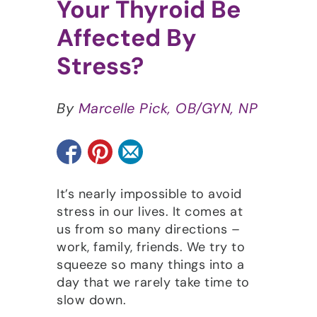
Your Thyroid Be
Affected By
Stress?
By
Marcelle Pick, OB/GYN, NP
It’s nearly impossible to avoid
stress in our lives. It comes at
us from so many directions –
work, family, friends. We try to
squeeze so many things into a
day that we rarely take time to
slow down.