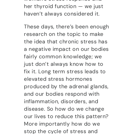
her thyroid function — we just
haven’t always considered it.
These days, there’s been enough
research on the topic to make
the idea that chronic stress has
a negative impact on our bodies
fairly common knowledge; we
just don’t always know how to
fix it. Long term stress leads to
elevated stress hormones
produced by the adrenal glands,
and our bodies respond with
inflammation, disorders, and
disease. So how do we change
our lives to reduce this pattern?
More importantly how do we
stop the cycle of stress and