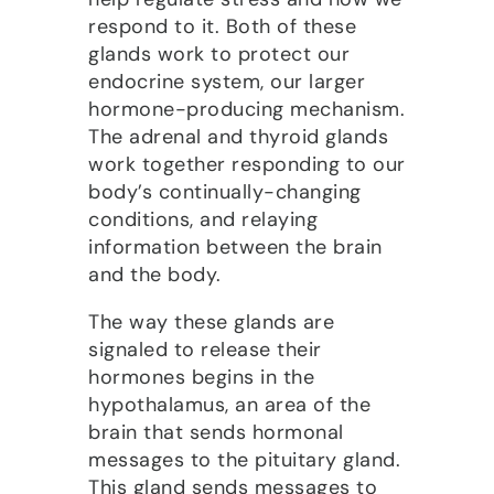
respond to it. Both of these
glands work to protect our
endocrine system, our larger
hormone-producing mechanism.
The adrenal and thyroid glands
work together responding to our
body’s continually-changing
conditions, and relaying
information between the brain
and the body.
The way these glands are
signaled to release their
hormones begins in the
hypothalamus, an area of the
brain that sends hormonal
messages to the pituitary gland.
This gland sends messages to