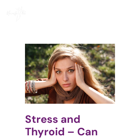
Skip
to
content
View
Larger
Image
Stress and
Thyroid – Can