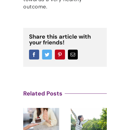
outcome.
Share this article with
your friends!
Facebook
Twitter
Pinterest
Email
Related Posts