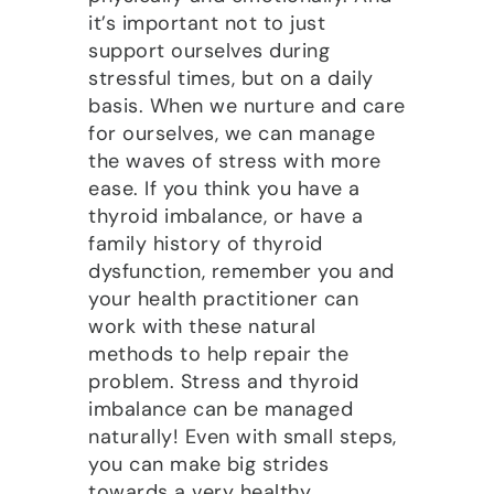
it’s important not to just
support ourselves during
stressful times, but on a daily
basis. When we nurture and care
for ourselves, we can manage
the waves of stress with more
ease. If you think you have a
thyroid imbalance, or have a
family history of thyroid
dysfunction, remember you and
your health practitioner can
work with these natural
methods to help repair the
problem. Stress and thyroid
imbalance can be managed
naturally! Even with small steps,
you can make big strides
towards a very healthy