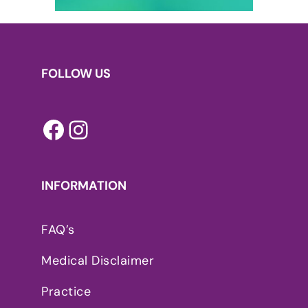
FOLLOW US
Facebook
Instagram
INFORMATION
FAQ’s
Medical Disclaimer
Practice