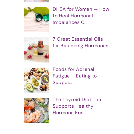
DHEA for Women — How
to Heal Hormonal
Imbalances C...
7 Great Essential Oils
for Balancing Hormones
Foods for Adrenal
Fatigue – Eating to
Suppor...
The Thyroid Diet That
Supports Healthy
Hormone Fun...