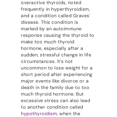
overactive thyroids, noted
frequently in hyperthyroidism,
and a condition called Graves’
disease. This condition is
marked by an autoimmune
response causing the thyroid to
make too much thyroid
hormone, especially after a
sudden, stressful change in life
circumstances. It’s not
uncommon to lose weight for a
short period after experiencing
major events like divorce or a
death in the family due to too
much thyroid hormone. But
excessive stress can also lead
to another condition called
hypothyroidism
, when the