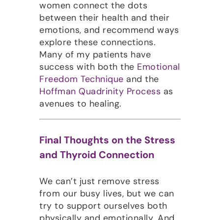
women connect the dots
between their health and their
emotions, and recommend ways
explore these connections.
Many of my patients have
success with both the
Emotional
Freedom Technique
and the
Hoffman Quadrinity Process
as
avenues to healing.
Final Thoughts on the Stress
and Thyroid Connection
We can’t just remove stress
from our busy lives, but we can
try to support ourselves both
physically and emotionally. And