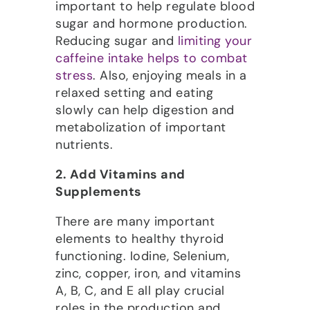
important to help regulate blood
sugar and hormone production.
Reducing sugar and
limiting your
caffeine intake helps to combat
stress
. Also, enjoying meals in a
relaxed setting and eating
slowly can help digestion and
metabolization of important
nutrients.
2. Add Vitamins and
Supplements
There are many important
elements to healthy thyroid
functioning. Iodine, Selenium,
zinc, copper, iron, and vitamins
A, B, C, and E all play crucial
roles in the production and