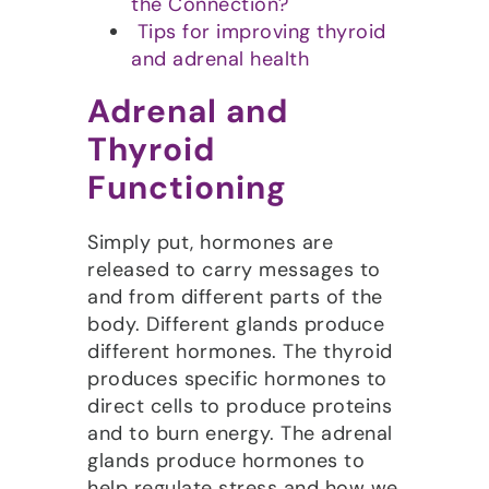
the Connection?
Tips for improving thyroid
and adrenal health
Adrenal and
Thyroid
Functioning
Simply put, hormones are
released to carry messages to
and from different parts of the
body. Different glands produce
different hormones. The thyroid
produces specific hormones to
direct cells to produce proteins
and to burn energy. The adrenal
glands produce hormones to
help regulate stress and how we