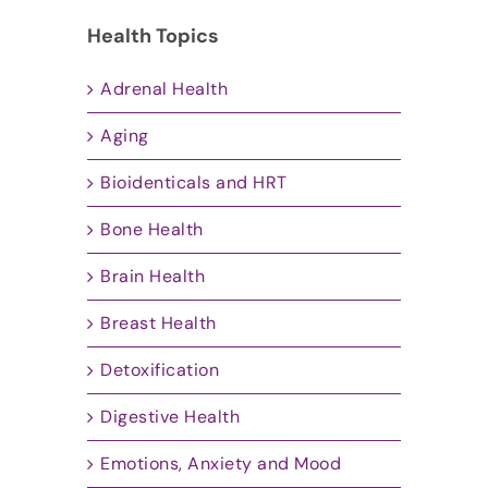
Health Topics
Adrenal Health
Aging
Bioidenticals and HRT
Bone Health
Brain Health
Breast Health
Detoxification
Digestive Health
Emotions, Anxiety and Mood