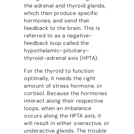
the adrenal and thyroid glands,
which then produce specific
hormones, and send that
feedback to the brain. This is
referred to as a negative-
feedback loop called the
hypothalamic–pituitary–
thyroid–adrenal axis (HPTA).
For the thyroid to function
optimally, it needs the right
amount of stress hormone, or
cortisol. Because the hormones
interact along their respective
loops, when an imbalance
occurs along the HPTA axis, it
will result in either
overactive, or
underactive glands. The trouble