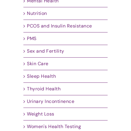
Mental Health
Nutrition
PCOS and Insulin Resistance
PMS
Sex and Fertility
Skin Care
Sleep Health
Thyroid Health
Urinary Incontinence
Weight Loss
Women's Health Testing