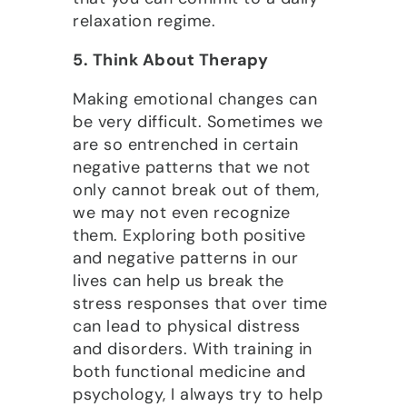
relaxation regime.
5. Think About Therapy
Making emotional changes can
be very difficult. Sometimes we
are so entrenched in certain
negative patterns that we not
only cannot break out of them,
we may not even recognize
them. Exploring both positive
and negative patterns in our
lives can help us break the
stress responses that over time
can lead to physical distress
and disorders. With training in
both functional medicine and
psychology, I always try to help