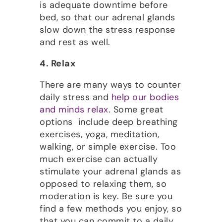
is adequate downtime before
bed, so that our adrenal glands
slow down the stress response
and rest as well.
4. Relax
There are many ways to counter
daily stress and
help our bodies
and minds relax
. Some great
options include deep breathing
exercises, yoga, meditation,
walking, or simple exercise. Too
much exercise can actually
stimulate your adrenal glands as
opposed to relaxing them, so
moderation is key. Be sure you
find a few methods you enjoy, so
that you can commit to a daily