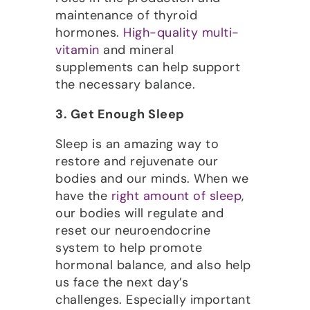
maintenance of thyroid
hormones.
High-quality multi-
vitamin
and mineral
supplements can help support
the necessary balance.
3. Get Enough Sleep
Sleep is an amazing way to
restore and rejuvenate our
bodies and our minds. When we
have the
right amount of sleep
,
our bodies will regulate and
reset our neuroendocrine
system to help promote
hormonal balance, and also help
us face the next day’s
challenges. Especially important