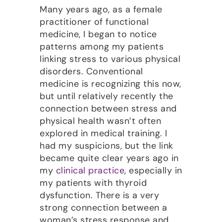
Many years ago, as a female
practitioner of functional
medicine, I began to notice
patterns among my patients
linking stress to various physical
disorders. Conventional
medicine is recognizing this now,
but until relatively recently the
connection between stress and
physical health wasn’t often
explored in medical training. I
had my suspicions, but the link
became quite clear years ago in
my
clinical practice
, especially in
my patients with thyroid
dysfunction. There is a very
strong connection between a
woman’s stress response and