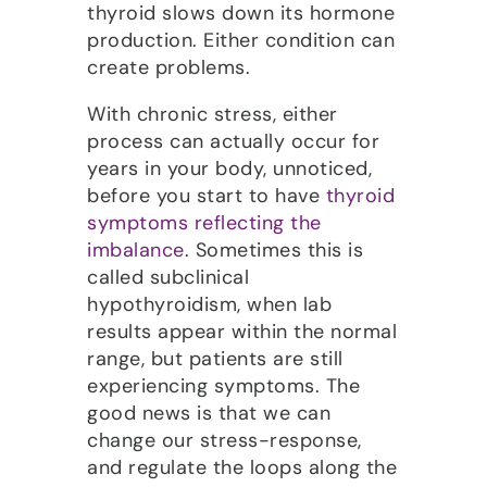
thyroid slows down its hormone
production. Either condition can
create problems.
With chronic stress, either
process can actually occur for
years in your body, unnoticed,
before you start to have
thyroid
symptoms reflecting the
imbalance
. Sometimes this is
called subclinical
hypothyroidism, when lab
results appear within the normal
range, but patients are still
experiencing symptoms. The
good news is that we can
change our stress-response,
and regulate the loops along the