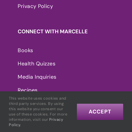
Privacy Policy
CONNECT WITH MARCELLE
Books
Health Quizzes
Media Inquiries
Recipes
This website uses cookies and
third party services. By using
this website you consent our
ACCEPT
use of these cookies. For more
information, visit our
Privacy
Policy.