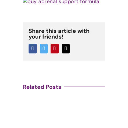
Share this article with
your friends!
Facebook
Twitter
Pinterest
Email
Related Posts