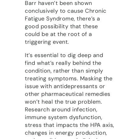
Barr haven’t been shown
conclusively to cause Chronic
Fatigue Syndrome, there’s a
good possibility that these
could be at the root of a
triggering event.
It’s essential to dig deep and
find what’s really behind the
condition, rather than simply
treating symptoms. Masking the
issue with antidepressants or
other pharmaceutical remedies
won’t heal the true problem.
Research around infection,
immune system dysfunction,
stress that impacts the HPA axis,
changes in energy production,