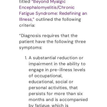
titled
“Beyond Myalgic
Encephalomyelitis/Chronic
Fatigue Syndrome: Redefining an
Illness,”
outlined the following
criteria:
“Diagnosis requires that the
patient have the following three
symptoms:
A substantial reduction or
impairment in the ability to
engage in pre-illness levels
of occupational,
educational, social or
personal activities, that
persists for more than six
months and is accompanied
by fatigue, which is