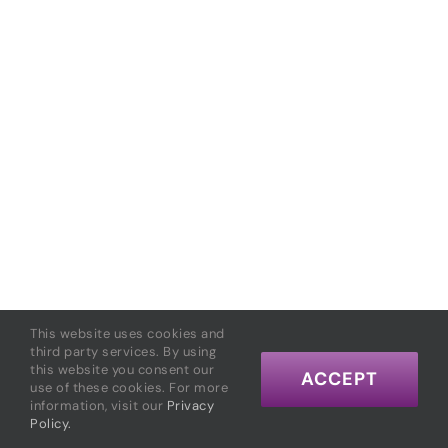
This website uses cookies and
third party services. By using
this website you consent our
ACCEPT
use of these cookies. For more
information, visit our
Privacy
Policy.