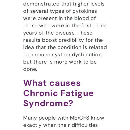
demonstrated that higher levels
of several types of cytokines
were present in the blood of
those who were in the first three
years of the disease. These
results boost credibility for the
idea that the condition is related
to immune system dysfunction,
but there is more work to be
done.
What causes
Chronic Fatigue
Syndrome?
Many people with ME/CFS know
exactly when their difficulties