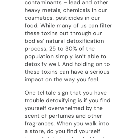
contaminants – lead and other
heavy metals, chemicals in our
cosmetics, pesticides in our
food. While many of us can filter
these toxins out through our
bodies’ natural detoxification
process, 25 to 30% of the
population simply isn’t able to
detoxify well. And holding on to
these toxins can have a serious
impact on the way you feel.
One telltale sign that you have
trouble detoxifying is if you find
yourself overwhelmed by the
scent of perfumes and other
fragrances. When you walk into
a store, do you find yourself