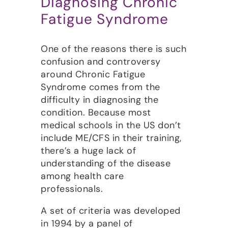
Diagnosing Chronic
Fatigue Syndrome
One of the reasons there is such
confusion and controversy
around Chronic Fatigue
Syndrome comes from the
difficulty in diagnosing the
condition. Because most
medical schools in the US don’t
include ME/CFS in their training,
there’s a huge lack of
understanding of the disease
among health care
professionals.
A set of criteria was developed
in 1994 by a panel of