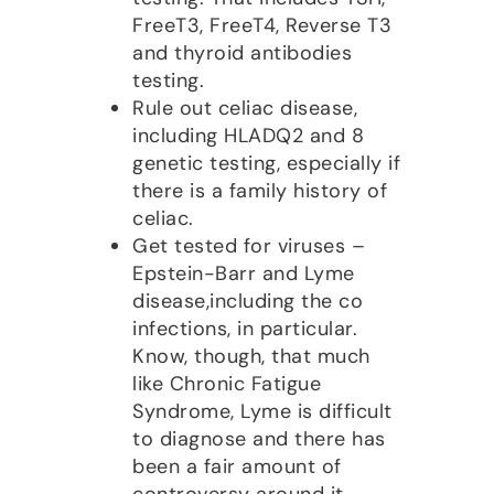
FreeT3, FreeT4, Reverse T3
and thyroid antibodies
testing.
Rule out celiac disease,
including HLADQ2 and 8
genetic testing, especially if
there is a family history of
celiac.
Get tested for viruses –
Epstein-Barr and Lyme
disease,including the co
infections, in particular.
Know, though, that much
like Chronic Fatigue
Syndrome, Lyme is difficult
to diagnose and there has
been a fair amount of
controversy around it.