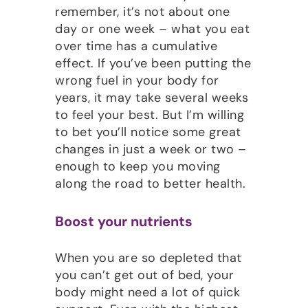
remember, it’s not about one
day or one week – what you eat
over time has a cumulative
effect. If you’ve been putting the
wrong fuel in your body for
years, it may take several weeks
to feel your best. But I’m willing
to bet you’ll notice some great
changes in just a week or two –
enough to keep you moving
along the road to better health.
Boost your nutrients
When you are so depleted that
you can’t get out of bed, your
body might need a lot of quick