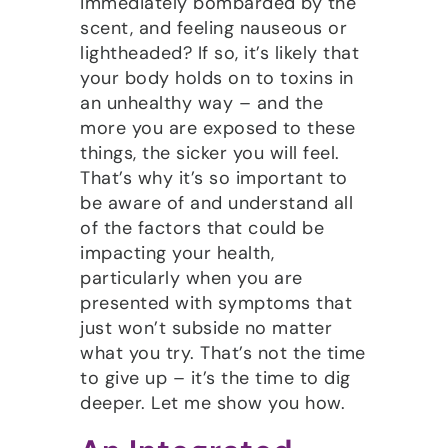
immediately bombarded by the
scent, and feeling nauseous or
lightheaded? If so, it’s likely that
your body holds on to toxins in
an unhealthy way – and the
more you are exposed to these
things, the sicker you will feel.
That’s why it’s so important to
be aware of and understand all
of the factors that could be
impacting your health,
particularly when you are
presented with symptoms that
just won’t subside no matter
what you try. That’s not the time
to give up – it’s the time to dig
deeper. Let me show you how.