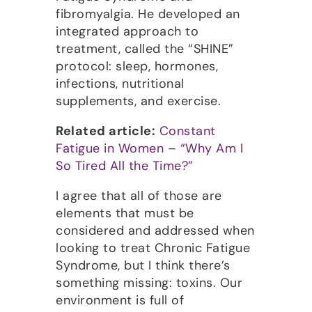
fibromyalgia. He developed an
integrated approach to
treatment, called the “SHINE”
protocol: sleep, hormones,
infections, nutritional
supplements, and exercise.
Related article:
Constant
Fatigue in Women – “Why Am I
So Tired All the Time?”
I agree that all of those are
elements that must be
considered and addressed when
looking to treat Chronic Fatigue
Syndrome, but I think there’s
something missing: toxins. Our
environment is full of