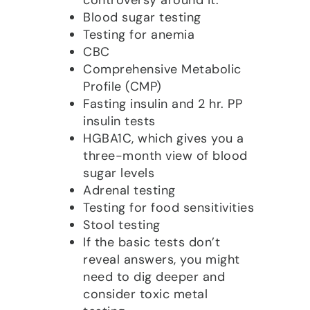
Blood sugar testing
Testing for anemia
CBC
Comprehensive Metabolic
Profile (CMP)
Fasting insulin and 2 hr. PP
insulin tests
HGBA1C, which gives you a
three-month view of blood
sugar levels
Adrenal testing
Testing for food sensitivities
Stool testing
If the basic tests don’t
reveal answers, you might
need to dig deeper and
consider toxic metal