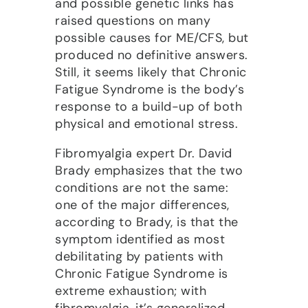
and possible genetic links has
raised questions on many
possible causes for ME/CFS, but
produced no definitive answers.
Still, it seems likely that Chronic
Fatigue Syndrome is the body’s
response to a build-up of both
physical and emotional stress.
Fibromyalgia expert Dr. David
Brady emphasizes that the two
conditions are not the same:
one of the major differences,
according to Brady, is that the
symptom identified as most
debilitating by patients with
Chronic Fatigue Syndrome is
extreme exhaustion; with
fibromyalgia, it’s generalized