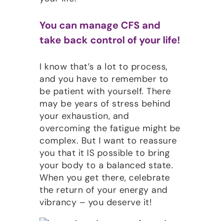
You can manage CFS and
take back control of your life!
I know that’s a lot to process,
and you have to remember to
be patient with yourself. There
may be years of stress behind
your exhaustion, and
overcoming the fatigue might be
complex. But I want to reassure
you that it IS possible to bring
your body to a balanced state.
When you get there, celebrate
the return of your energy and
vibrancy – you deserve it!