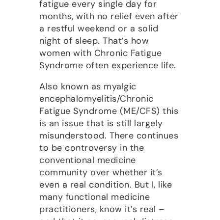
fatigue every single day for
months, with no relief even after
a restful weekend or a solid
night of sleep. That’s how
women with Chronic Fatigue
Syndrome often experience life.
Also known as myalgic
encephalomyelitis/Chronic
Fatigue Syndrome (ME/CFS) this
is an issue that is still largely
misunderstood. There continues
to be controversy in the
conventional medicine
community over whether it’s
even a real condition. But I, like
many functional medicine
practitioners, know it’s real –