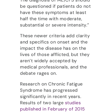
The diagnosis of ME/CFS should
be questioned if patients do not
have these symptoms at least
half the time with moderate,
substantial or severe intensity.”
These newer criteria add clarity
and specifics on onset and the
impact the disease has on the
lives of those afflicted, but they
aren’t widely accepted by
medical professionals, and the
debate rages on.
Research on Chronic Fatigue
Syndrome has progressed
significantly in recent years.
Results of two large
studies
published in February of 2015