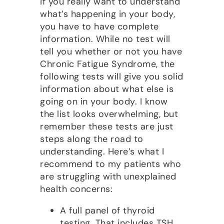
If you really want to understand
what’s happening in your body,
you have to have complete
information. While no test will
tell you whether or not you have
Chronic Fatigue Syndrome, the
following tests will give you solid
information about what else is
going on in your body. I know
the list looks overwhelming, but
remember these tests are just
steps along the road to
understanding. Here’s what I
recommend to my patients who
are struggling with unexplained
health concerns:
A full panel of thyroid
testing. That includes TSH,