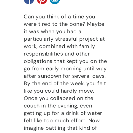
Can you think of a time you
were tired to the bone? Maybe
it was when you had a
particularly stressful project at
work, combined with family
responsibilities and other
obligations that kept you on the
go from early morning until way
after sundown for several days.
By the end of the week, you felt
like you could hardly move.
Once you collapsed on the
couch in the evening, even
getting up for a drink of water
felt like too much effort. Now
imagine battling that kind of