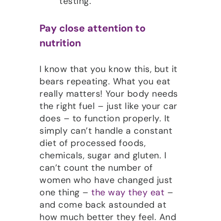
testing.
Pay close attention to
nutrition
I know that you know this, but it
bears repeating. What you eat
really matters! Your body needs
the right fuel – just like your car
does – to function properly. It
simply can’t handle a constant
diet of processed foods,
chemicals, sugar and gluten. I
can’t count the number of
women who have changed just
one thing –
the way they eat
–
and come back astounded at
how much better they feel. And