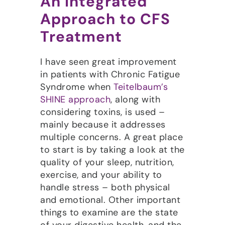
An Integrated
Approach to CFS
Treatment
I have seen great improvement
in patients with Chronic Fatigue
Syndrome when
Teitelbaum’s
SHINE approach
, along with
considering toxins, is used –
mainly because it addresses
multiple concerns. A great place
to start is by taking a look at the
quality of your sleep, nutrition,
exercise, and your ability to
handle stress – both physical
and emotional. Other important
things to examine are the state
of your digestive health, and the