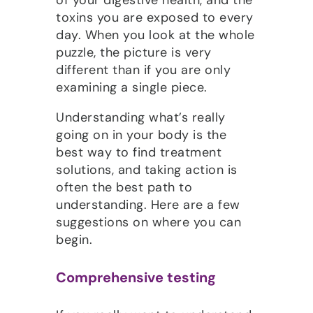
toxins you are exposed to every
day. When you look at the whole
puzzle, the picture is very
different than if you are only
examining a single piece.
Understanding what’s really
going on in your body is the
best way to find treatment
solutions, and taking action is
often the best path to
understanding. Here are a few
suggestions on where you can
begin.
Comprehensive testing