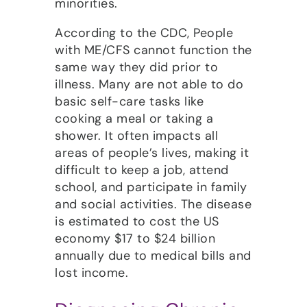
minorities.
According to the CDC, People
with ME/CFS cannot function the
same way they did prior to
illness. Many are not able to do
basic self-care tasks like
cooking a meal or taking a
shower. It often impacts all
areas of people’s lives, making it
difficult to keep a job, attend
school, and participate in family
and social activities. The disease
is estimated to cost the US
economy $17 to $24 billion
annually due to medical bills and
lost income.