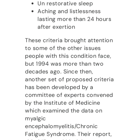
Un restorative sleep
Aching and listlessness
lasting more than 24 hours
after exertion
These criteria brought attention
to some of the other issues
people with this condition face,
but 1994 was more than two
decades ago. Since then,
another set of proposed criteria
has been developed by a
committee of experts convened
by the Institute of Medicine
which examined the data on
myalgic
encephalomyelitis/Chronic
Fatigue Syndrome. Their report,