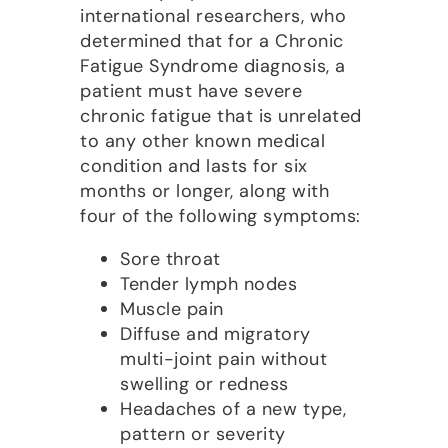
international researchers, who
determined that for a Chronic
Fatigue Syndrome diagnosis, a
patient must have severe
chronic fatigue that is unrelated
to any other known medical
condition and lasts for six
months or longer, along with
four of the following symptoms:
Sore throat
Tender lymph nodes
Muscle pain
Diffuse and migratory
multi-joint pain without
swelling or redness
Headaches of a new type,
pattern or severity