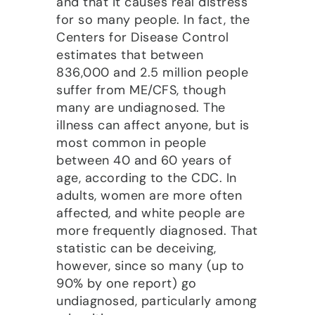
and that it causes real distress
for so many people. In fact, the
Centers for Disease Control
estimates that between
836,000 and 2.5 million people
suffer from ME/CFS, though
many are undiagnosed. The
illness can affect anyone, but is
most common in people
between 40 and 60 years of
age, according to the CDC. In
adults, women are more often
affected, and white people are
more frequently diagnosed. That
statistic can be deceiving,
however, since so many (up to
90% by one report) go
undiagnosed, particularly among