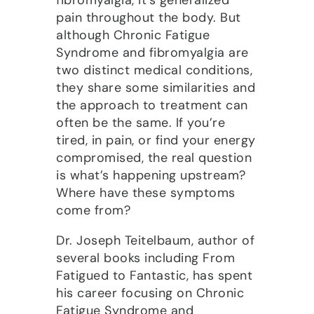
pain throughout the body. But
although Chronic Fatigue
Syndrome and fibromyalgia are
two distinct medical conditions,
they share some similarities and
the approach to treatment can
often be the same. If you’re
tired, in pain, or find your energy
compromised, the real question
is what’s happening upstream?
Where have these symptoms
come from?
Dr. Joseph Teitelbaum, author of
several books including From
Fatigued to Fantastic, has spent
his career focusing on Chronic
Fatigue Syndrome and