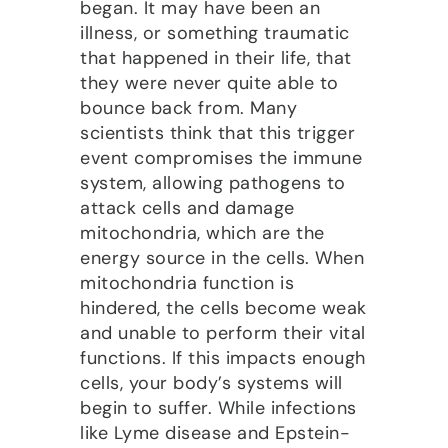
began. It may have been an
illness, or something traumatic
that happened in their life, that
they were never quite able to
bounce back from. Many
scientists think that this trigger
event compromises the immune
system, allowing pathogens to
attack cells and damage
mitochondria, which are the
energy source in the cells. When
mitochondria function is
hindered, the cells become weak
and unable to perform their vital
functions. If this impacts enough
cells, your body’s systems will
begin to suffer. While infections
like Lyme disease and Epstein-