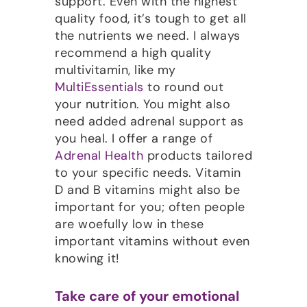
support. Even with the highest
quality food, it’s tough to get all
the nutrients we need. I always
recommend a high quality
multivitamin, like my
MultiEssentials
to round out
your nutrition. You might also
need added adrenal support as
you heal. I offer a range of
Adrenal Health
products tailored
to your specific needs. Vitamin
D and B vitamins might also be
important for you; often people
are woefully low in these
important vitamins without even
knowing it!
Take care of your emotional