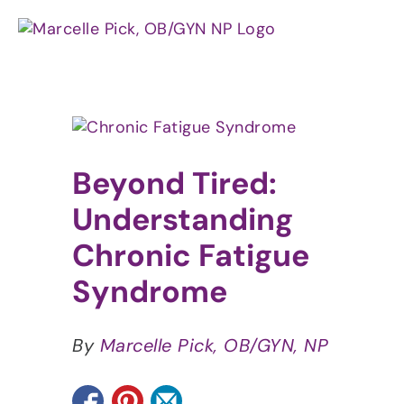
Skip
to
content
View
Larger
Image
Beyond Tired:
Understanding
Chronic Fatigue
Syndrome
By
Marcelle Pick, OB/GYN, NP