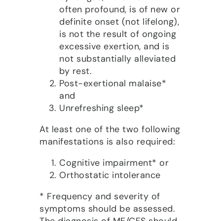
often profound, is of new or
definite onset (not lifelong),
is not the result of ongoing
excessive exertion, and is
not substantially alleviated
by rest.
Post-exertional malaise*
and
Unrefreshing sleep*
At least one of the two following
manifestations is also required:
Cognitive impairment* or
Orthostatic intolerance
* Frequency and severity of
symptoms should be assessed.