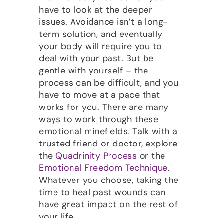
have to look at the deeper
issues. Avoidance isn’t a long-
term solution, and eventually
your body will require you to
deal with your past. But be
gentle with yourself – the
process can be difficult, and you
have to move at a pace that
works for you. There are many
ways to work through these
emotional minefields. Talk with a
trusted friend or doctor, explore
the
Quadrinity Process
or the
Emotional Freedom Technique
.
Whatever you choose, taking the
time to heal past wounds can
have great impact on the rest of
your life.