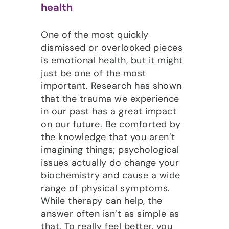
health
One of the most quickly
dismissed or overlooked pieces
is emotional health, but it might
just be one of the most
important. Research has shown
that the trauma we experience
in our past has a great impact
on our future. Be comforted by
the knowledge that you aren’t
imagining things; psychological
issues actually do change your
biochemistry and cause a wide
range of physical symptoms.
While therapy can help, the
answer often isn’t as simple as
that. To really feel better, you