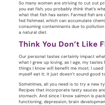
So many women are striving to cut out p
you eat fish, you probably think that’s wh
what that fish has eaten. Farmed fish are 
fed fishmeal, which can accumulate chemic
consuming contaminants due to pollution in
a natural diet.
Think You Don’t Like 
Our personal tastes certainly impact what w
what I grew up loving, as I age, my tastes 
things I know will benefit me most. I use
myself eat it; it just doesn’t sound good
Sometimes, all you need is to try a new ty
Recipes that incorporate tasty sauces an
stomach. And since I know salmon is pack
functioning, depression, brain development