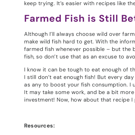
keep trying. It’s easier with recipes like 
Farmed Fish is Still B
Although I’ll always choose wild over farm
make wild fish hard to get. With the infor
farmed fish whenever possible – but the b
fish, so don’t use that as an excuse to avo
I know it can be tough to eat enough of th
I still don’t eat enough fish! But every d
as any to boost your fish consumption. I 
It may take some work, and be a bit more 
investment! Now, how about that recipe 
Resources: