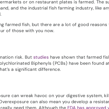
upermarkets or on restaurant plates is farmed. The s
nd, and the industrial fish farming industry, like an
.
ng farmed fish, but there are a lot of good reasons 
our of those with you now.
nation risk. But
studies
have shown that farmed fis
 Polychlorinated Biphenyls (PCBs) have been found a
hat’s a significant difference.
osure can wreak havoc on your digestive system, kil
. Overexposure can also mean you develop a resista
really need them. Although the
FDA has approved 