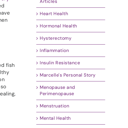
Articles
ed
have
Heart Health
when
Hormonal Health
Hysterectomy
Inflammation
Insulin Resistance
d fish
lthy
Marcelle's Personal Story
on
 so
Menopause and
ealing,
Perimenopause
Menstruation
Mental Health