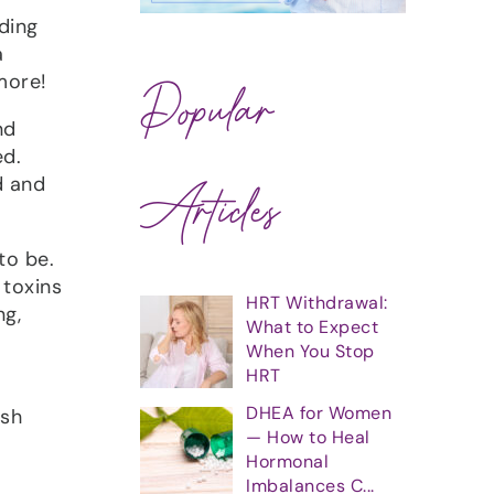
ding
a
more!
Popular
nd
ed.
Articles
d and
to be.
 toxins
HRT Withdrawal:
ng,
What to Expect
When You Stop
HRT
DHEA for Women
ish
— How to Heal
Hormonal
Imbalances C...