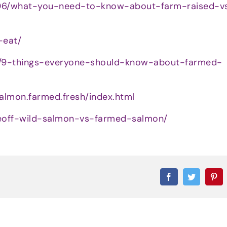
/06/what-you-need-to-know-about-farm-raised-v
-eat/
1/9-things-everyone-should-know-about-farmed-
almon.farmed.fresh/index.html
faceoff-wild-salmon-vs-farmed-salmon/
Facebook
Twitter
Pi