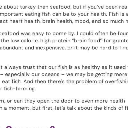
 about turkey than seafood, but if you’ve been rea
portant eating fish can be to your health. Fish is 
act heart health, brain health, mood, and so much 
 seafood was easy to come by. I could often be fou
he low calorie, high protein “brain food” for grant
abundant and inexpensive, or it may be hard to fin
 always trust that our fish is as healthy as it used 
t – especially our oceans – we may be getting more
at fish. And then there’s the problem of overfishi
r fish-farming.
em, or can they open the door to even more health
 a moment, but first, let’s talk about the kinds of f