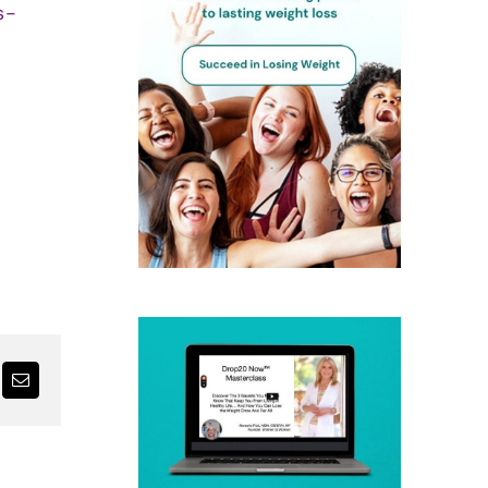
s-
nterest
Email