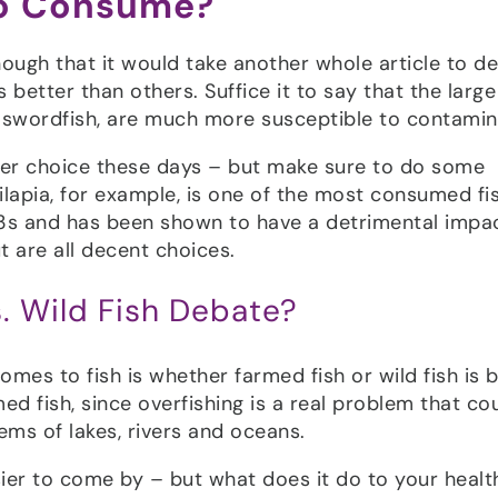
to Consume?
ough that it would take another whole article to de
better than others. Suffice it to say that the large
d swordfish, are much more susceptible to contamin
tter choice these days – but make sure to do some
lapia, for example, is one of the most consumed fis
a-3s and has been shown to have a detrimental impa
t are all decent choices.
. Wild Fish Debate?
es to fish is whether farmed fish or wild fish is b
d fish, since overfishing is a real problem that co
ems of lakes, rivers and oceans.
sier to come by – but what does it do to your healt