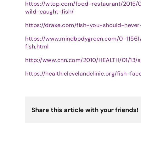
https://wtop.com/food-restaurant/2015
wild-caught-fish/
https://draxe.com/fish-you-should-never
https://www.mindbodygreen.com/0-1156
fish.html
http://www.cnn.com/2010/HEALTH/01/13/s
https://health.clevelandclinic.org/fish-
Share this article with your friends!