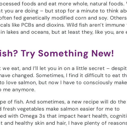
rocessed foods and eat more whole, natural foods.
at you are doing – but stop for a minute to think a
often fed genetically modified corn and soy. Others
als like PCBs and dioxins. Wild fish aren’t immune 
 lakes and oceans, but at least they, like you, are 
Fish? Try Something New!
e eat, and I’ll let you in on a little secret – despi
have changed. Sometimes, I find it difficult to eat t
d to love salmon, but now I have to consciously mak
 to me anymore.
pe of fish. And sometimes, a new recipe will do the 
d fresh vegetables make salmon easier for me to
ed with Omega 3s that impact heart health, cognit
 and healthy skin and hair, I have plenty of reason