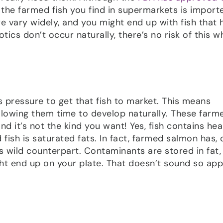
 the farmed fish you find in supermarkets is import
e vary widely, and you might end up with fish that 
otics don’t occur naturally, there’s no risk of this 
’s pressure to get that fish to market. This means
 allowing them time to develop naturally. These farme
d it’s not the kind you want! Yes, fish contains hea
 fish is saturated fats. In fact, farmed salmon has, 
s wild counterpart. Contaminants are stored in fat,
ght end up on your plate. That doesn’t sound so app