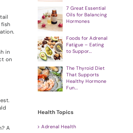
7 Great Essential
Oils for Balancing
tail
Hormones
 fish
ation.
Foods for Adrenal
Fatigue – Eating
to Suppor...
h in
ct on
The Thyroid Diet
That Supports
Healthy Hormone
Fun...
est.
uld
Health Topics
Adrenal Health
h? A