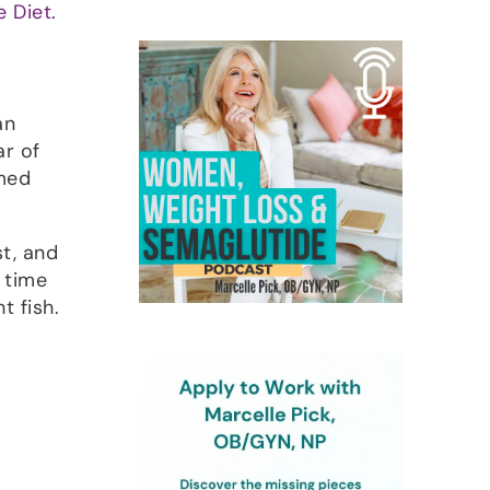
 Diet
.
an
ar of
rmed
st, and
a time
t fish.