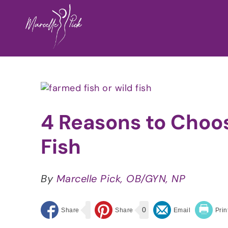
Skip
to
content
View
Larger
Image
4 Reasons to Choo
Fish
By
Marcelle Pick, OB/GYN, NP
0