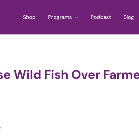
Shop
Programs
Podcast
Blog
se Wild Fish Over Farm