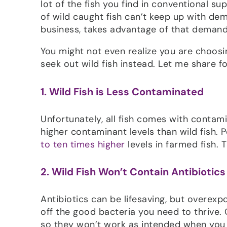
lot of the fish you find in conventional s
of wild caught fish can’t keep up with dema
business, takes advantage of that demand
You might not even realize you are choosi
seek out wild fish instead. Let me share f
1. Wild Fish is Less Contaminated
Unfortunately, all fish comes with contami
higher contaminant levels than wild fish.
to ten times higher
levels in farmed fish. T
2. Wild Fish Won’t Contain Antibiotics
Antibiotics can be lifesaving, but overexp
off the good bacteria you need to thrive
so they won’t work as intended when you 