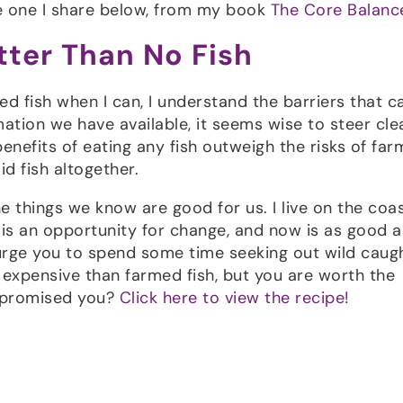
the one I share below, from my book
The Core Balance
etter Than No Fish
ed fish when I can, I understand the barriers that c
mation we have available, it seems wise to steer cle
enefits of eating any fish outweigh the risks of fa
id fish altogether.
e things we know are good for us. I live on the coa
ay is an opportunity for change, and now is as good 
urge you to spend some time seeking out wild caugh
expensive than farmed fish, but you are worth the
I promised you?
Click here to view the recipe!