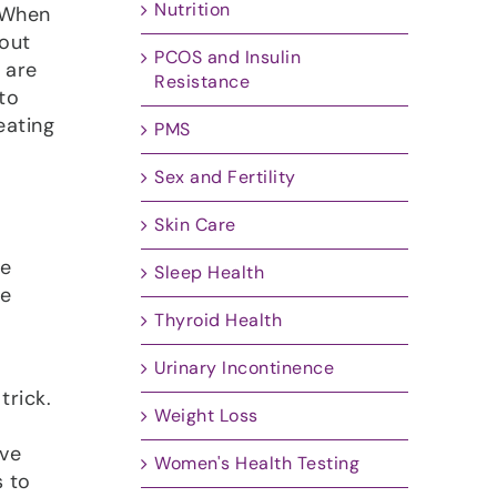
Nutrition
 When
bout
PCOS and Insulin
 are
Resistance
to
eating
PMS
Sex and Fertility
Skin Care
te
Sleep Health
he
Thyroid Health
e
Urinary Incontinence
trick.
Weight Loss
ive
Women's Health Testing
s to