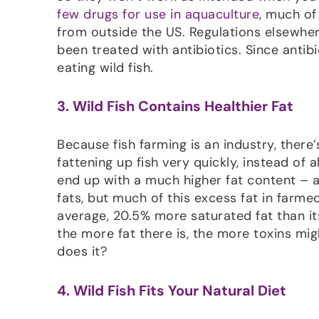
few drugs for use in aquaculture
, much of
from outside the US. Regulations elsewher
been treated with antibiotics. Since antibi
eating wild fish.
3. Wild Fish Contains Healthier Fat
Because fish farming is an industry, there
fattening up fish very quickly, instead of
end up with a much higher fat content – an
fats, but much of this excess fat in farmed
average, 20.5% more saturated fat than it
the more fat there is, the more toxins mi
does it?
4. Wild Fish Fits Your Natural Diet