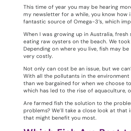
This time of year you may be hearing more
my newsletter for a while, you know how im
fantastic source of Omega-3’s, which imp
When I was growing up in Australia, fresh
eating raw oysters on the beach. We took t
Depending on where you live, fish may be 
very costly.
Not only can cost be an issue, but we can’t
With all the pollutants in the environmen
than we bargained for when we choose to e
which has led to the rise of aquaculture, o
Are farmed fish the solution to the probl
problems? We’ll take a close look at that in
that might benefit you most.