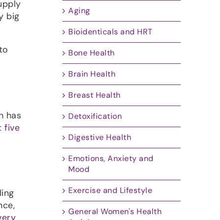
upply
Aging
y big
Bioidenticals and HRT
to
Bone Health
Brain Health
Breast Health
h has
Detoxification
t
five
Digestive Health
Emotions, Anxiety and
Mood
Exercise and Lifestyle
ling
nce,
General Women's Health
very