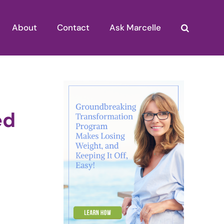
About
Contact
Ask Marcelle
ed