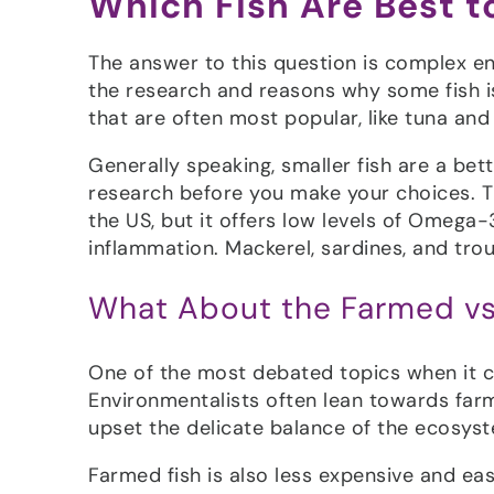
Which Fish Are Best 
The answer to this question is complex en
the research and reasons why some fish is 
that are often most popular, like tuna an
Generally speaking, smaller fish are a be
research before you make your choices. Ti
the US, but it offers low levels of Omeg
inflammation. Mackerel, sardines, and trou
What About the Farmed vs
One of the most debated topics when it com
Environmentalists often lean towards farme
upset the delicate balance of the ecosyst
Farmed fish is also less expensive and ea