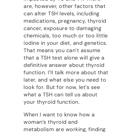
are, however, other factors that
can alter TSH levels, including
medications, pregnancy, thyroid
cancer, exposure to damaging
chemicals, too much or too little
iodine in your diet, and genetics.
That means you can’t assume
that a TSH test alone will give a
definitive answer about thyroid
function. I’ll talk more about that
later, and what else you need to
look for. But for now, let’s see
what a TSH can tell us about
your thyroid function.
When I want to know how a
woman’s thyroid and
metabolism are working, finding