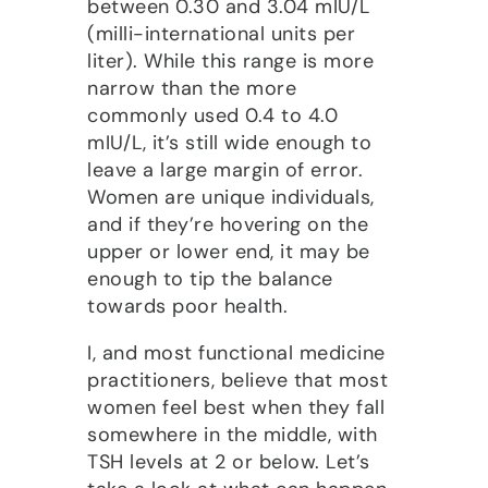
between 0.30 and 3.04 mIU/L
(milli-international units per
liter). While this range is more
narrow than the more
commonly used 0.4 to 4.0
mIU/L, it’s still wide enough to
leave a large margin of error.
Women are unique individuals,
and if they’re hovering on the
upper or lower end, it may be
enough to tip the balance
towards poor health.
I, and most functional medicine
practitioners, believe that most
women feel best when they fall
somewhere in the middle, with
TSH levels at 2 or below. Let’s