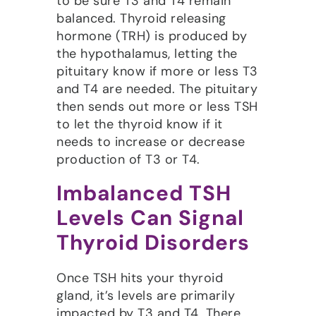
to be sure T3 and T4 remain
balanced. Thyroid releasing
hormone (TRH) is produced by
the hypothalamus, letting the
pituitary know if more or less T3
and T4 are needed. The pituitary
then sends out more or less TSH
to let the thyroid know if it
needs to increase or decrease
production of T3 or T4.
Imbalanced TSH
Levels Can Signal
Thyroid Disorders
Once TSH hits your thyroid
gland, it’s levels are primarily
impacted by T3 and T4. There