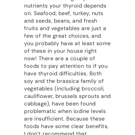
nutrients your thyroid depends
on. Seafood, beef, turkey, nuts
and seeds, beans, and fresh
fruits and vegetables are just a
few of the great choices, and
you probably have at least some
of these in your house right
now! There are a couple of
foods to pay attention to if you
have thyroid difficulties. Both
soy and the brassica family of
vegetables (including broccoli,
cauliflower, brussels sprouts and
cabbage), have been found
problematic when iodine levels
are insufficient. Because these
foods have some clear benefits,
I don’t recommend that