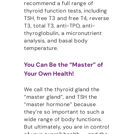
recommend a full range of
thyroid function tests, including
TSH, free T3 and free T4, reverse
T3, total T3, anti-TPO, anti-
thyroglobulin, a micronutrient
analysis, and basal body
temperature.
You Can Be the “Master” of
Your Own Health!
We call the thyroid gland the
“master gland”, and TSH the
“master hormone” because
they’re so important to such a
wide range of body functions.
But ultimately, you are in control