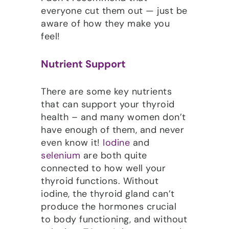
everyone cut them out — just be
aware of how they make you
feel!
Nutrient Support
There are some key nutrients
that can support your thyroid
health – and many women don’t
have enough of them, and never
even know it!
Iodine
and
selenium
are both quite
connected to how well your
thyroid functions. Without
iodine, the thyroid gland can’t
produce the hormones crucial
to body functioning, and without