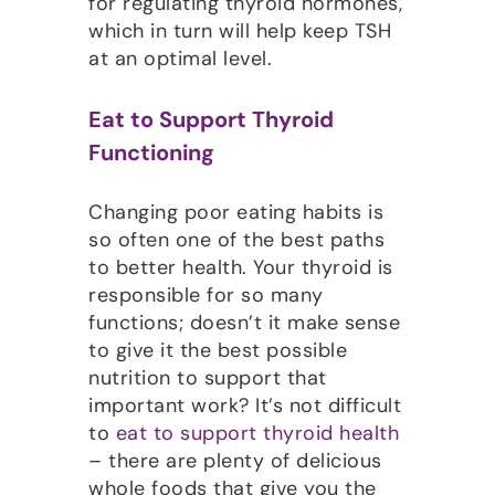
for regulating thyroid hormones,
which in turn will help keep TSH
at an optimal level.
Eat to Support Thyroid
Functioning
Changing poor eating habits is
so often one of the best paths
to better health. Your thyroid is
responsible for so many
functions; doesn’t it make sense
to give it the best possible
nutrition to support that
important work? It’s not difficult
to
eat to support thyroid health
– there are plenty of delicious
whole foods that give you the