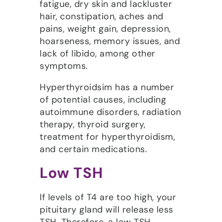
fatigue, dry skin and lackluster
hair, constipation, aches and
pains, weight gain, depression,
hoarseness, memory issues, and
lack of libido, among other
symptoms.
Hyperthyroidsim has a number
of potential causes, including
autoimmune disorders, radiation
therapy, thyroid surgery,
treatment for hyperthyroidism,
and certain medications.
Low TSH
If levels of T4 are too high, your
pituitary gland will release less