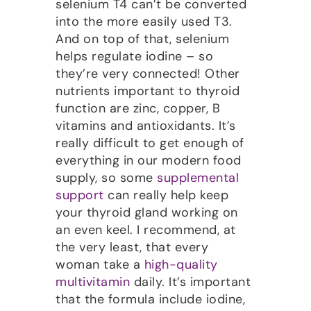
selenium T4 can’t be converted
into the more easily used T3.
And on top of that, selenium
helps regulate iodine – so
they’re very connected! Other
nutrients important to thyroid
function are zinc, copper, B
vitamins and antioxidants. It’s
really difficult to get enough of
everything in our modern food
supply, so some
supplemental
support
can really help keep
your thyroid gland working on
an even keel. I recommend, at
the very least, that every
woman take a
high-quality
multivitamin
daily. It’s important
that the formula include iodine,