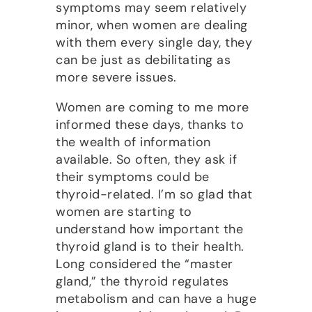
symptoms may seem relatively
minor, when women are dealing
with them every single day, they
can be just as debilitating as
more severe issues.
Women are coming to me more
informed these days, thanks to
the wealth of information
available. So often, they ask if
their symptoms could be
thyroid-related. I’m so glad that
women are starting to
understand how important the
thyroid gland is to their health.
Long considered the “master
gland,” the thyroid regulates
metabolism and can have a huge