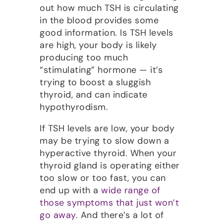
out how much TSH is circulating
in the blood provides some
good information. Is TSH levels
are high, your body is likely
producing too much
“stimulating” hormone — it’s
trying to boost a sluggish
thyroid, and can indicate
hypothyrodism.
If TSH levels are low, your body
may be trying to slow down a
hyperactive thyroid. When your
thyroid gland is operating either
too slow or too fast, you can
end up with a
wide range of
those symptoms that just won’t
go away
. And there’s a lot of