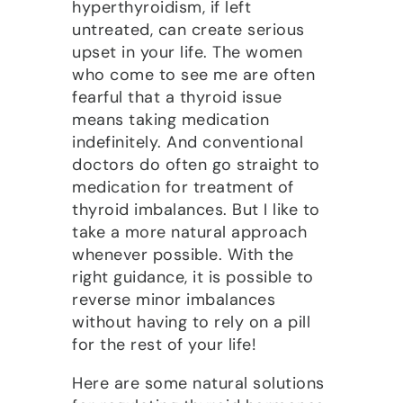
hyperthyroidism, if left
untreated, can create serious
upset in your life. The women
who come to see me are often
fearful that a thyroid issue
means taking medication
indefinitely. And conventional
doctors do often go straight to
medication for treatment of
thyroid imbalances. But I like to
take a more natural approach
whenever possible. With the
right guidance, it is possible to
reverse minor imbalances
without having to rely on a pill
for the rest of your life!
Here are some natural solutions