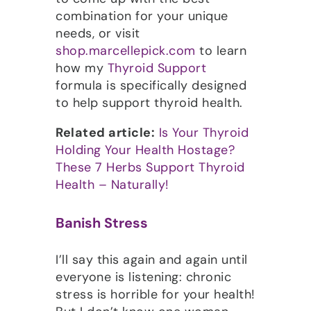
combination for your unique
needs, or visit
shop.marcellepick.com
to learn
how my
Thyroid Support
formula is specifically designed
to help support thyroid health.
Related article:
Is Your Thyroid
Holding Your Health Hostage?
These 7 Herbs Support Thyroid
Health – Naturally!
Banish Stress
I’ll say this again and again until
everyone is listening: chronic
stress is horrible for your health!