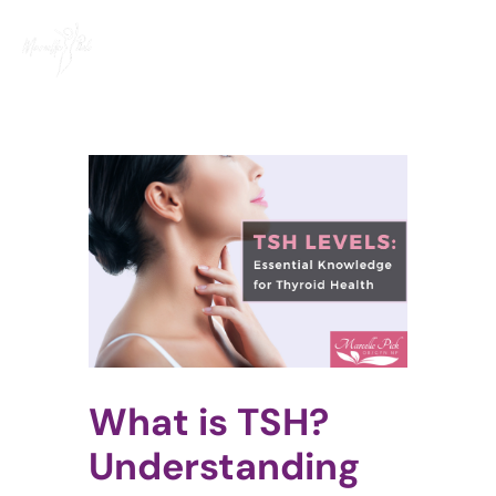
Skip
to
content
View
Larger
Image
What is TSH?
Understanding