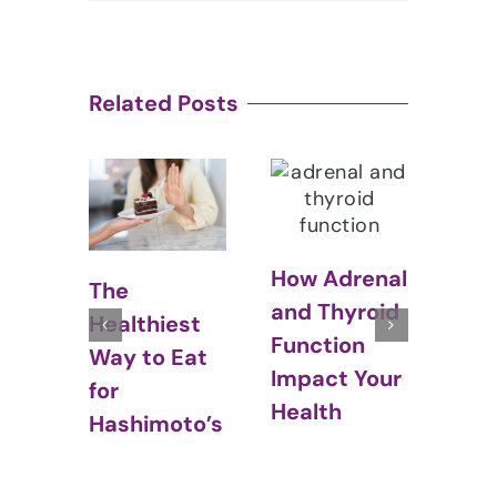
Related Posts
How Adrenal
Thyroid and
Hyp
and Thyroid
st
Weight Gain:
Cou
Function
Eat
What Every
Stal
Impact Your
Woman
Wei
Health
to’s
Should Know
Los