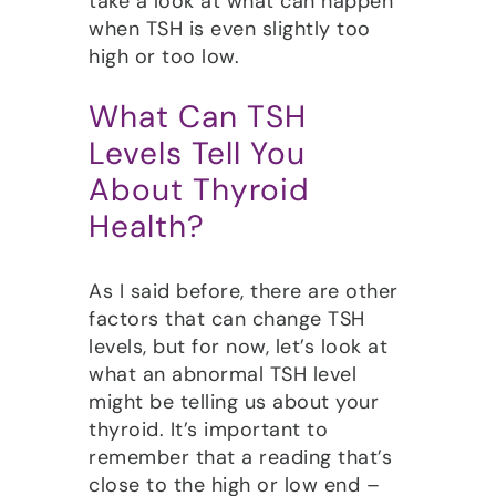
take a look at what can happen
when TSH is even slightly too
high or too low.
What Can TSH
Levels Tell You
About Thyroid
Health?
As I said before, there are other
factors that can change TSH
levels, but for now, let’s look at
what an abnormal TSH level
might be telling us about your
thyroid. It’s important to
remember that a reading that’s
close to the high or low end –