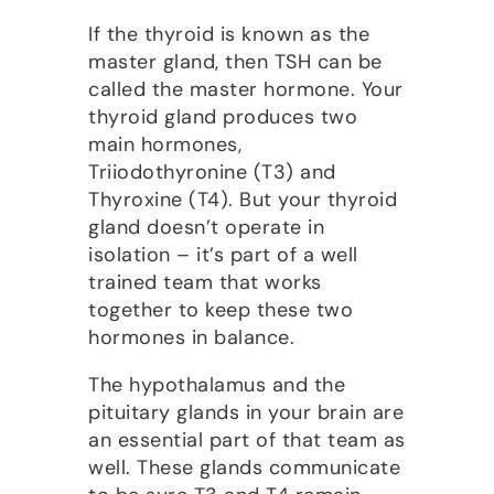
If the thyroid is known as the
master gland, then TSH can be
called the master hormone. Your
thyroid gland produces two
main hormones,
Triiodothyronine (T3) and
Thyroxine (T4). But your thyroid
gland doesn’t operate in
isolation – it’s part of a well
trained team that works
together to keep these two
hormones in balance.
The hypothalamus and the
pituitary glands in your brain are
an essential part of that team as
well. These glands communicate