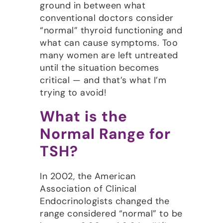
ground in between what
conventional doctors consider
“normal” thyroid functioning and
what can cause symptoms. Too
many women are left untreated
until the situation becomes
critical — and that’s what I’m
trying to avoid!
What is the
Normal Range for
TSH?
In 2002, the American
Association of Clinical
Endocrinologists changed the
range considered “normal” to be