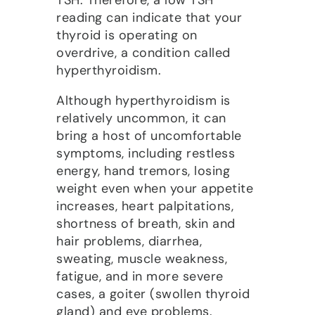
TSH. Therefore, a low TSH
reading can indicate that your
thyroid is operating on
overdrive, a condition called
hyperthyroidism.
Although hyperthyroidism is
relatively uncommon, it can
bring a host of uncomfortable
symptoms, including restless
energy, hand tremors, losing
weight even when your appetite
increases, heart palpitations,
shortness of breath, skin and
hair problems, diarrhea,
sweating, muscle weakness,
fatigue, and in more severe
cases, a goiter (swollen thyroid
gland) and eye problems.