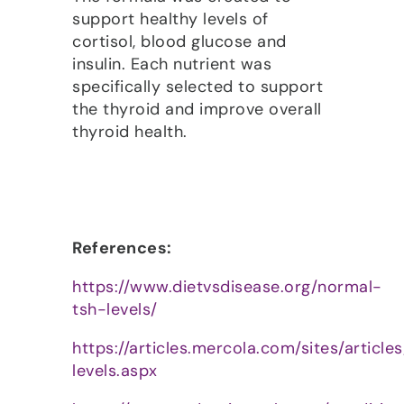
support healthy levels of
cortisol, blood glucose and
insulin. Each nutrient was
specifically selected to support
the thyroid and improve overall
thyroid health.
References:
https://www.dietvsdisease.org/normal-
tsh-levels/
https://articles.mercola.com/sites/article
levels.aspx