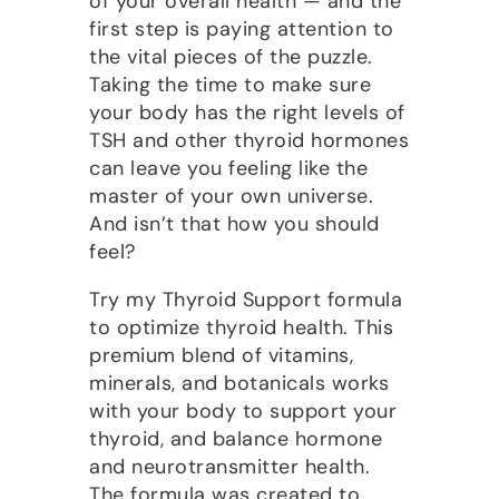
of your overall health — and the
first step is paying attention to
the vital pieces of the puzzle.
Taking the time to make sure
your body has the right levels of
TSH and other thyroid hormones
can leave you feeling like the
master of your own universe.
And isn’t that how you should
feel?
Try my Thyroid Support formula
to optimize thyroid health. This
premium blend of vitamins,
minerals, and botanicals works
with your body to support your
thyroid, and balance hormone
and neurotransmitter health.
The formula was created to