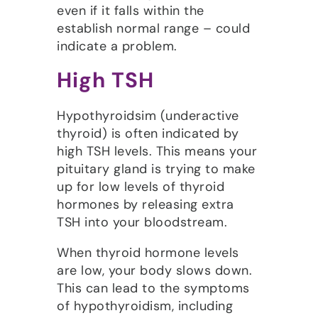
even if it falls within the
establish normal range – could
indicate a problem.
High TSH
Hypothyroidsim (underactive
thyroid) is often indicated by
high TSH levels. This means your
pituitary gland is trying to make
up for low levels of thyroid
hormones by releasing extra
TSH into your bloodstream.
When thyroid hormone levels
are low, your body slows down.
This can lead to the symptoms
of hypothyroidism, including