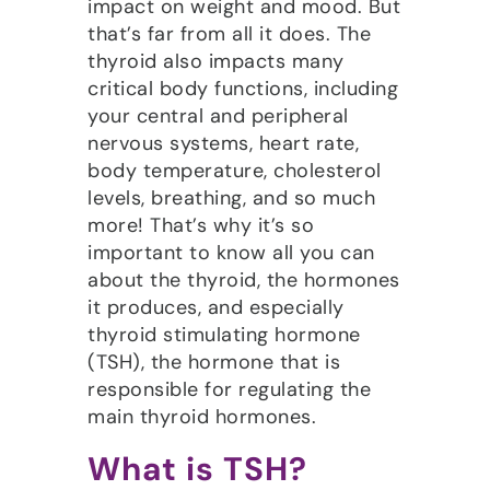
impact on weight and mood. But
that’s far from all it does. The
thyroid also impacts many
critical body functions, including
your central and peripheral
nervous systems, heart rate,
body temperature, cholesterol
levels, breathing, and so much
more! That’s why it’s so
important to know all you can
about the thyroid, the hormones
it produces, and especially
thyroid stimulating hormone
(TSH), the hormone that is
responsible for regulating the
main thyroid hormones.
What is TSH?