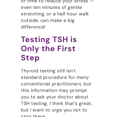
of time to reduce your stress —
even ten minutes of gentle
stretching, or a half hour walk
outside, can make a big
difference!
Testing TSH is
Only the First
Step
Thyroid testing still isn’t
standard procedure for many
conventional practitioners, but
this information may prompt
you to ask your doctor about
TSH testing. I think that’s great,
but I want to urge you not to
stop there.