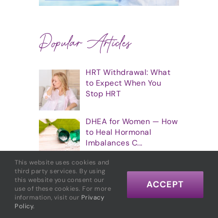
Popular Articles
HRT Withdrawal: What
to Expect When You
Stop HRT
DHEA for Women — How
to Heal Hormonal
Imbalances C...
This website uses cookies and
7 Great Essential Oils
third party services. By using
this website you consent our
for Balancing Hormones
ACCEPT
use of these cookies. For more
information, visit our
Privacy
Policy.