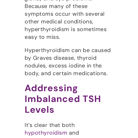
Because many of these
symptoms occur with several
other medical conditions,
hyperthyroidism is sometimes
easy to miss.
Hyperthyroidism can be caused
by Graves disease, thyroid
nodules, excess iodine in the
body, and certain medications.
Addressing
Imbalanced TSH
Levels
It’s clear that both
hypothyroidism
and