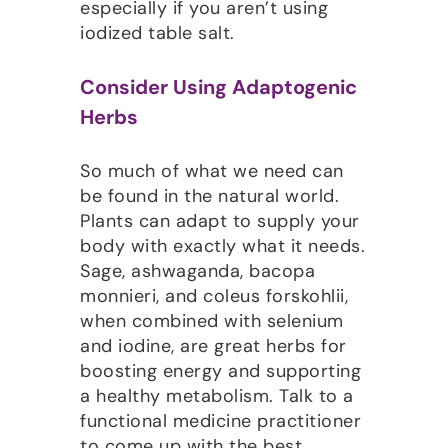
especially if you aren’t using
iodized table salt.
Consider Using Adaptogenic
Herbs
So much of what we need can
be found in the natural world.
Plants can adapt to supply your
body with exactly what it needs.
Sage, ashwaganda, bacopa
monnieri, and coleus forskohlii,
when combined with selenium
and iodine, are great herbs for
boosting energy and supporting
a healthy metabolism. Talk to a
functional medicine practitioner
to come up with the best