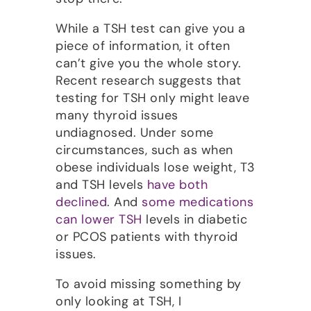
While a TSH test can give you a
piece of information, it often
can’t give you the whole story.
Recent research suggests that
testing for TSH only might leave
many thyroid issues
undiagnosed. Under some
circumstances, such as when
obese individuals lose weight, T3
and TSH levels
have both
declined
. And
some medications
can lower TSH
levels in diabetic
or PCOS patients with thyroid
issues.
To avoid missing something by
only looking at TSH, I