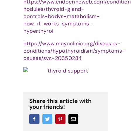
https://www.endocrineweb.com/condition
nodules/thyroid-gland-
controls-bodys-metabolism-
how-it-works-symptoms-
hyperthyroi
https://www.mayoclinic.org/diseases-
conditions/hypothyroidism/symptoms-
causes/syc-20350284
Share this article with
your friends!
Facebook
Twitter
Pinterest
Email