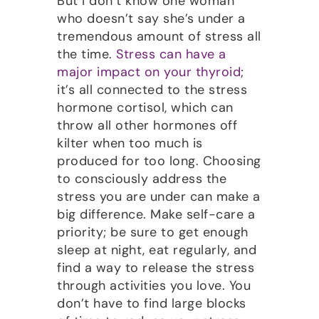
But I don’t know one woman
who doesn’t say she’s under a
tremendous amount of stress all
the time.
Stress can have a
major impact on your thyroid
;
it’s all connected to the stress
hormone cortisol, which can
throw all other hormones off
kilter when too much is
produced for too long. Choosing
to consciously address the
stress you are under can make a
big difference. Make self-care a
priority; be sure to get enough
sleep at night, eat regularly, and
find a way to release the stress
through activities you love. You
don’t have to find large blocks