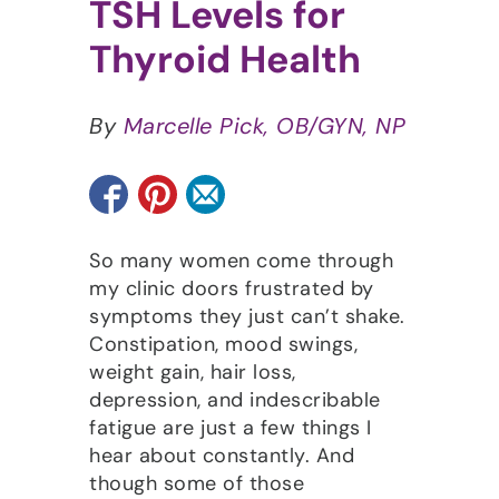
TSH Levels for
Thyroid Health
By
Marcelle Pick, OB/GYN, NP
So many women come through
my clinic doors frustrated by
symptoms they just can’t shake.
Constipation, mood swings,
weight gain, hair loss,
depression, and indescribable
fatigue are just a few things I
hear about constantly. And
though some of those