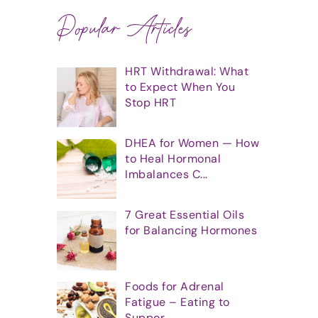
Popular Articles
HRT Withdrawal: What
to Expect When You
Stop HRT
DHEA for Women — How
to Heal Hormonal
Imbalances C...
7 Great Essential Oils
for Balancing Hormones
Foods for Adrenal
Fatigue – Eating to
Suppor...