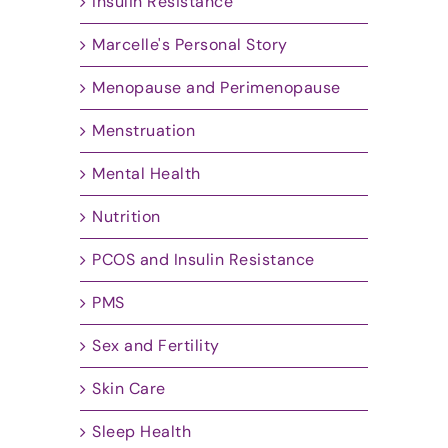
Insulin Resistance
Marcelle's Personal Story
Menopause and Perimenopause
Menstruation
Mental Health
Nutrition
PCOS and Insulin Resistance
PMS
Sex and Fertility
Skin Care
Sleep Health