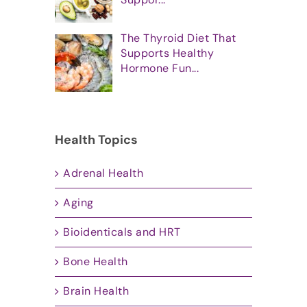
The Thyroid Diet That
Supports Healthy
Hormone Fun...
Health Topics
Adrenal Health
Aging
Bioidenticals and HRT
Bone Health
Brain Health