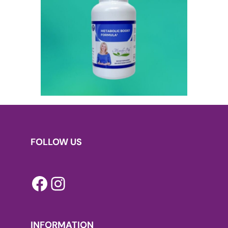
FOLLOW US
Facebook
Instagram
INFORMATION