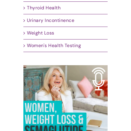
Thyroid Health
Urinary Incontinence
Weight Loss
Women's Health Testing