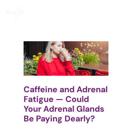
Skip
to
content
Caffeine and Adrenal
Fatigue — Could
Your Adrenal Glands
Be Paying Dearly?