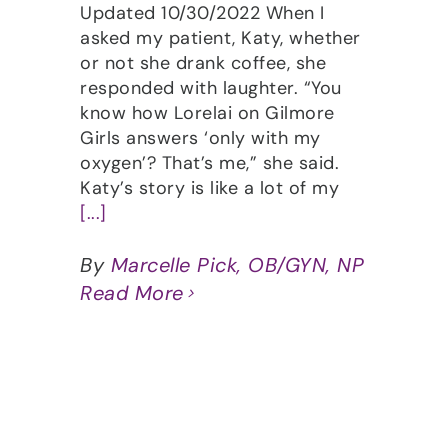
Updated 10/30/2022 When I
asked my patient, Katy, whether
or not she drank coffee, she
responded with laughter. “You
know how Lorelai on Gilmore
Girls answers ‘only with my
oxygen’? That’s me,” she said.
Katy’s story is like a lot of my
[...]
By
Marcelle Pick, OB/GYN, NP
Read More