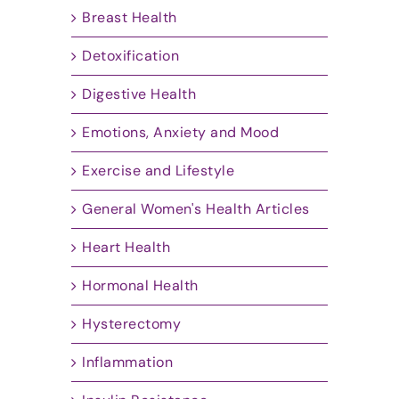
Breast Health
Detoxification
Digestive Health
Emotions, Anxiety and Mood
Exercise and Lifestyle
General Women's Health Articles
Heart Health
Hormonal Health
Hysterectomy
Inflammation