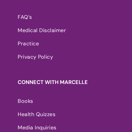
FAQ’s
Medical Disclaimer
Practice
Privacy Policy
CONNECT WITH MARCELLE
Books
Health Quizzes
Media Inquiries