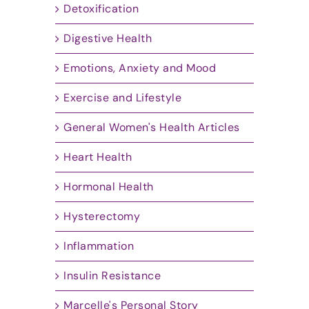
Detoxification
Digestive Health
Emotions, Anxiety and Mood
Exercise and Lifestyle
General Women's Health Articles
Heart Health
Hormonal Health
Hysterectomy
Inflammation
Insulin Resistance
Marcelle's Personal Story