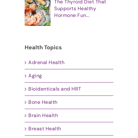
The Thyroid Diet That
Supports Healthy
Hormone Fun...
Health Topics
Adrenal Health
Aging
Bioidenticals and HRT
Bone Health
Brain Health
Breast Health