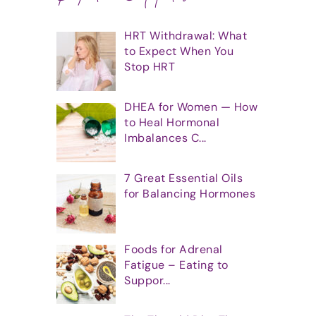
HRT Withdrawal: What
to Expect When You
Stop HRT
DHEA for Women — How
to Heal Hormonal
Imbalances C...
7 Great Essential Oils
for Balancing Hormones
Foods for Adrenal
Fatigue – Eating to
Suppor...