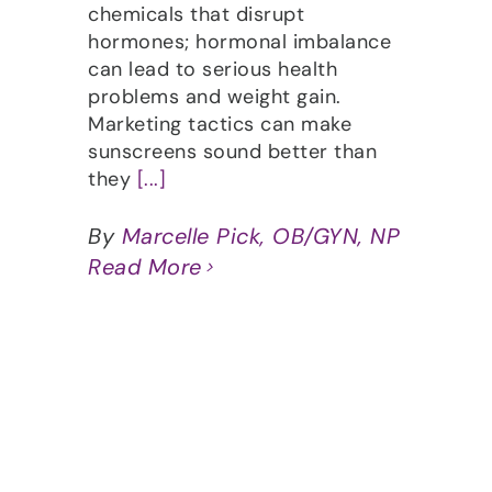
chemicals that disrupt
hormones; hormonal imbalance
can lead to serious health
problems and weight gain.
Marketing tactics can make
sunscreens sound better than
they
[...]
By
Marcelle Pick, OB/GYN, NP
Read More