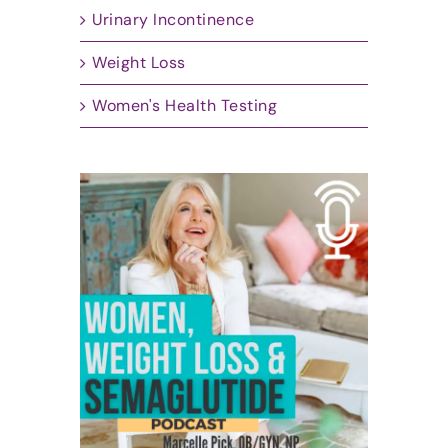
Urinary Incontinence
Weight Loss
Women's Health Testing