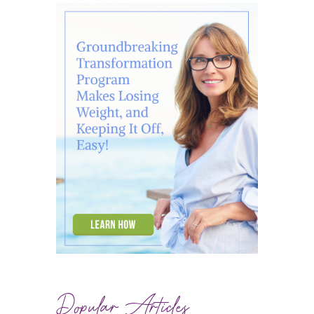
Popular Articles