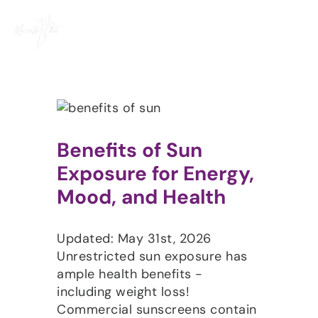
Skip
to
content
Benefits of Sun
Exposure for Energy,
Mood, and Health
Updated: May 31st, 2026
Unrestricted sun exposure has
ample health benefits -
including weight loss!
Commercial sunscreens contain