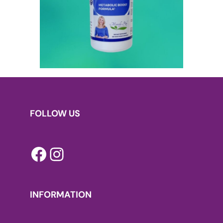
FOLLOW US
Facebook
Instagram
INFORMATION