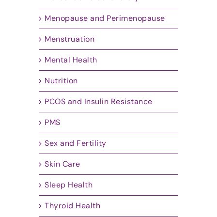
Menopause and Perimenopause
Menstruation
Mental Health
Nutrition
PCOS and Insulin Resistance
PMS
Sex and Fertility
Skin Care
Sleep Health
Thyroid Health