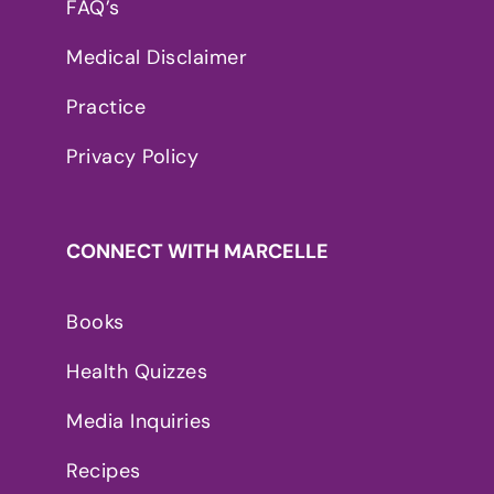
FAQ’s
Medical Disclaimer
Practice
Privacy Policy
CONNECT WITH MARCELLE
Books
Health Quizzes
Media Inquiries
Recipes