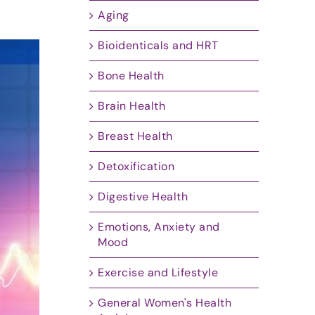
Aging
Bioidenticals and HRT
Bone Health
Brain Health
Breast Health
Detoxification
Digestive Health
Emotions, Anxiety and
Mood
Exercise and Lifestyle
General Women's Health