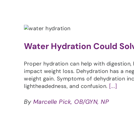
Water Hydration Could Sol
Proper hydration can help with digestion,
impact weight loss. Dehydration has a ne
weight gain. Symptoms of dehydration incl
lightheadedness, and confusion.
[...]
By
Marcelle Pick, OB/GYN, NP