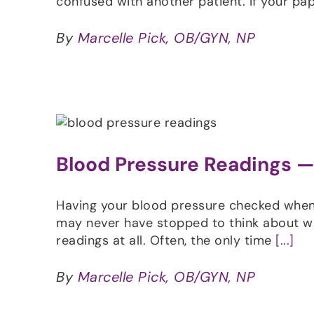
confused with another patient. If your pa
By
Marcelle Pick, OB/GYN, NP
Blood Pressure Readings — 
Having your blood pressure checked when y
may never have stopped to think about wh
readings at all. Often, the only time
[...]
By
Marcelle Pick, OB/GYN, NP