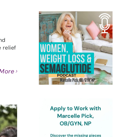
nd
relief
 More