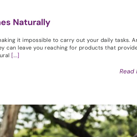
es Naturally
aking it impossible to carry out your daily tasks. A
 can leave you reaching for products that provide 
tural
[...]
Read