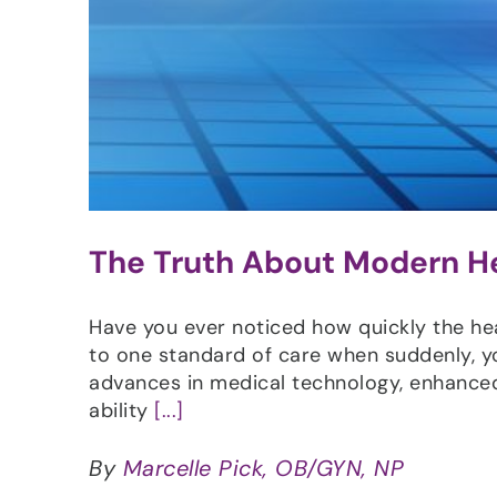
The Truth About Modern H
Have you ever noticed how quickly the he
to one standard of care when suddenly, y
advances in medical technology, enhanced
ability
[...]
By
Marcelle Pick, OB/GYN, NP