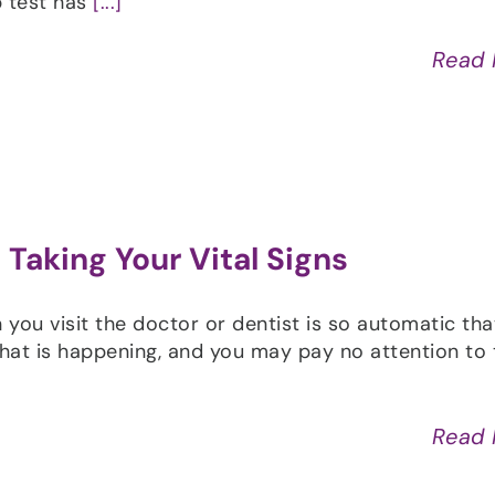
p test has
[...]
Read
Taking Your Vital Signs
ou visit the doctor or dentist is so automatic tha
at is happening, and you may pay no attention to 
Read