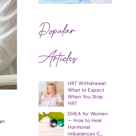
Popular
Articles
HRT Withdrawal:
What to Expect
When You Stop
HRT
DHEA for Women
— How to Heal
an
Hormonal
Imbalances C...