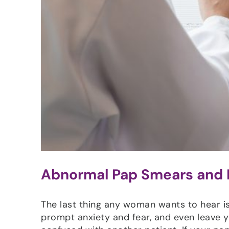
Abnormal Pap Smears and
The last thing any woman wants to hear is
prompt anxiety and fear, and even leave y