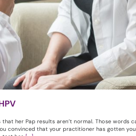
 HPV
 that her Pap results aren’t normal. Those words c
ou convinced that your practitioner has gotten you