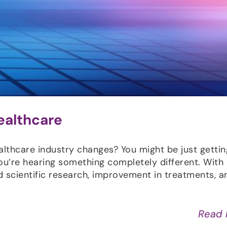
ealthcare
althcare industry changes? You might be just getti
ou’re hearing something completely different. With
 scientific research, improvement in treatments, a
Read