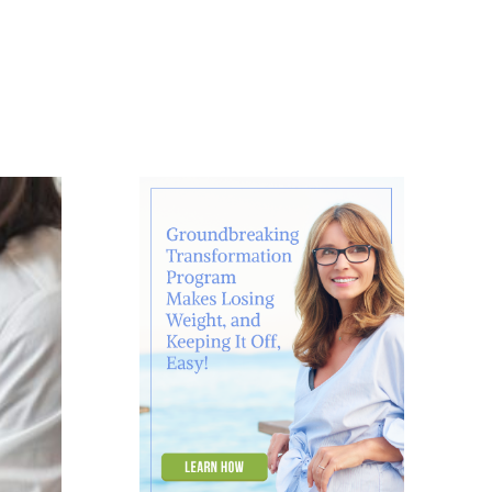
About
Contact
Ask Marcelle