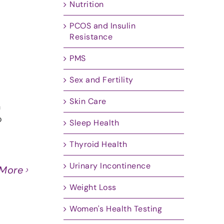
Nutrition
PCOS and Insulin
Resistance
PMS
Sex and Fertility
Skin Care
n
o
Sleep Health
Thyroid Health
Urinary Incontinence
 More
Weight Loss
Women's Health Testing