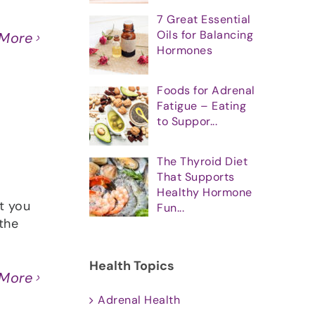
7 Great Essential
Oils for Balancing
 More
Hormones
Foods for Adrenal
Fatigue – Eating
to Suppor...
The Thyroid Diet
That Supports
Healthy Hormone
t you
Fun...
the
Health Topics
 More
Adrenal Health