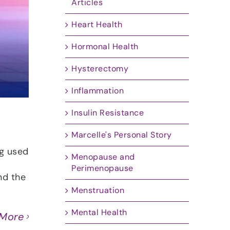
Articles
Heart Health
Hormonal Health
Hysterectomy
Inflammation
Insulin Resistance
Marcelle's Personal Story
ng used
Menopause and
Perimenopause
nd the
Menstruation
Mental Health
 More