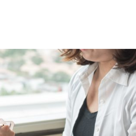
Shop
Programs
Podcast
Blog