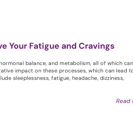
ve Your Fatigue and Cravings
 hormonal balance, and metabolism, all of which ca
gative impact on these processes, which can lead t
ude sleeplessness, fatigue, headache, dizziness,
Read