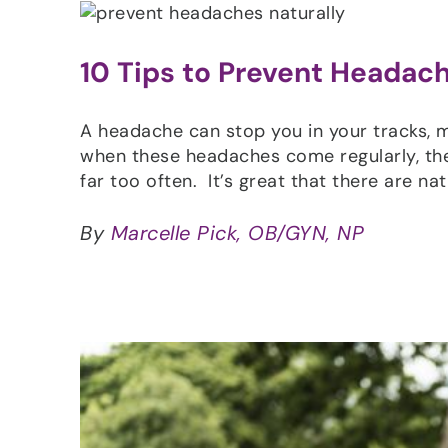
10 Tips to Prevent Headach
A headache can stop you in your tracks, m
when these headaches come regularly, they
far too often. It’s great that there are na
By
Marcelle Pick, OB/GYN, NP