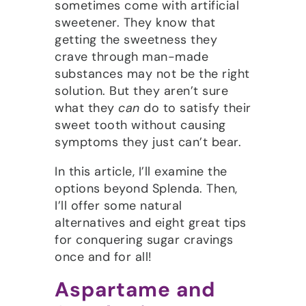
sometimes come with artificial
sweetener. They know that
getting the sweetness they
crave through man-made
substances may not be the right
solution. But they aren’t sure
what they
can
do to satisfy their
sweet tooth without causing
symptoms they just can’t bear.
In this article, I’ll examine the
options beyond Splenda. Then,
I’ll offer some natural
alternatives and eight great tips
for conquering sugar cravings
once and for all!
Aspartame and