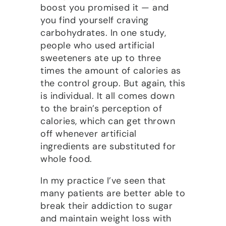
boost you promised it — and
you find yourself craving
carbohydrates. In one study,
people who used artificial
sweeteners ate up to three
times the amount of calories as
the control group. But again, this
is individual. It all comes down
to the brain’s perception of
calories, which can get thrown
off whenever artificial
ingredients are substituted for
whole food.
In my practice I’ve seen that
many patients are better able to
break their addiction to sugar
and maintain weight loss with