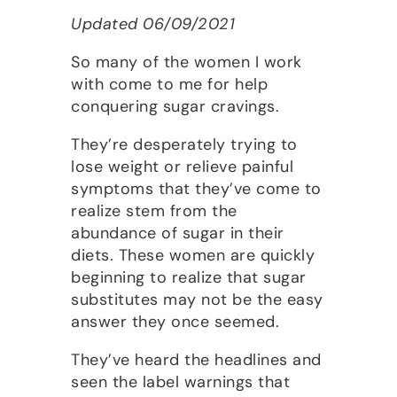
Updated 06/09/2021
So many of the women I work
with come to me for help
conquering sugar cravings.
They’re desperately trying to
lose weight or relieve painful
symptoms that they’ve come to
realize stem from the
abundance of sugar in their
diets. These women are quickly
beginning to realize that sugar
substitutes may not be the easy
answer they once seemed.
They’ve heard the headlines and
seen the label warnings that