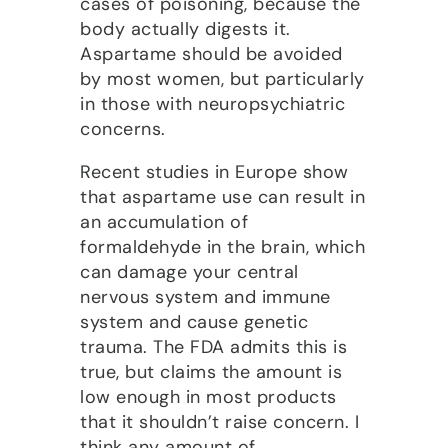
cases of poisoning, because the
body actually digests it.
Aspartame should be avoided
by most women, but particularly
in those with neuropsychiatric
concerns.
Recent studies in Europe show
that aspartame use can result in
an accumulation of
formaldehyde in the brain, which
can damage your central
nervous system and immune
system and cause genetic
trauma. The FDA admits this is
true, but claims the amount is
low enough in most products
that it shouldn’t raise concern. I
think any amount of