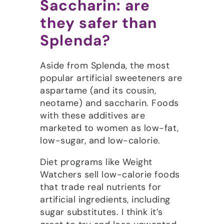
Saccharin: are
they safer than
Splenda?
Aside from Splenda, the most
popular artificial sweeteners are
aspartame (and its cousin,
neotame) and saccharin. Foods
with these additives are
marketed to women as low-fat,
low-sugar, and low-calorie.
Diet programs like Weight
Watchers sell low-calorie foods
that trade real nutrients for
artificial ingredients, including
sugar substitutes. I think it’s