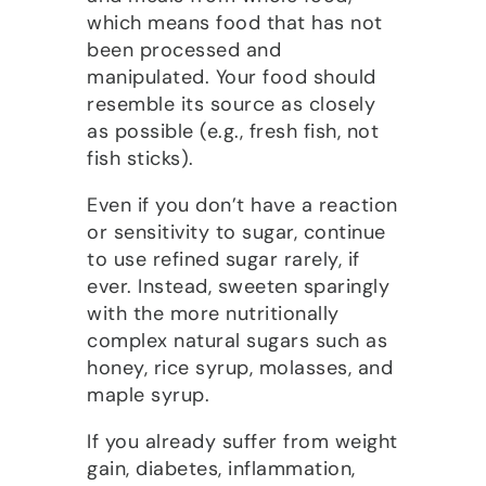
which means food that has not
been processed and
manipulated. Your food should
resemble its source as closely
as possible (e.g., fresh fish, not
fish sticks).
Even if you don’t have a reaction
or sensitivity to sugar, continue
to use refined sugar rarely, if
ever. Instead, sweeten sparingly
with the more nutritionally
complex natural sugars such as
honey, rice syrup, molasses, and
maple syrup.
If you already suffer from weight
gain, diabetes, inflammation,