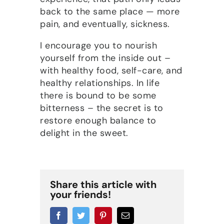
back to the same place — more
pain, and eventually, sickness.
I encourage you to nourish
yourself from the inside out –
with healthy food, self-care, and
healthy relationships. In life
there is bound to be some
bitterness – the secret is to
restore enough balance to
delight in the sweet.
Share this article with
your friends!
Facebook
Twitter
Pinterest
Email