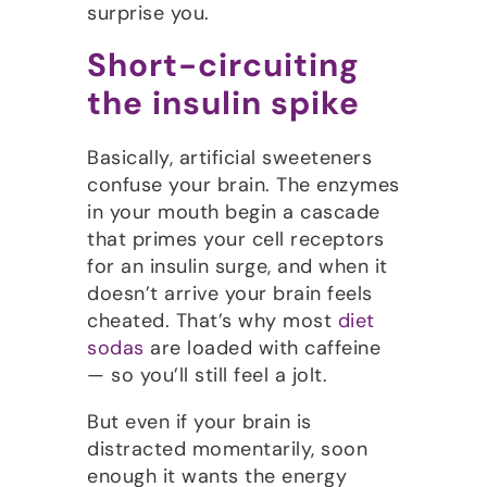
surprise you.
Short-circuiting
the insulin spike
Basically, artificial sweeteners
confuse your brain. The enzymes
in your mouth begin a cascade
that primes your cell receptors
for an insulin surge, and when it
doesn’t arrive your brain feels
cheated. That’s why most
diet
sodas
are loaded with caffeine
— so you’ll still feel a jolt.
But even if your brain is
distracted momentarily, soon
enough it wants the energy