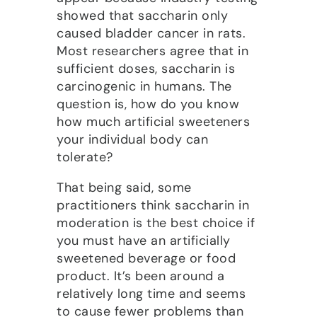
showed that saccharin only
caused bladder cancer in rats.
Most researchers agree that in
sufficient doses, saccharin is
carcinogenic in humans. The
question is, how do you know
how much artificial sweeteners
your individual body can
tolerate?
That being said, some
practitioners think saccharin in
moderation is the best choice if
you must have an artificially
sweetened beverage or food
product. It’s been around a
relatively long time and seems
to cause fewer problems than