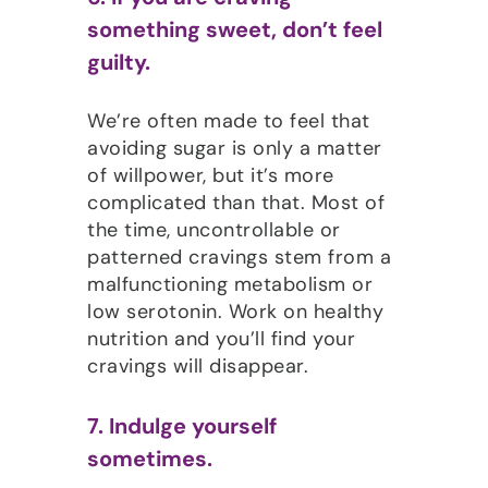
something sweet, don’t feel
guilty.
We’re often made to feel that
avoiding sugar is only a matter
of willpower, but it’s more
complicated than that. Most of
the time, uncontrollable or
patterned cravings stem from a
malfunctioning metabolism or
low serotonin. Work on healthy
nutrition and you’ll find your
cravings will disappear.
7. Indulge yourself
sometimes.