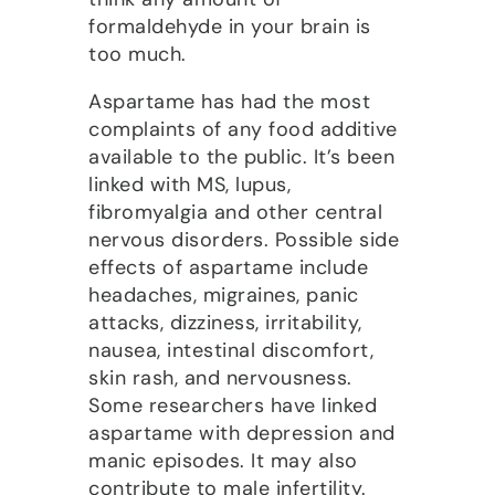
formaldehyde in your brain is
too much.
Aspartame has had the most
complaints of any food additive
available to the public. It’s been
linked with MS, lupus,
fibromyalgia and other central
nervous disorders. Possible side
effects of aspartame include
headaches, migraines, panic
attacks, dizziness, irritability,
nausea, intestinal discomfort,
skin rash, and nervousness.
Some researchers have linked
aspartame with depression and
manic episodes. It may also
contribute to male infertility.