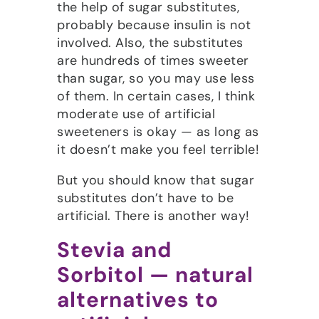
the help of sugar substitutes,
probably because insulin is not
involved. Also, the substitutes
are hundreds of times sweeter
than sugar, so you may use less
of them. In certain cases, I think
moderate use of artificial
sweeteners is okay — as long as
it doesn’t make you feel terrible!
But you should know that sugar
substitutes don’t have to be
artificial. There is another way!
Stevia and
Sorbitol — natural
alternatives to