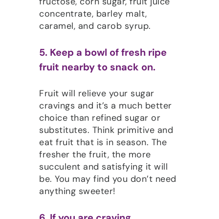
fructose, corn sugar, fruit juice
concentrate, barley malt,
caramel, and carob syrup.
5. Keep a bowl of fresh ripe
fruit nearby to snack on.
Fruit will relieve your sugar
cravings and it’s a much better
choice than refined sugar or
substitutes. Think primitive and
eat fruit that is in season. The
fresher the fruit, the more
succulent and satisfying it will
be. You may find you don’t need
anything sweeter!
6. If you are craving