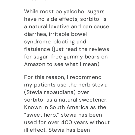
While most polyalcohol sugars
have no side effects, sorbitol is
a natural laxative and can cause
diarrhea, irritable bowel
syndrome, bloating and
flatulence (just read the reviews
for sugar-free gummy bears on
Amazon to see what I mean).
For this reason, I recommend
my patients use the herb stevia
(Stevia rebaudiana) over
sorbitol as a natural sweetener.
Known in South America as the
“sweet herb,” stevia has been
used for over 400 years without
ill effect. Stevia has been