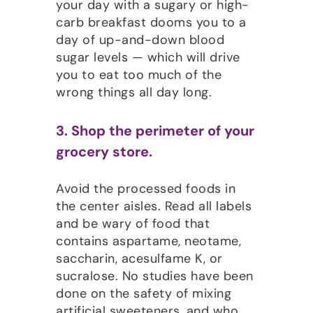
your day with a sugary or high-
carb breakfast dooms you to a
day of up-and-down blood
sugar levels — which will drive
you to eat too much of the
wrong things all day long.
3. Shop the perimeter of your
grocery store.
Avoid the processed foods in
the center aisles. Read all labels
and be wary of food that
contains aspartame, neotame,
saccharin, acesulfame K, or
sucralose. No studies have been
done on the safety of mixing
artificial sweeteners, and who