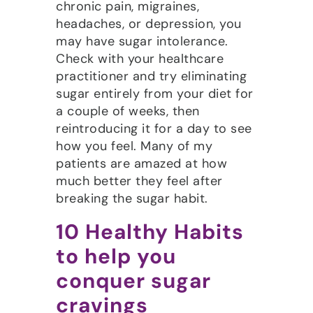
chronic pain, migraines,
headaches, or depression, you
may have sugar intolerance.
Check with your healthcare
practitioner and try eliminating
sugar entirely from your diet for
a couple of weeks, then
reintroducing it for a day to see
how you feel. Many of my
patients are amazed at how
much better they feel after
breaking the sugar habit.
10 Healthy Habits
to help you
conquer sugar
cravings