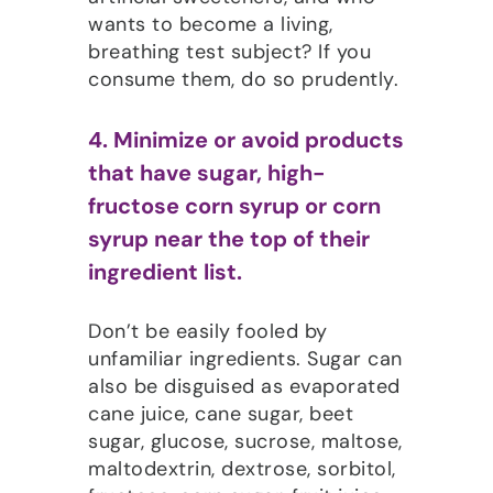
wants to become a living,
breathing test subject? If you
consume them, do so prudently.
4. Minimize or avoid products
that have sugar, high-
fructose corn syrup or corn
syrup near the top of their
ingredient list.
Don’t be easily fooled by
unfamiliar ingredients. Sugar can
also be disguised as evaporated
cane juice, cane sugar, beet
sugar, glucose, sucrose, maltose,
maltodextrin, dextrose, sorbitol,