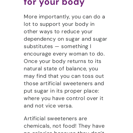
for your body
More importantly, you can do a
lot to support your body in
other ways to reduce your
dependency on sugar and sugar
substitutes — something I
encourage every woman to do.
Once your body returns to its
natural state of balance, you
may find that you can toss out
those artificial sweeteners and
put sugar in its proper place:
where you have control over it
and not vice versa.
Artificial sweeteners are
chemicals, not food! They have