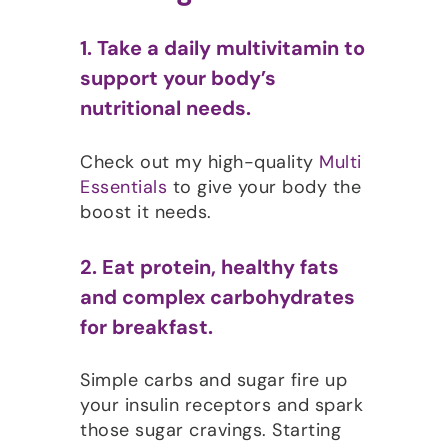
1. Take a daily multivitamin to
support your body’s
nutritional needs.
Check out my high-quality
Multi
Essentials
to give your body the
boost it needs.
2. Eat protein, healthy fats
and complex carbohydrates
for breakfast.
Simple carbs and sugar fire up
your insulin receptors and spark
those sugar cravings. Starting