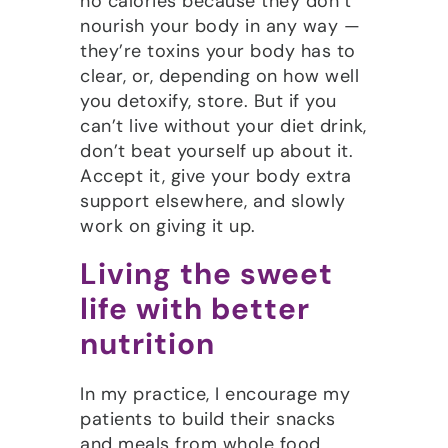
no calories because they don’t
nourish your body in any way —
they’re toxins your body has to
clear, or, depending on how well
you detoxify, store. But if you
can’t live without your diet drink,
don’t beat yourself up about it.
Accept it, give your body extra
support elsewhere, and slowly
work on giving it up.
Living the sweet
life with better
nutrition
In my practice, I encourage my
patients to build their snacks
and meals from whole food,