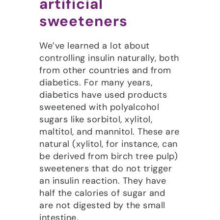
artificial
sweeteners
We’ve learned a lot about
controlling insulin naturally, both
from other countries and from
diabetics. For many years,
diabetics have used products
sweetened with polyalcohol
sugars like sorbitol, xylitol,
maltitol, and mannitol. These are
natural (xylitol, for instance, can
be derived from birch tree pulp)
sweeteners that do not trigger
an insulin reaction. They have
half the calories of sugar and
are not digested by the small
intestine.