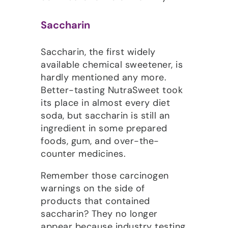
Saccharin
Saccharin, the first widely
available chemical sweetener, is
hardly mentioned any more.
Better-tasting NutraSweet took
its place in almost every diet
soda, but saccharin is still an
ingredient in some prepared
foods, gum, and over-the-
counter medicines.
Remember those carcinogen
warnings on the side of
products that contained
saccharin? They no longer
appear because industry testing