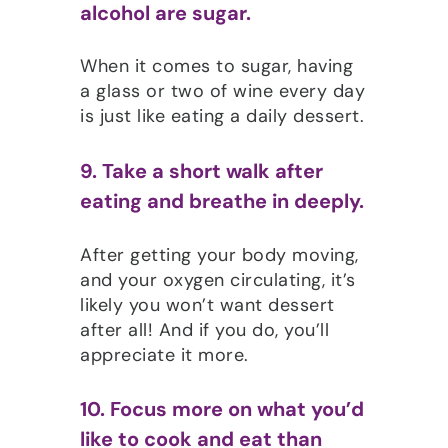
alcohol are sugar.
When it comes to sugar, having
a glass or two of wine every day
is just like eating a daily dessert.
9. Take a short walk after
eating and breathe in deeply.
After getting your body moving,
and your oxygen circulating, it’s
likely you won’t want dessert
after all! And if you do, you’ll
appreciate it more.
10. Focus more on what you’d
like to cook and eat than