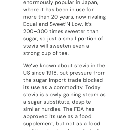
enormously popular in Japan,
where it has been in use for
more than 20 years, now rivaling
Equal and Sweet’N Low. It’s
200–300 times sweeter than
sugar, so just a small portion of
stevia will sweeten even a
strong cup of tea.
We’ve known about stevia in the
US since 1918, but pressure from
the sugar import trade blocked
its use as a commodity. Today
stevia is slowly gaining steam as
a sugar substitute, despite
similar hurdles. The FDA has
approved its use as a food
supplement, but not as a food