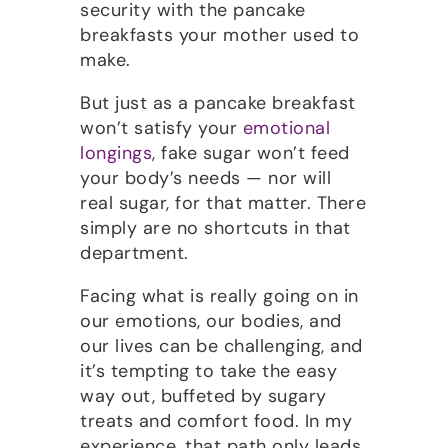
security with the pancake
breakfasts your mother used to
make.
But just as a pancake breakfast
won’t satisfy your
emotional
longings
, fake sugar won’t feed
your body’s needs — nor will
real sugar, for that matter. There
simply are no shortcuts in that
department.
Facing what is really going on in
our emotions, our bodies, and
our lives can be challenging, and
it’s tempting to take the easy
way out, buffeted by sugary
treats and comfort food. In my
experience, that path only leads