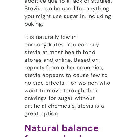
additive due to a lack of studies.
Stevia can be used for anything
you might use sugar in, including
baking.
It is naturally low in
carbohydrates. You can buy
stevia at most health food
stores and online. Based on
reports from other countries,
stevia appears to cause few to
no side effects. For women who
want to move through their
cravings for sugar without
artificial chemicals, stevia is a
great option.
Natural balance