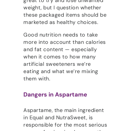
great to try and lose unwanted
weight, but I question whether
these packaged items should be
marketed as healthy choices.
Good nutrition needs to take
more into account than calories
and fat content — especially
when it comes to how many
artificial sweeteners we’re
eating and what we’re mixing
them with.
Dangers in Aspartame
Aspartame, the main ingredient
in Equal and NutraSweet, is
responsible for the most serious