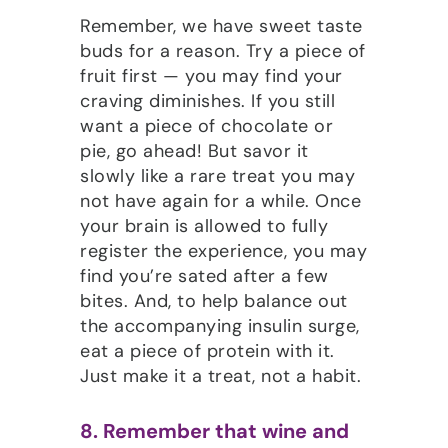
Remember, we have sweet taste
buds for a reason. Try a piece of
fruit first — you may find your
craving diminishes. If you still
want a piece of chocolate or
pie, go ahead! But savor it
slowly like a rare treat you may
not have again for a while. Once
your brain is allowed to fully
register the experience, you may
find you’re sated after a few
bites. And, to help balance out
the accompanying insulin surge,
eat a piece of protein with it.
Just make it a treat, not a habit.
8. Remember that wine and