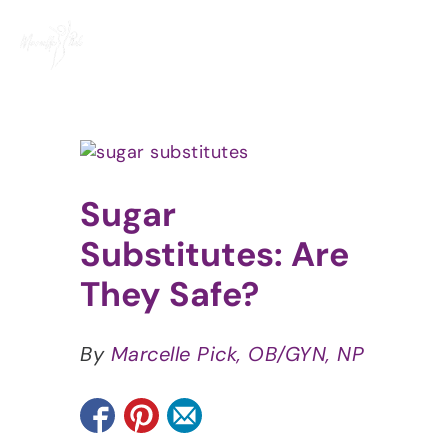
Skip
to
content
View
Larger
Image
Sugar
Substitutes: Are
They Safe?
By
Marcelle Pick, OB/GYN, NP