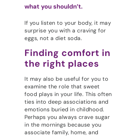
what you shouldn’t.
If you listen to your body, it may
surprise you with a craving for
eggs, not a diet soda.
Finding comfort in
the right places
It may also be useful for you to
examine the role that sweet
food plays in your life. This often
ties into deep associations and
emotions buried in childhood.
Perhaps you always crave sugar
in the mornings because you
associate family, home, and