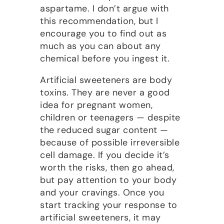
aspartame. I don’t argue with
this recommendation, but I
encourage you to find out as
much as you can about any
chemical before you ingest it.
Artificial sweeteners are body
toxins. They are never a good
idea for pregnant women,
children or teenagers — despite
the reduced sugar content —
because of possible irreversible
cell damage. If you decide it’s
worth the risks, then go ahead,
but pay attention to your body
and your cravings. Once you
start tracking your response to
artificial sweeteners, it may